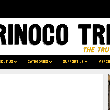
BOUT US
CATEGORIES
SUPPORT US
MERCH