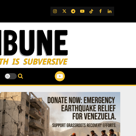
IG
Twitter
Telegram
YouTube
TikTok
FB
LinkedIn