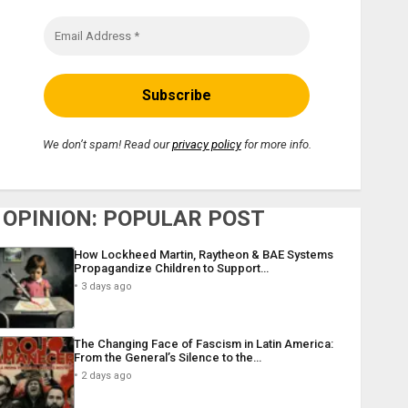
We don’t spam! Read our
privacy policy
for more info.
OPINION: POPULAR POST
How Lockheed Martin, Raytheon & BAE Systems
Propagandize Children to Support…
3 days ago
The Changing Face of Fascism in Latin America:
From the General’s Silence to the…
2 days ago