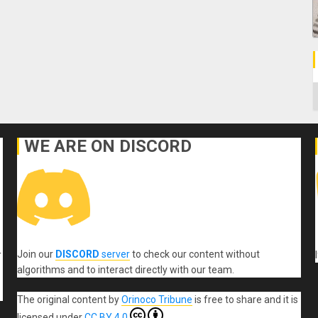
C
WE ARE ON DISCORD
Join our
DISCORD
server
to check our content without
r
algorithms and to interact directly with our team.
The original content
by
Orinoco Tribune
is free to share and it is
licensed under
CC BY 4.0