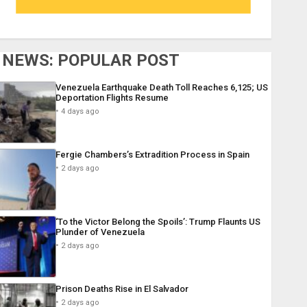
NEWS: POPULAR POST
Venezuela Earthquake Death Toll Reaches 6,125; US
Deportation Flights Resume
4 days ago
Fergie Chambers’s Extradition Process in Spain
2 days ago
‘To the Victor Belong the Spoils’: Trump Flaunts US
Plunder of Venezuela
2 days ago
Prison Deaths Rise in El Salvador
2 days ago