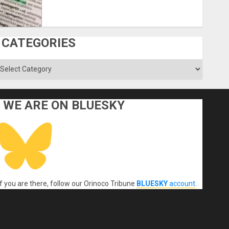
CATEGORIES
ategories
WE ARE ON BLUESKY
If you are there, follow our Orinoco Tribune
BLUESKY
account
.