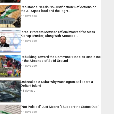
Resistance Needs No Justification: Reflections on
the Al-Aqsa Flood and the Right…
4 days ago
Israel Protects Mexican Official Wanted for Mass
Kidnap-Murder, Along With Accused…
4 days ago
Rebuilding Toward the Commune: Hope as Discipline
in the Absence of Solid Ground
4 days ago
Unbreakable Cuba: Why Washington Still Fears a
Defiant Island
1 day ago
´Not Political´ Just Means ´I Support the Status Quo´
4 days ago