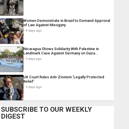
Women Demonstrate in Brazil to Demand Approval
of Law Against Misogyny
4 days ago
Nicaragua Shows Solidarity With Palestine in
Landmark Case Against Germany on Gaza…
3 days ago
UK Court Rules Anti-Zionism ‘Legally Protected
Belief’
3 days ago
SUBSCRIBE TO OUR WEEKLY
DIGEST