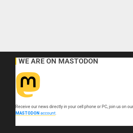
WE ARE ON MASTODON
Receive our news directly in your cell phone or PC, join us on ou
MASTODON
account
.