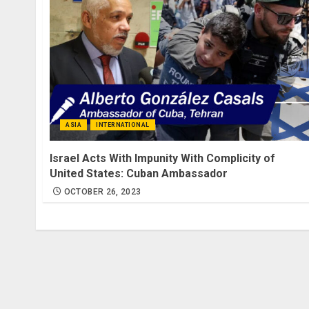
ASIA
INTERNATIONAL
Israel Acts With Impunity With Complicity of
United States: Cuban Ambassador
OCTOBER 26, 2023