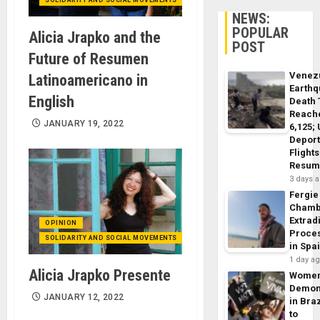
NEWS:
POPULAR
Alicia Jrapko and the
POST
Future of Resumen
Venez
Latinoamericano in
Earth
English
Death 
Reach
JANUARY 19, 2022
6,125;
Deport
Flights
Resum
3 days 
Fergie
Chamb
Extrad
OPINION
Proce
SOLIDARITY AND SOCIAL MOVEMENTS
in Spa
1 day a
Alicia Jrapko Presente
Wome
Demon
JANUARY 12, 2022
in Braz
to