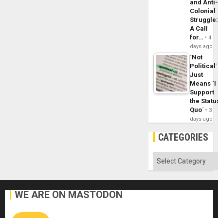
and Anti
Colonial
Struggle
A Call
for…
4
days ago
´Not
Political´
Just
Means ´I
Support
the Statu
Quo´
3
days ago
CATEGORIES
Categories
WE ARE ON MASTODON