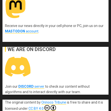
Receive our news directly in your cell phone or PC, join us on our
MASTODON
account
.
WE ARE ON DISCORD
Join our
DISCORD
server
to check our content without
algorithms and to interact directly with our team.
The original content
by
Orinoco Tribune
is free to share and it is
licensed under
CC BY 4.0