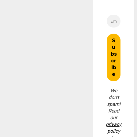
We
don’t
spam!
Read
our
privacy
policy