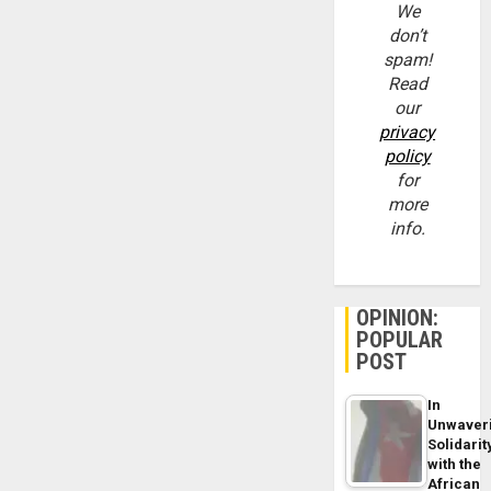
We
don’t
spam!
Read
our
privacy
policy
for
more
info.
OPINION:
POPULAR
POST
In
Unwaver
Solidarit
with the
African