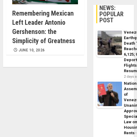
NEWS:
Remembering Mexican
POPULAR
POST
Left Leader Antonio
Gershenson: the
Venez
Earth
Simplicity of Greatness
Death 
Reach
JUNE 10, 2026
6,125;
Deport
Flights
Resum
2 days 
Nation
Assem
of
Venez
Unani
Appro
Specia
Law o
Housi
Rents