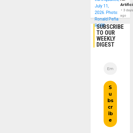
Artific
3 day
ago
SUBSCRIBE
TO OUR
WEEKLY
DIGEST