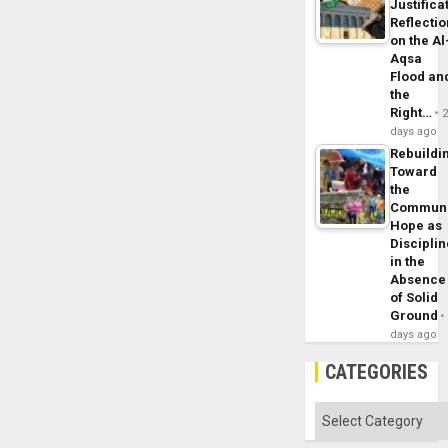
Justifica
Reflecti
on the Al
Aqsa
Flood an
the
Right…
days ago
Rebuildi
Toward
the
Commun
Hope as
Disciplin
in the
Absence
of Solid
Ground
days ago
CATEGORIES
Categories