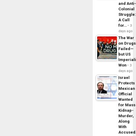
and Anti
Colonial
Struggle
A Call
for…
3
days ago
The War
on Drugs
Failed—
but US
Imperial
Won
3
days ago
Israel
Protects
Mexican
Official
Wanted
for Mass
Kidnap-
Murder,
Along
With
Accuse