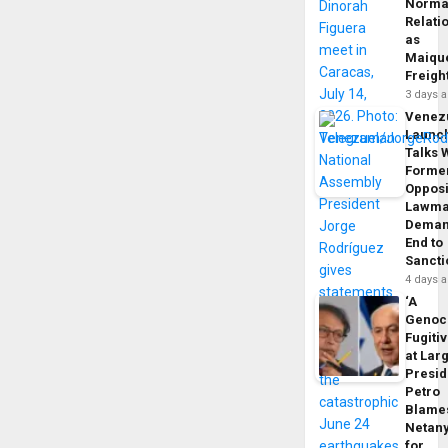
Norma
Relati
as
Maique
Freigh
3 days 
Venez
Launc
Talks 
Forme
Opposi
Lawma
Dema
End to
Sancti
4 days 
‘A
Genoc
Fugiti
at Larg
Presid
Petro
Blame
Netan
for