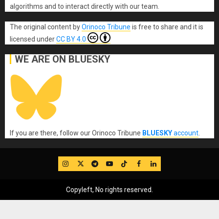
algorithms and to interact directly with our team.
The original content
by
Orinoco Tribune
is free to share and it is
licensed under
CC BY 4.0
WE ARE ON BLUESKY
If you are there, follow our Orinoco Tribune
BLUESKY
account
.
IG
Twitter
Telegram
YouTube
TikTok
FB
LinkedIn
Copyleft, No rights reserved.