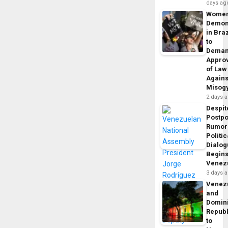
days ag
Wome
Demon
in Braz
to
Dema
Appro
of Law
Agains
Misog
2 days 
Despit
Postp
Rumor
Politic
Dialo
Begins
Venez
3 days 
Venez
and
Domin
Republ
to