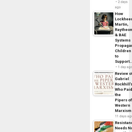
2 days
ago
How
Lockhee
Martin,
Raytheo
& BAE
Systems
Propaga
Children
to
Support
1 day ag
Review o
Gabriel
Rockhill’
Who Pai
the
Pipers o
Western
Marxism
11 days ag
Resistan
Needs N