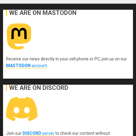
WE ARE ON MASTODON
Receive our news directly in your cell phone or PC, join us on our
MASTODON
account
.
WE ARE ON DISCORD
Join our
DISCORD
server
to check our content without