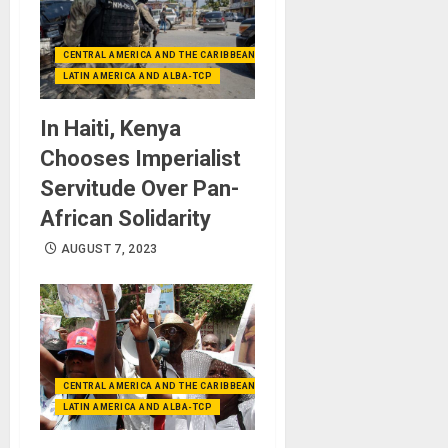
CENTRAL AMERICA AND THE CARIBBEAN (+MEXICO)
LATIN AMERICA AND ALBA-TCP
In Haiti, Kenya
Chooses Imperialist
Servitude Over Pan-
African Solidarity
AUGUST 7, 2023
CENTRAL AMERICA AND THE CARIBBEAN (+MEXICO)
LATIN AMERICA AND ALBA-TCP