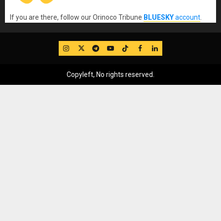
If you are there, follow our Orinoco Tribune
BLUESKY
account
.
IG
Twitter
Telegram
YouTube
TikTok
FB
LinkedIn
Copyleft, No rights reserved.