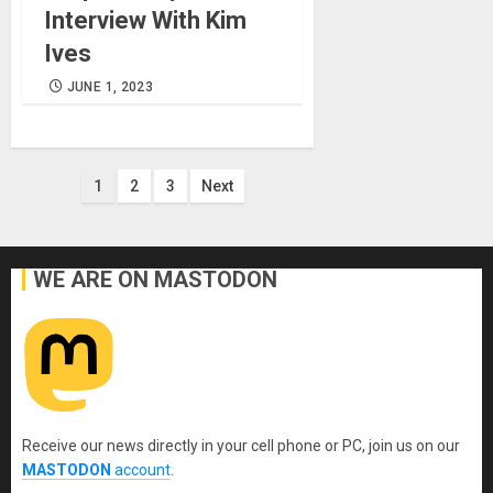
Interview With Kim
Ives
JUNE 1, 2023
Posts
1
2
3
Next
pagination
WE ARE ON MASTODON
Receive our news directly in your cell phone or PC, join us on our
MASTODON
account
.