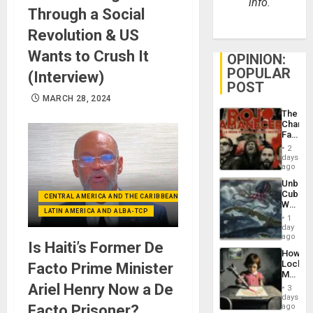
info.
Through a Social
Revolution & US
Wants to Crush It
OPINION:
POPULAR
(Interview)
POST
MARCH 28, 2024
The
Changi
Face
of
2
Fascis
days
in
ago
Latin
Unbrea
Americ
Cuba:
From
CENTRAL AMERICA AND THE CARIBBEAN (+MEXICO)
Why
the
LATIN AMERICA AND ALBA-TCP
Washin
General
1
Still
day
Silenc
Fears
ago
to
Is Haiti’s Former De
a
the…
How
Defiant
Lockh
Facto Prime Minister
Island
Martin,
Raythe
Ariel Henry Now a De
3
&
days
BAE
Facto Prisoner?
ago