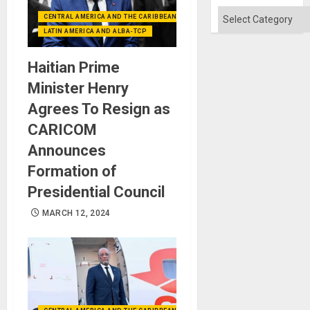
Absen
of
Categories
CENTRAL AMERICA AND THE CARIBBEAN (+MEXICO)
Solid
Ground
LATIN AMERICA AND ALBA-TCP
Haitian Prime
Minister Henry
Agrees To Resign as
CARICOM
Announces
Formation of
Presidential Council
MARCH 12, 2024