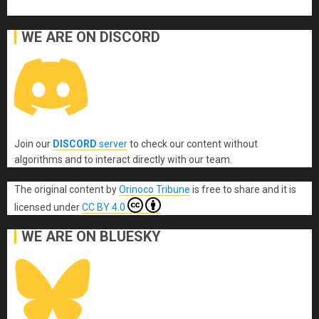
WE ARE ON DISCORD
Join our
DISCORD
server
to check our content without
algorithms and to interact directly with our team.
The original content
by
Orinoco Tribune
is free to share and it is
licensed under
CC BY 4.0
WE ARE ON BLUESKY