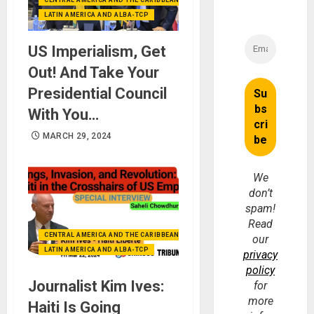
CENTRAL AMERICA AND THE CARIBBEAN (+MEXICO)
LATIN AMERICA AND ALBA-TCP
US Imperialism, Get
Out! And Take Your
Presidential Council
With You…
MARCH 29, 2024
We
don’t
spam!
Read
CENTRAL AMERICA AND THE CARIBBEAN (+MEXICO)
our
LATIN AMERICA AND ALBA-TCP
privacy
policy
Journalist Kim Ives:
for
more
Haiti Is Going