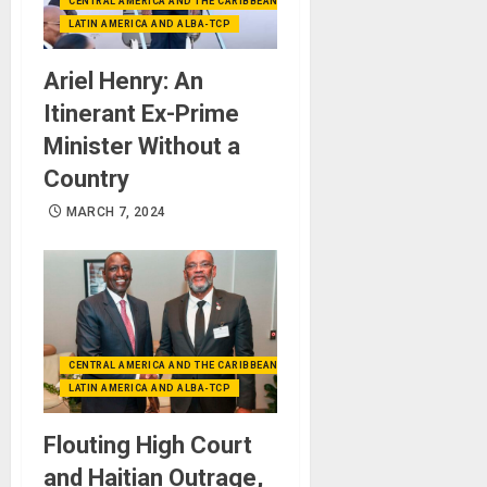
CENTRAL AMERICA AND THE CARIBBEAN (+MEXICO)
LATIN AMERICA AND ALBA-TCP
Ariel Henry: An
Itinerant Ex-Prime
Minister Without a
Country
MARCH 7, 2024
CENTRAL AMERICA AND THE CARIBBEAN (+MEXICO)
LATIN AMERICA AND ALBA-TCP
Flouting High Court
and Haitian Outrage,