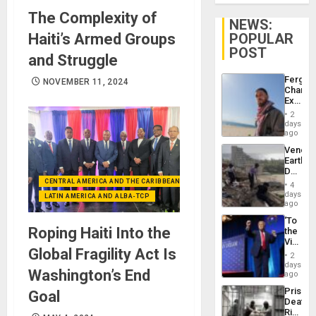
The Complexity of
NEWS:
Haiti’s Armed Groups
POPULAR
POST
and Struggle
Fergie
NOVEMBER 11, 2024
Chambe
Extradi
Proces
2
in
days
Spain
ago
Venezu
Earthq
Death
Toll
CENTRAL AMERICA AND THE CARIBBEAN (+MEXICO)
4
Reach
days
LATIN AMERICA AND ALBA-TCP
6,125;
ago
US
‘To
Deport
Roping Haiti Into the
the
Flights
Victor
Resum
Global Fragility Act Is
Belong
2
the
days
Washington’s End
Spoils’:
ago
Trump
Prison
Goal
Flaunts
Deaths
US
Rise
Plunde