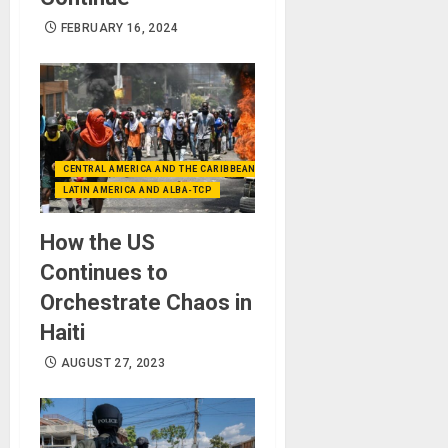
FEBRUARY 16, 2024
CENTRAL AMERICA AND THE CARIBBEAN (+MEXICO)
LATIN AMERICA AND ALBA-TCP
How the US
Continues to
Orchestrate Chaos in
Haiti
AUGUST 27, 2023