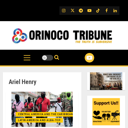
Skip
to
IG
Twitter
Telegram
YouTube
TikTok
FB
Linked
content
Ariel Henry
CENTRAL AMERICA AND THE CARIBBEAN (+MEXICO)
LATIN AMERICA AND ALBA-TCP