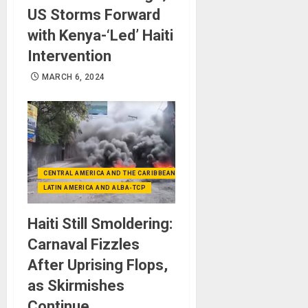
US Storms Forward
with Kenya-‘Led’ Haiti
Intervention
MARCH 6, 2024
CENTRAL AMERICA AND THE CARIBBEAN (+MEXICO)
LATIN AMERICA AND ALBA-TCP
Haiti Still Smoldering:
Carnaval Fizzles
After Uprising Flops,
as Skirmishes
Continue