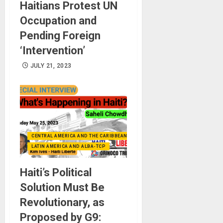
Haitians Protest UN
Occupation and
Pending Foreign
‘Intervention’
JULY 21, 2023
CENTRAL AMERICA AND THE CARIBBEAN (+MEXICO)
LATIN AMERICA AND ALBA-TCP
Haiti’s Political
Solution Must Be
Revolutionary, as
Proposed by G9: