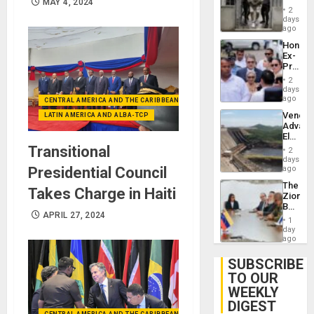
MAY 4, 2024
in El
of
2
Salvad
days
Venezu
ago
Hondur
Ex-
Presid
Juan
2
Orland
days
Hernán
ago
CENTRAL AMERICA AND THE CARIBBEAN (+MEXICO)
to
Venezu
LATIN AMERICA AND ALBA-TCP
Face
Advan
Trial
Electric
for
Recove
Transitional
Fraud
2
While
days
and
US
ago
Presidential Council
Money
‘Inspec
The
Guri
Takes Charge in Haiti
Zionist
Dam
Beach
APRIL 27, 2024
in
1
Venezu
day
ago
SUBSCRIBE
TO OUR
WEEKLY
DIGEST