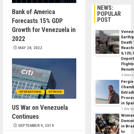
NEWS:
Bank of America
POPULAR
POST
Forecasts 15% GDP
Growth for Venezuela in
Venez
Earth
2022
Death 
Reach
MAY 28, 2022
6,125;
Deport
Flights
Resum
3 days 
Fergie
Chamb
Extrad
INTERNATIONAL
OPINION
Proce
in Spa
US War on Venezuela
1 day a
Continues
Wome
Demon
SEPTEMBER 9, 2019
in Braz
to