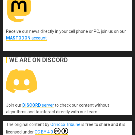
Receive our news directly in your cell phone or PC, join us on our
MASTODON
account
.
WE ARE ON DISCORD
Join our
DISCORD
server
to check our content without
algorithms and to interact directly with our team.
The original content
by
Orinoco Tribune
is free to share and it is
licensed under
CC BY 4.0