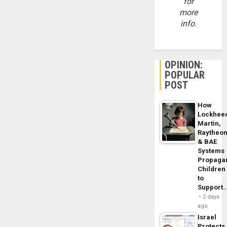
for
more
info.
OPINION:
POPULAR
POST
How
Lockhee
Martin,
Raytheo
& BAE
Systems
Propaga
Children
to
Support
2 days
ago
Israel
Protects