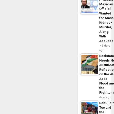
Mexican
Official
Wanted
for Mass
Kidnap-
Murder,
Along
With
Accuse
3 days
ago
Resistan
Needs N
Justifica
Reflecti
on the Al
Aqsa
Flood an
the
Right…
days ago
Rebuildi
Toward
the