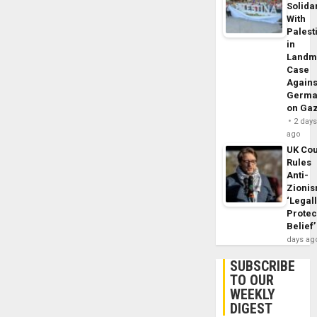
Solidar
With
Palest
in
Landm
Case
Agains
Germa
on Ga
2 day
ago
UK Cou
Rules
Anti-
Zioni
‘Legal
Protec
Belief’
days ag
SUBSCRIBE
TO OUR
WEEKLY
DIGEST