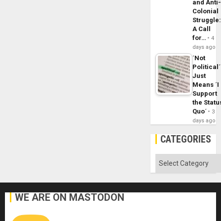
and Anti
Colonial
Struggle
A Call
for…
4
days ago
´Not
Political´
Just
Means ´I
Support
the Statu
Quo´
3
days ago
CATEGORIES
Categories
WE ARE ON MASTODON