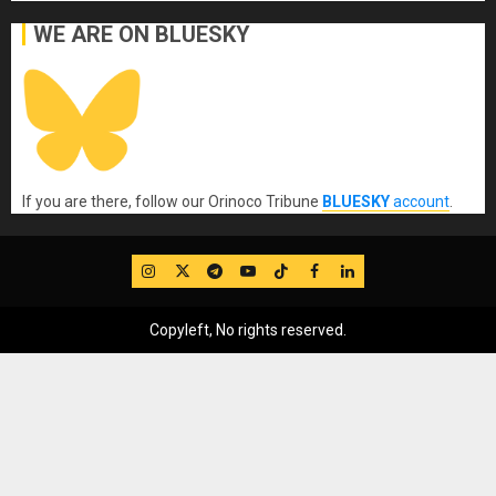
WE ARE ON BLUESKY
If you are there, follow our Orinoco Tribune
BLUESKY
account
.
IG
Twitter
Telegram
YouTube
TikTok
FB
LinkedIn
Copyleft, No rights reserved.