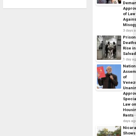
Dema
Appro
of Law
Agains
Misog
3 days 
Prison
Death
Rise in
Salva
1 day a
Nation
Assem
of
Venez
Unani
Appro
Specia
Law o
Housi
Rents
days ag
Nicar
Shows