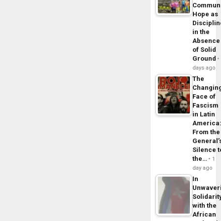
Commun
Hope as
Disciplin
in the
Absence
of Solid
Ground
days ago
The
Changin
Face of
Fascism
in Latin
America
From the
General’
Silence t
the…
1
day ago
In
Unwaver
Solidarit
with the
African