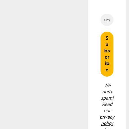
We
don’t
spam!
Read
our
privacy
policy