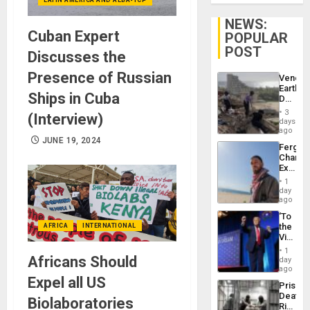
NEWS:
Cuban Expert
POPULAR
POST
Discusses the
Presence of Russian
Venezu
Earthq
Ships in Cuba
Death
Toll
3
(Interview)
Reach
days
6,125;
ago
US
JUNE 19, 2024
Fergie
Deport
Chambe
Flights
Extradi
Resum
Proces
1
in
day
Spain
ago
‘To
the
AFRICA
INTERNATIONAL
Victor
Belong
1
the
Africans Should
day
Spoils’:
ago
Trump
Expel all US
Prison
Flaunts
Deaths
US
Biolaboratories
Rise
Plunde