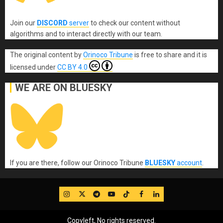
Join our
DISCORD
server
to check our content without
algorithms and to interact directly with our team.
The original content
by
Orinoco Tribune
is free to share and it is
licensed under
CC BY 4.0
WE ARE ON BLUESKY
If you are there, follow our Orinoco Tribune
BLUESKY
account
.
IG
Twitter
Telegram
YouTube
TikTok
FB
LinkedIn
Copyleft, No rights reserved.