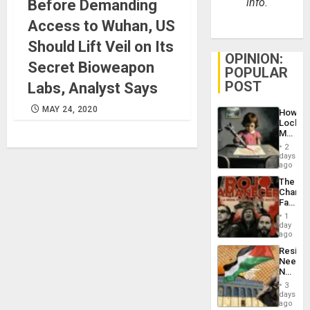
info.
Before Demanding
Access to Wuhan, US
Should Lift Veil on Its
OPINION:
Secret Bioweapon
POPULAR
POST
Labs, Analyst Says
MAY 24, 2020
How
Lockh
Martin,
Raythe
2
&
days
BAE
ago
System
The
Propag
Changi
Childre
Face
to
of
Suppor
1
Fascis
day
in
ago
Latin
Resist
Americ
Needs
From
No
the
Justific
General
3
Reflect
days
Silenc
on
ago
to