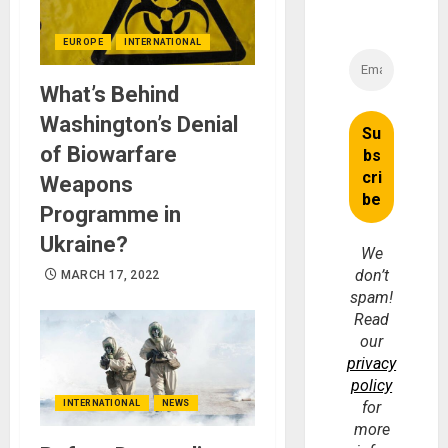
EUROPE
INTERNATIONAL
What’s Behind
Washington’s Denial
of Biowarfare
Weapons
Programme in
Ukraine?
We
don’t
MARCH 17, 2022
spam!
Read
our
privacy
policy
INTERNATIONAL
NEWS
for
more