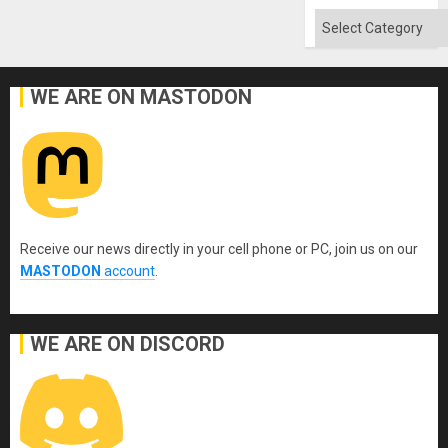
Quo
´
Categories
WE ARE ON MASTODON
Receive our news directly in your cell phone or PC, join us on our
MASTODON
account
.
WE ARE ON DISCORD