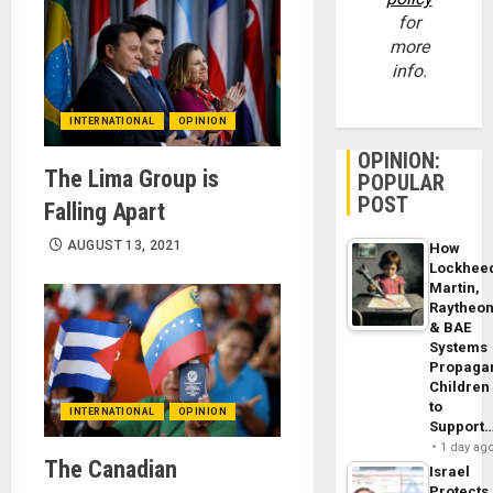
for
more
info.
INTERNATIONAL
OPINION
OPINION:
The Lima Group is
POPULAR
POST
Falling Apart
AUGUST 13, 2021
How
Lockhee
Martin,
Raytheo
& BAE
Systems
Propaga
Children
to
INTERNATIONAL
OPINION
Support
1 day ag
The Canadian
Israel
Protects