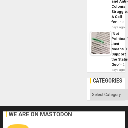
and Anti
Colonial
Struggle
A Call
for…
3
days ago
´Not
Political´
Just
Means ´I
Support
the Statu
Quo´
2
days ago
CATEGORIES
Categories
WE ARE ON MASTODON