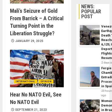
NEWS:
Mali’s Seizure of Gold
POPULAR
POST
From Barrick – A Critical
Turning Point in the
Venez
Earth
Liberation Struggle?
Death 
Reach
JANUARY 29, 2025
6,125;
Deport
Flights
Resum
2 days 
Fergie
Chamb
Extrad
Proce
INTERNATIONAL
OPINION
in Spa
23 hour
Hear No NATO Evil, See
ago
No NATO Evil
Wome
Demon
SEPTEMBER 21, 2023
in Braz