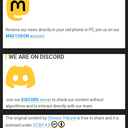
Receive our news directly in your cell phone or PC, join us on our
MASTODON
account
.
WE ARE ON DISCORD
Join our
DISCORD
server
to check our content without
algorithms and to interact directly with our team.
The original content
by
Orinoco Tribune
is free to share and it is
licensed under
CC BY 4.0