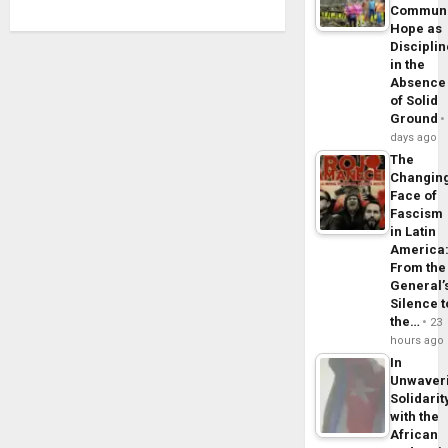
Commun
Hope as
Disciplin
in the
Absence
of Solid
Ground
days ago
The
Changin
Face of
Fascism
in Latin
America
From the
General’
Silence t
the…
23
hours ago
In
Unwaver
Solidarit
with the
African