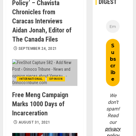
DIGEST
Policy’ – Chavista
Chronicles from
Caracas Interviews
Aidan Jonah, Editor of
The Canada Files
SEPTEMBER 24, 2021
INTERNATIONAL
OPINION
Free Meng Campaign
We
don’t
Marks 1000 Days of
spam!
Incarceration
Read
our
AUGUST 31, 2021
privacy
policy