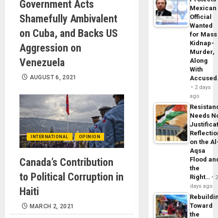
Government Acts
Mexican
Shamefully Ambivalent
Official
Wanted
on Cuba, and Backs US
for Mass
Kidnap-
Aggression on
Murder,
Venezuela
Along
With
AUGUST 6, 2021
Accuse
2 days
ago
Resistan
Needs N
Justifica
Reflecti
INTERNATIONAL
OPINION
on the Al
Aqsa
Flood an
Canada’s Contribution
the
to Political Corruption in
Right…
days ago
Haiti
Rebuildi
Toward
MARCH 2, 2021
the