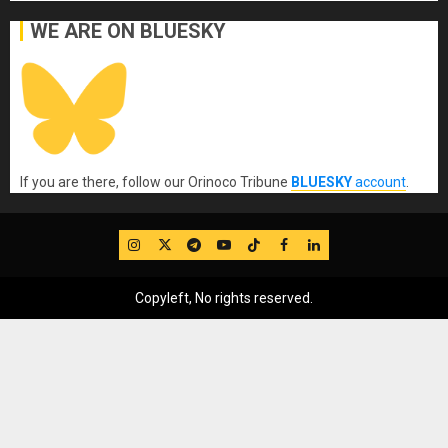
WE ARE ON BLUESKY
If you are there, follow our Orinoco Tribune
BLUESKY
account
.
IG
Twitter
Telegram
YouTube
TikTok
FB
LinkedIn
Copyleft, No rights reserved.