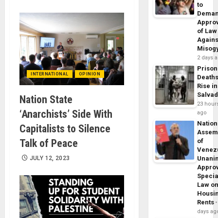
to
Dema
Appro
of Law
Agains
Misog
2 days 
Prison
INTERNATIONAL
OPINION
Death
Rise in
Salva
Nation State
23 hour
‘Anarchists’ Side With
ago
Nation
Capitalists to Silence
Assem
Talk of Peace
of
Venez
JULY 12, 2023
Unani
Appro
Specia
Law o
Housi
Rents
days ag