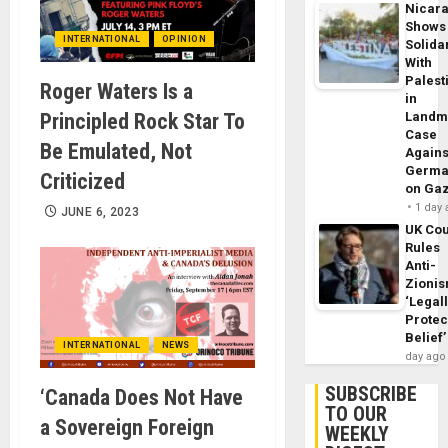
Nicar
Shows
INTERNATIONAL
OPINION
Solidar
With
Palest
Roger Waters Is a
in
Principled Rock Star To
Landm
Case
Be Emulated, Not
Agains
Germa
Criticized
on Ga
1 day
JUNE 6, 2023
UK Cou
Rules
Anti-
Zioni
‘Legal
Protec
Belief’
INTERNATIONAL
NEWS
day ago
SUBSCRIBE
‘Canada Does Not Have
TO OUR
a Sovereign Foreign
WEEKLY