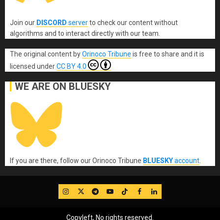
Join our
DISCORD
server
to check our content without
algorithms and to interact directly with our team.
The original content
by
Orinoco Tribune
is free to share and it is
licensed under
CC BY 4.0
WE ARE ON BLUESKY
If you are there, follow our Orinoco Tribune
BLUESKY
account
.
IG
Twitter
Telegram
YouTube
TikTok
FB
LinkedIn
Copyleft, No rights reserved.