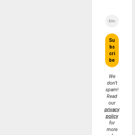
We
don’t
spam!
Read
our
privacy
policy
for
more