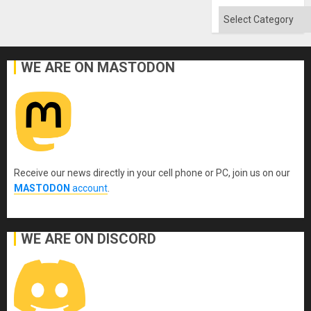
Categories
WE ARE ON MASTODON
Receive our news directly in your cell phone or PC, join us on our
MASTODON
account
.
WE ARE ON DISCORD