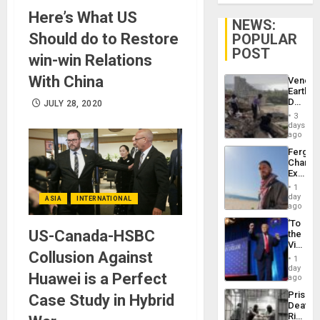
Here’s What US
NEWS:
Should do to Restore
POPULAR
POST
win-win Relations
With China
Venezu
Earthq
Death
JULY 28, 2020
Toll
3
Reach
days
6,125;
ago
US
Fergie
Deport
Chambe
Flights
Extradi
Resum
Proces
1
in
day
ASIA
INTERNATIONAL
Spain
ago
‘To
US-Canada-HSBC
the
Victor
Collusion Against
Belong
1
the
day
Huawei is a Perfect
Spoils’:
ago
Trump
Prison
Case Study in Hybrid
Flaunts
Deaths
US
Rise
Plunde