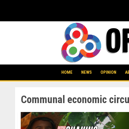
Skip
to
content
HOME
NEWS
OPINION
A
Communal economic circu