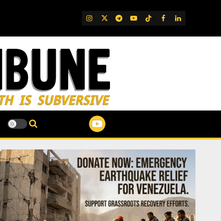
IG
Twitter
Telegram
YouTube
TikTok
FB
LinkedIn