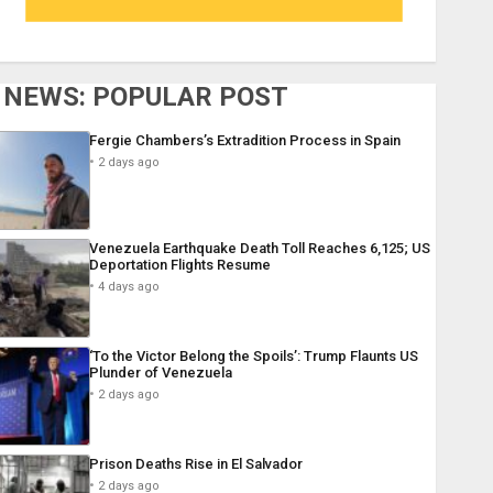
NEWS: POPULAR POST
Fergie Chambers’s Extradition Process in Spain
2 days ago
Venezuela Earthquake Death Toll Reaches 6,125; US
Deportation Flights Resume
4 days ago
‘To the Victor Belong the Spoils’: Trump Flaunts US
Plunder of Venezuela
2 days ago
Prison Deaths Rise in El Salvador
2 days ago