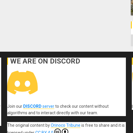
C
WE ARE ON DISCORD
Join our
DISCORD
server
to check our content without
r
algorithms and to interact directly with our team.
The original content
by
Orinoco Tribune
is free to share and it is
licensed under
CC BY 4.0