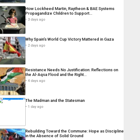
How Lockheed Martin, Raytheon & BAE Systems
Propagandize Children to Support…
3 days ago
Why Spain’s World Cup Victory Mattered in Gaza
2 days ago
Resistance Needs No Justification: Reflections on
the Al-Aqsa Flood and the Right…
4 days ago
The Madman and the Statesman
1 day ago
Rebuilding Toward the Commune: Hope as Discipline
in the Absence of Solid Ground