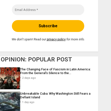
We don’t spam! Read our
privacy policy
for more info.
OPINION: POPULAR POST
The Changing Face of Fascism in Latin America:
From the General’s Silence to the…
2 days ago
Unbreakable Cuba: Why Washington Still Fears a
Defiant Island
1 day ago