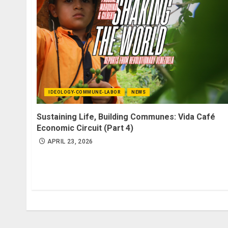
IDEOLOGY-COMMUNE-LABOR
NEWS
Sustaining Life, Building Communes: Vida Café
Economic Circuit (Part 4)
APRIL 23, 2026