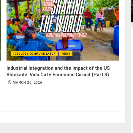
IDEOLOGY-COMMUNE-LABOR
NEWS
Industrial Integration and the Impact of the US
Blockade: Vida Café Economic Circuit (Part 3)
MARCH 20, 2026