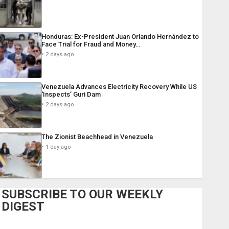
Honduras: Ex-President Juan Orlando Hernández to
Face Trial for Fraud and Money…
2 days ago
Venezuela Advances Electricity Recovery While US
‘Inspects’ Guri Dam
2 days ago
The Zionist Beachhead in Venezuela
1 day ago
SUBSCRIBE TO OUR WEEKLY
DIGEST