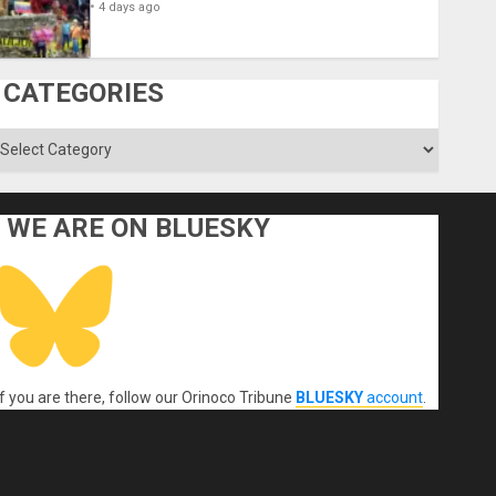
4 days ago
CATEGORIES
ategories
WE ARE ON BLUESKY
If you are there, follow our Orinoco Tribune
BLUESKY
account
.