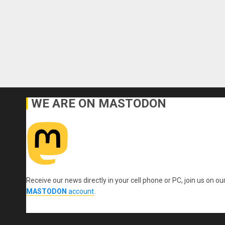
WE ARE ON MASTODON
Receive our news directly in your cell phone or PC, join us on ou
MASTODON
account
.