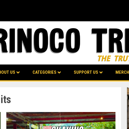
BOUT US
CATEGORIES
SUPPORT US
MERCH
its