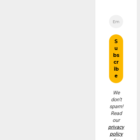
We
don’t
spam!
Read
our
privacy
policy