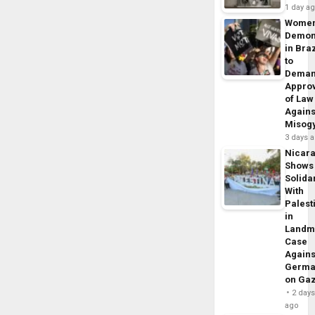
1 day a
Wome
Demon
in Braz
to
Dema
Appro
of Law
Agains
Misog
3 days 
Nicar
Shows
Solidar
With
Palest
in
Landm
Case
Agains
Germa
on Ga
2 day
ago