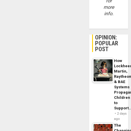
for
more
info.
OPINION:
POPULAR
POST
How
Lockhee
Martin,
Raytheo
& BAE
Systems
Propaga
Children
to
Support
2 days
ago
The
Changin