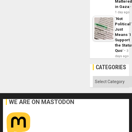
Mattere
in Gaza
1 day ago
´Not
Political´
Just
Means ´I
Support
the Statu
Quo´
3
days ago
CATEGORIES
Categories
WE ARE ON MASTODON