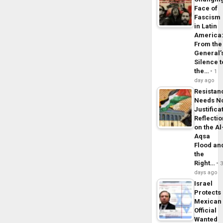
Face of
Fascism
in Latin
America
From the
General’
Silence t
the…
1
day ago
Resistan
Needs N
Justifica
Reflecti
on the Al
Aqsa
Flood an
the
Right…
days ago
Israel
Protects
Mexican
Official
Wanted