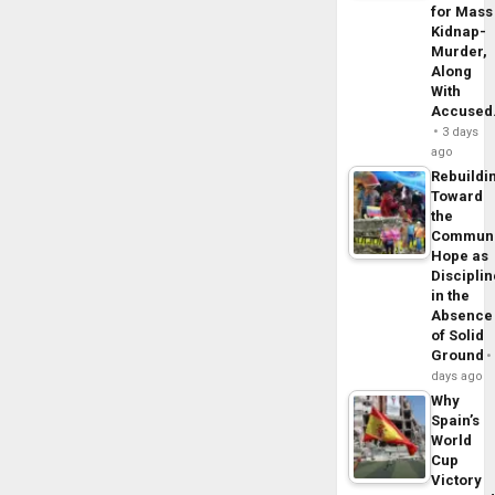
for Mass
Kidnap-
Murder,
Along
With
Accuse
3 days
ago
Rebuildi
Toward
the
Commun
Hope as
Disciplin
in the
Absence
of Solid
Ground
days ago
Why
Spain’s
World
Cup
Victory