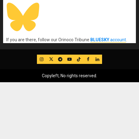
If you are there, follow our Orinoco Tribune
BLUESKY
account
.
IG
Twitter
Telegram
YouTube
TikTok
FB
LinkedIn
Copyleft, No rights reserved.