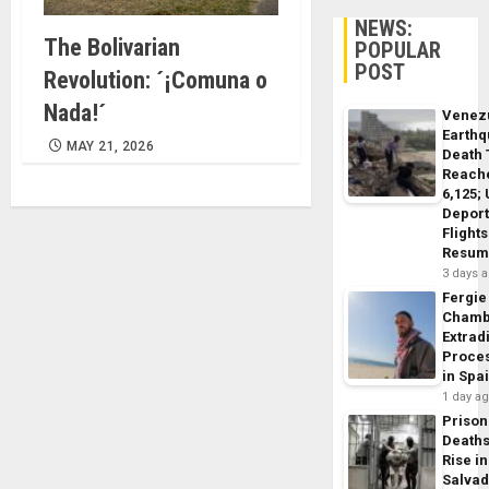
NEWS:
The Bolivarian
POPULAR
POST
Revolution: ´¡Comuna o
Nada!´
Venez
Earth
MAY 21, 2026
Death 
Reach
6,125;
Deport
Flights
Resum
3 days 
Fergie
Chamb
Extrad
Proce
in Spa
1 day a
Prison
Death
Rise in
Salva