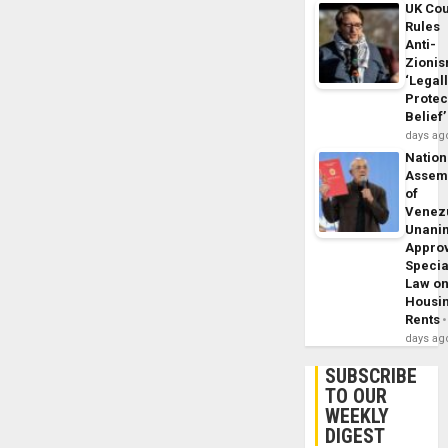
UK Cou
Rules
Anti-
Zioni
‘Legal
Protec
Belief’
days ag
Nation
Assem
of
Venez
Unani
Appro
Specia
Law o
Housi
Rents
days ag
SUBSCRIBE
TO OUR
WEEKLY
DIGEST