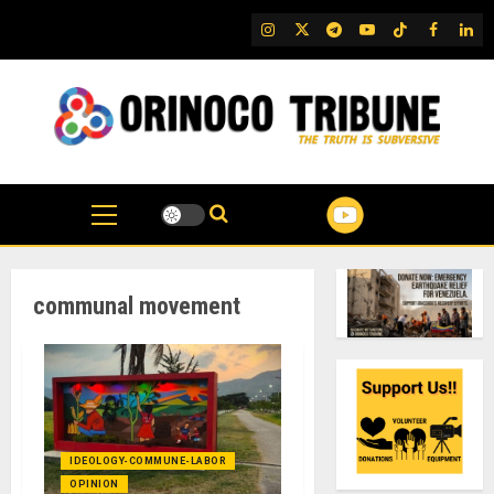
Skip
IG
Twitter
Telegram
YouTube
TikTok
FB
Link
to
content
communal movement
IDEOLOGY-COMMUNE-LABOR
OPINION