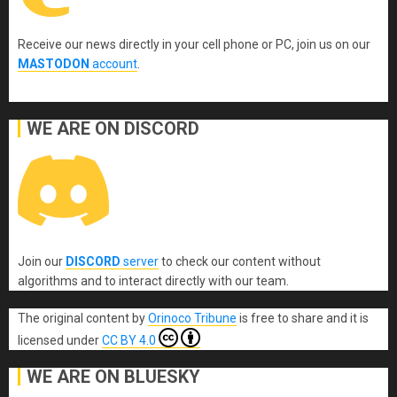
Receive our news directly in your cell phone or PC, join us on our
MASTODON
account
.
WE ARE ON DISCORD
Join our
DISCORD
server
to check our content without
algorithms and to interact directly with our team.
The original content
by
Orinoco Tribune
is free to share and it is
licensed under
CC BY 4.0
WE ARE ON BLUESKY