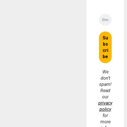
We
don’t
spam!
Read
our
privacy
policy
for
more