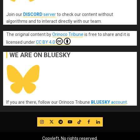
Join our
DISCORD
server
to check our content without
algorithms and to interact directly with our team.
The original content
by
Orinoco Tribune
is free to share and it is
licensed under
CC BY 4.0
WE ARE ON BLUESKY
If you are there, follow our Orinoco Tribune
BLUESKY
account
.
IG
Twitter
Telegram
YouTube
TikTok
FB
LinkedIn
Copyleft, No rights reserved.