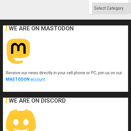
Flood
and
Categories
the
Right…
WE ARE ON MASTODON
Receive our news directly in your cell phone or PC, join us on our
MASTODON
account
.
WE ARE ON DISCORD