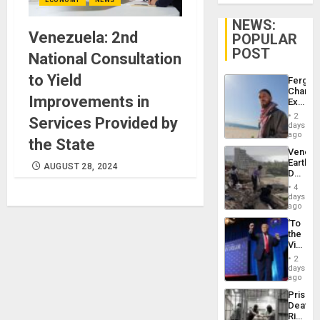
NEWS:
Venezuela: 2nd
POPULAR
POST
National Consultation
to Yield
Fergie
Chambe
Improvements in
Extradi
Proces
2
Services Provided by
in
days
Spain
ago
the State
Venezu
Earthq
AUGUST 28, 2024
Death
Toll
4
Reach
days
6,125;
ago
US
‘To
Deport
the
Flights
Victor
Resum
Belong
2
the
days
Spoils’:
ago
Trump
Prison
Flaunts
Deaths
US
Rise
Plunde