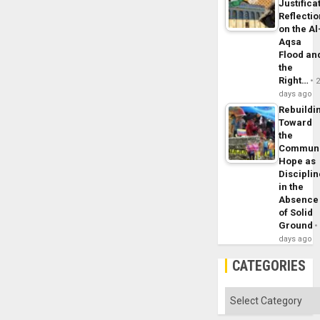
Justifica
Reflecti
on the Al
Aqsa
Flood an
the
Right…
days ago
Rebuildi
Toward
the
Commun
Hope as
Disciplin
in the
Absence
of Solid
Ground
days ago
CATEGORIES
Categories