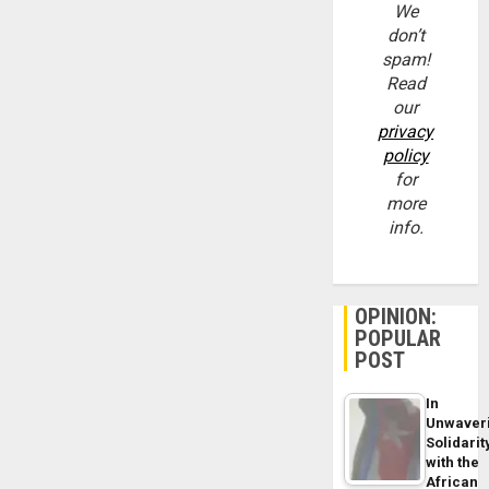
We
don’t
spam!
Read
our
privacy
policy
for
more
info.
OPINION:
POPULAR
POST
In
Unwaver
Solidarit
with the
African