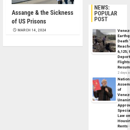
NEWS:
Assange & the Sickness
POPULAR
POST
of US Prisons
MARCH 14, 2024
Venez
Earth
Death 
Reach
6,125;
Deport
Flights
Resum
2 days 
Nation
Assem
of
Venez
Unani
Appro
Specia
Law o
Housi
Rents