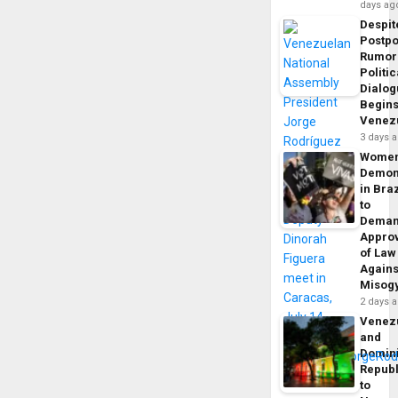
days ag
Despit
Postp
Rumor
Politic
Dialo
Begins
Venez
3 days 
Wome
Demon
in Braz
to
Dema
Appro
of Law
Agains
Misog
2 days 
Venez
and
Domin
Republ
to