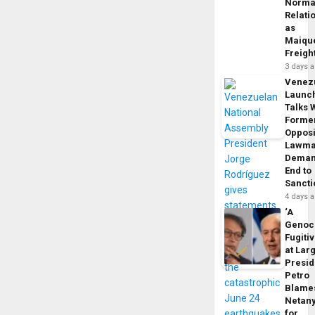
Norma
Relati
as
Maique
Freigh
3 days 
Venez
Launc
Talks 
Forme
Opposi
Lawma
Dema
End to
Sancti
4 days 
‘A
Genoc
Fugiti
at Larg
Presid
Petro
Blame
Netan
for