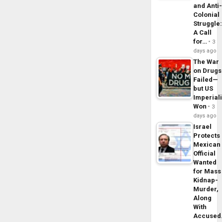
and Anti
Colonial
Struggle
A Call
for…
3
days ago
The War
on Drugs
Failed—
but US
Imperial
Won
3
days ago
Israel
Protects
Mexican
Official
Wanted
for Mass
Kidnap-
Murder,
Along
With
Accuse