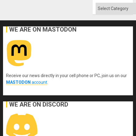
Categories
WE ARE ON MASTODON
Receive our news directly in your cell phone or PC, join us on our
MASTODON
account
.
WE ARE ON DISCORD