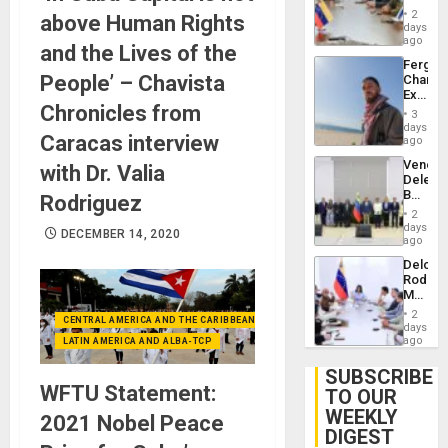
in
Injuries
2
above Human Rights
Venezu
days
ago
and the Lives of the
Fergie
People’ – Chavista
Chambe
Extradi
Chronicles from
Proces
3
in
days
Caracas interview
Spain
ago
Venezu
with Dr. Valia
Delega
Begin
Rodriguez
New
2
Politica
days
DECEMBER 14, 2020
Talks
ago
Focus
Delcy
on
Rodríg
Post-
Meets
Earthq
With
2
CENTRAL AMERICA AND THE CARIBBEAN (+MEXICO)
Seismi
days
Engine
ago
LATIN AMERICA AND ALBA-TCP
Firms
Miyamo
SUBSCRIBE
Interna
WFTU Statement:
TO OUR
and…
WEEKLY
2021 Nobel Peace
DIGEST