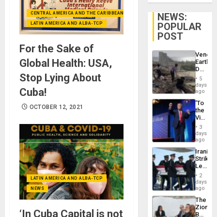
CENTRAL AMERICA AND THE CARIBBEAN (+MEXICO)
NEWS:
LATIN AMERICA AND ALBA-TCP
POPULAR
POST
For the Sake of
Venezu
Global Health: USA,
Earthq
Death
Stop Lying About
Toll
5
Reach
days
Cuba!
6,125;
ago
US
‘To
Deport
OCTOBER 12, 2021
the
Flights
Victor
Resum
Belong
3
the
days
Spoils’:
ago
Trump
Iranian
Flaunts
Strikes
US
Leave
Plunde
Hundre
of
2
LATIN AMERICA AND ALBA-TCP
of
days
Venezu
US
ago
NEWS
Troops
The
With
Zionist
Lasting
‘In Cuba Capital is not
Beach
Brain