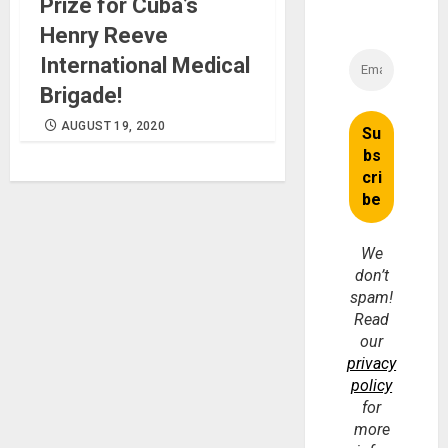
Prize for Cuba’s
Henry Reeve
International Medical
Brigade!
AUGUST 19, 2020
We
don’t
spam!
Read
our
privacy
policy
for
more