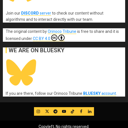
Join our
DISCORD
server
to check our content without
algorithms and to interact directly with our team.
The original content
by
Orinoco Tribune
is free to share and it is
licensed under
CC BY 4.0
WE ARE ON BLUESKY
If you are there, follow our Orinoco Tribune
BLUESKY
account
.
IG
Twitter
Telegram
YouTube
TikTok
FB
LinkedIn
Copyleft, No rights reserved.