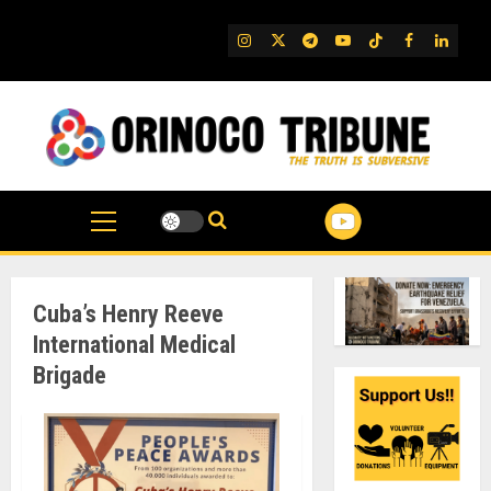
Skip
to
IG
Twitter
Telegram
YouTube
TikTok
FB
Linked
content
Cuba’s Henry Reeve
International Medical
Brigade