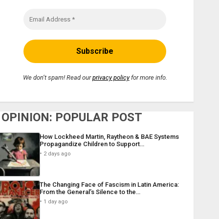
We don’t spam! Read our
privacy policy
for more info.
OPINION: POPULAR POST
How Lockheed Martin, Raytheon & BAE Systems
Propagandize Children to Support…
2 days ago
The Changing Face of Fascism in Latin America:
From the General’s Silence to the…
1 day ago