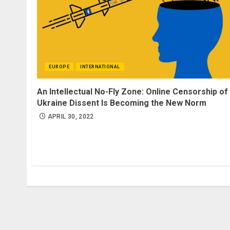
EUROPE
INTERNATIONAL
An Intellectual No-Fly Zone: Online Censorship of
Ukraine Dissent Is Becoming the New Norm
APRIL 30, 2022