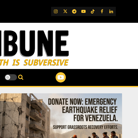
IG
Twitter
Telegram
YouTube
TikTok
FB
LinkedIn