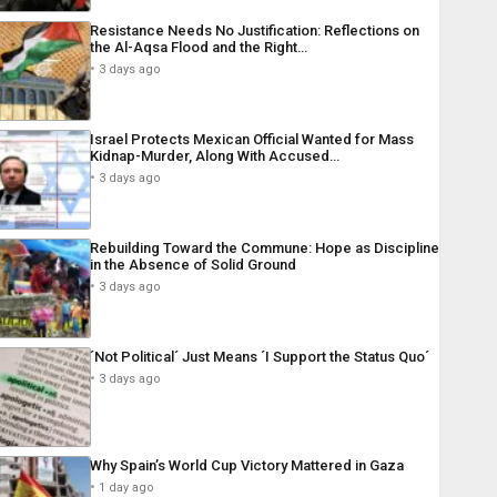
Resistance Needs No Justification: Reflections on
the Al-Aqsa Flood and the Right…
3 days ago
Israel Protects Mexican Official Wanted for Mass
Kidnap-Murder, Along With Accused…
3 days ago
Rebuilding Toward the Commune: Hope as Discipline
in the Absence of Solid Ground
3 days ago
´Not Political´ Just Means ´I Support the Status Quo´
3 days ago
Why Spain’s World Cup Victory Mattered in Gaza
1 day ago