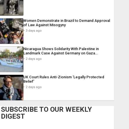
Women Demonstrate in Brazil to Demand Approval
of Law Against Misogyny
3 days ago
Nicaragua Shows Solidarity With Palestine in
Landmark Case Against Germany on Gaza…
2 days ago
UK Court Rules Anti-Zionism ‘Legally Protected
Belief’
2 days ago
SUBSCRIBE TO OUR WEEKLY
DIGEST