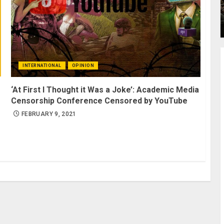
INTERNATIONAL
OPINION
‘At First I Thought it Was a Joke’: Academic Media
Censorship Conference Censored by YouTube
FEBRUARY 9, 2021