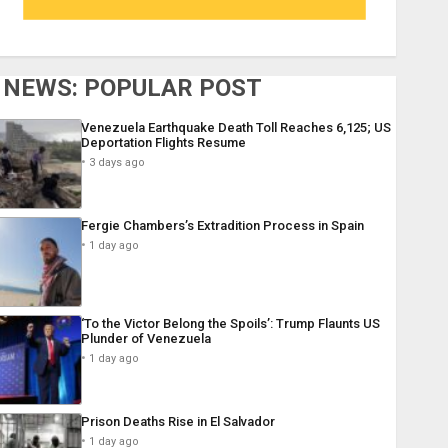
NEWS: POPULAR POST
Venezuela Earthquake Death Toll Reaches 6,125; US
Deportation Flights Resume
3 days ago
Fergie Chambers’s Extradition Process in Spain
1 day ago
‘To the Victor Belong the Spoils’: Trump Flaunts US
Plunder of Venezuela
1 day ago
Prison Deaths Rise in El Salvador
1 day ago