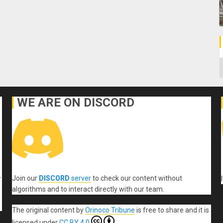
C
WE ARE ON DISCORD
Join our
DISCORD
server
to check our content without
r
algorithms and to interact directly with our team.
The original content
by
Orinoco Tribune
is free to share and it is
licensed under
CC BY 4.0