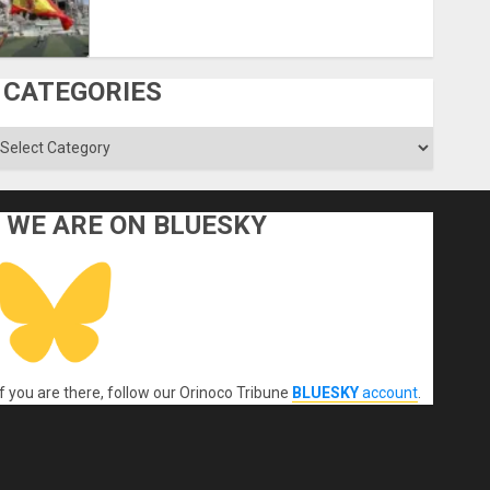
CATEGORIES
ategories
WE ARE ON BLUESKY
If you are there, follow our Orinoco Tribune
BLUESKY
account
.