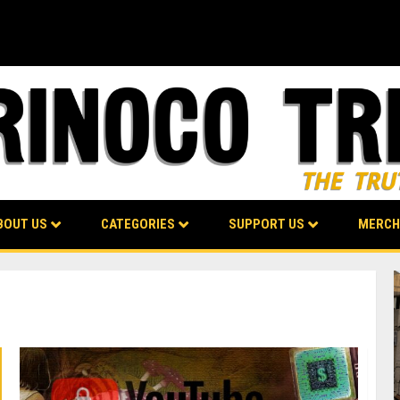
BOUT US
CATEGORIES
SUPPORT US
MERCH