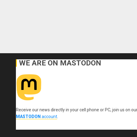
WE ARE ON MASTODON
Receive our news directly in your cell phone or PC, join us on ou
MASTODON
account
.