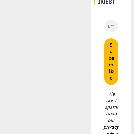
DIGEST
We
don’t
spam!
Read
our
privacy
policy