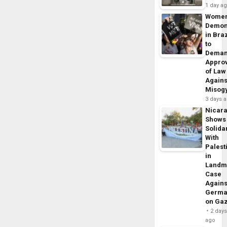
1 day a
Wome
Demon
in Braz
to
Dema
Appro
of Law
Agains
Misog
3 days 
Nicar
Shows
Solidar
With
Palest
in
Landm
Case
Agains
Germa
on Ga
2 day
ago