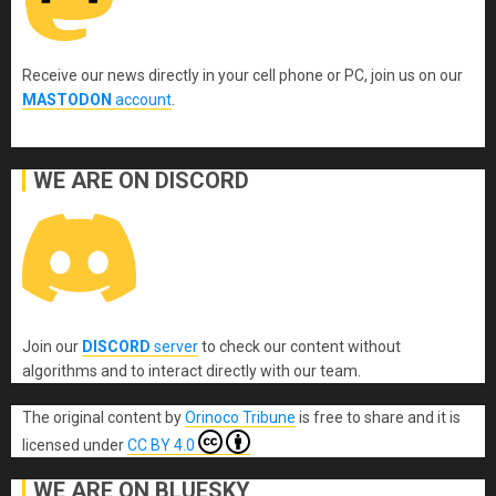
Receive our news directly in your cell phone or PC, join us on our
MASTODON
account
.
WE ARE ON DISCORD
Join our
DISCORD
server
to check our content without
algorithms and to interact directly with our team.
The original content
by
Orinoco Tribune
is free to share and it is
licensed under
CC BY 4.0
WE ARE ON BLUESKY