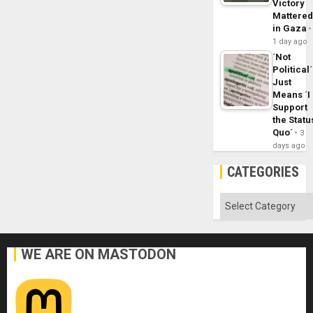
Victory
Mattere
in Gaza
1 day ago
´Not
Political´
Just
Means ´I
Support
the Statu
Quo´
3
days ago
CATEGORIES
Categories
WE ARE ON MASTODON