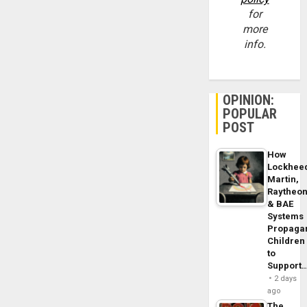
for
more
info.
OPINION:
POPULAR
POST
How
Lockhee
Martin,
Raytheo
& BAE
Systems
Propaga
Children
to
Support
2 days
ago
The