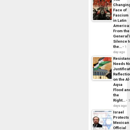
Changin
Face of
Fascism
in Latin
America
From the
General’
Silence t
the…
1
day ago
Resistan
Needs N
Justifica
Reflecti
on the Al
Aqsa
Flood an
the
Right…
days ago
Israel
Protects
Mexican
Official