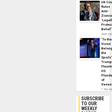
UK Cou
Rules
Anti-
Zioni
‘Legal
Protec
Belief’
days ag
‘To the
Victor
Belon
the
Spoils’
Trump
Flaunt
US
Plund
of
Venez
1 day a
SUBSCRIBE
TO OUR
WEEKLY