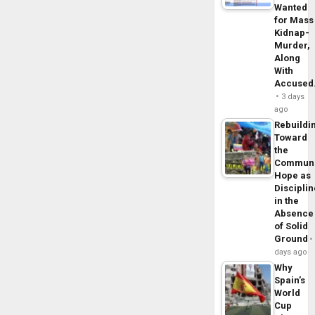
Wanted
for Mass
Kidnap-
Murder,
Along
With
Accuse
3 days
ago
Rebuildi
Toward
the
Commun
Hope as
Disciplin
in the
Absence
of Solid
Ground
days ago
Why
Spain’s
World
Cup