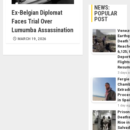
NEWS:
Ex-Belgian Diplomat
POPULAR
POST
Faces Trial Over
Lumumba Assassination
Venez
Earth
MARCH 19, 2026
Death 
Reach
6,125;
Deport
Flights
Resum
3 days 
Fergie
Chamb
Extrad
Proce
in Spa
1 day a
Prison
Death
Rise in
Salva