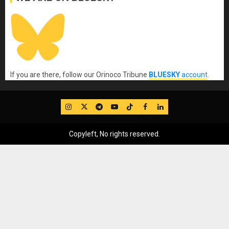
If you are there, follow our Orinoco Tribune
BLUESKY
account
.
IG
Twitter
Telegram
YouTube
TikTok
FB
LinkedIn
Copyleft, No rights reserved.