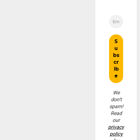
We
don’t
spam!
Read
our
privacy
policy