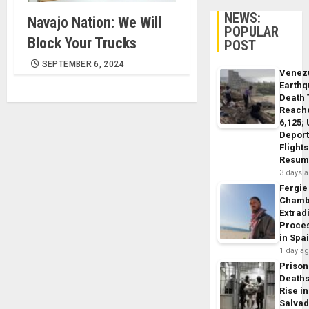
NEWS:
Navajo Nation: We Will
POPULAR
Block Your Trucks
POST
SEPTEMBER 6, 2024
Venez
Earth
Death 
Reach
6,125;
Deport
Flights
Resum
3 days 
Fergie
Chamb
Extrad
Proce
in Spa
1 day a
Prison
Death
Rise in
Salva