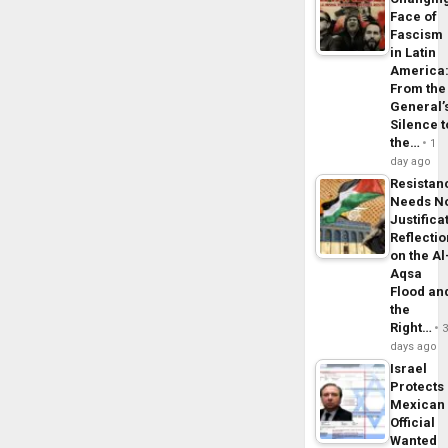
Face of
Fascism
in Latin
America
From the
General’
Silence t
the…
1
day ago
Resistan
Needs N
Justifica
Reflecti
on the Al
Aqsa
Flood an
the
Right…
days ago
Israel
Protects
Mexican
Official
Wanted