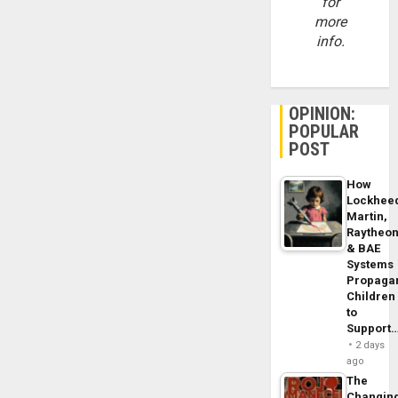
for
more
info.
OPINION:
POPULAR
POST
How
Lockhee
Martin,
Raytheo
& BAE
Systems
Propaga
Children
to
Support
2 days
ago
The
Changin