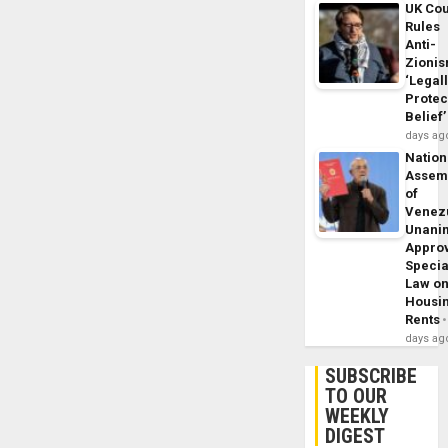
UK Cou
Rules
Anti-
Zioni
‘Legal
Protec
Belief’
days ag
Nation
Assem
of
Venez
Unani
Appro
Specia
Law o
Housi
Rents
days ag
SUBSCRIBE
TO OUR
WEEKLY
DIGEST