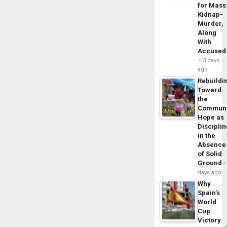
for Mass
Kidnap-
Murder,
Along
With
Accuse
3 days
ago
Rebuildi
Toward
the
Commun
Hope as
Disciplin
in the
Absence
of Solid
Ground
days ago
Why
Spain’s
World
Cup
Victory