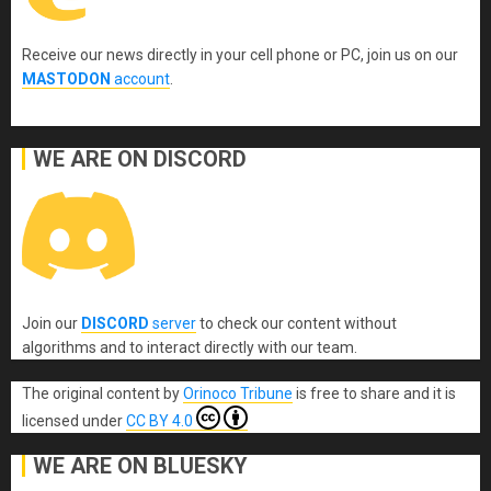
Receive our news directly in your cell phone or PC, join us on our
MASTODON
account
.
WE ARE ON DISCORD
Join our
DISCORD
server
to check our content without
algorithms and to interact directly with our team.
The original content
by
Orinoco Tribune
is free to share and it is
licensed under
CC BY 4.0
WE ARE ON BLUESKY