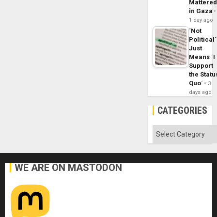
Mattere
in Gaza
1 day ago
´Not
Political´
Just
Means ´I
Support
the Statu
Quo´
3
days ago
CATEGORIES
Categories
WE ARE ON MASTODON