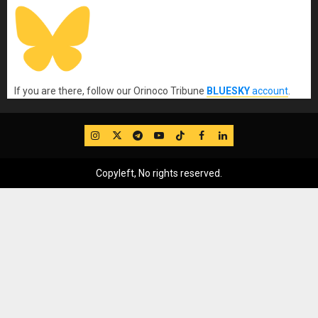
If you are there, follow our Orinoco Tribune
BLUESKY
account
.
IG
Twitter
Telegram
YouTube
TikTok
FB
LinkedIn
Copyleft, No rights reserved.