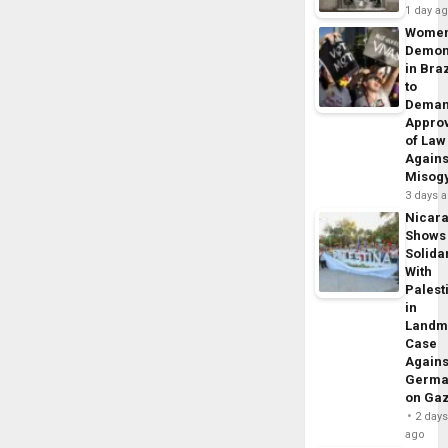
1 day a
Wome
Demon
in Braz
to
Dema
Appro
of Law
Agains
Misog
3 days 
Nicar
Shows
Solidar
With
Palest
in
Landm
Case
Agains
Germa
on Ga
2 day
ago