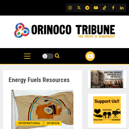
Skip
IG
Twitter
Telegram
YouTube
TikTok
FB
Link
to
content
Energy Fuels Resources
INTERNATIONAL
OPINION