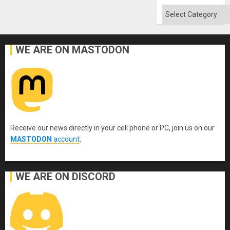
Categories
WE ARE ON MASTODON
Receive our news directly in your cell phone or PC, join us on our
MASTODON
account
.
WE ARE ON DISCORD