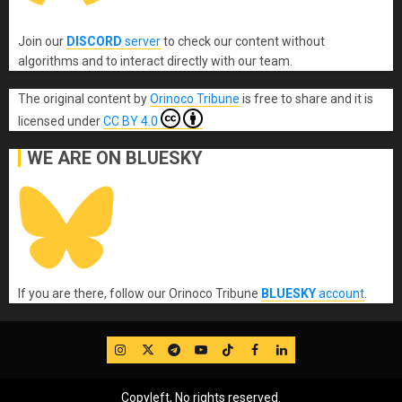
Join our
DISCORD
server
to check our content without
algorithms and to interact directly with our team.
The original content
by
Orinoco Tribune
is free to share and it is
licensed under
CC BY 4.0
WE ARE ON BLUESKY
If you are there, follow our Orinoco Tribune
BLUESKY
account
.
IG
Twitter
Telegram
YouTube
TikTok
FB
LinkedIn
Copyleft, No rights reserved.