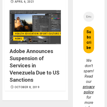
APRIL 6, 2021
HEALTH-EDUCATION-SPORT-CULTURE-TECHNOLOGY
NEWS
Adobe Announces
Suspension of
We
Services in
don’t
spam!
Venezuela Due to US
Read
Sanctions
our
privacy
OCTOBER 8, 2019
policy
for
more