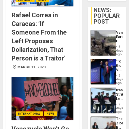
NEWS:
Rafael Correa in
POPULAR
POST
Caracas: ‘If
Someone From the
Venezu
Earthq
Left Proposes
Death
Toll
5
Dollarization, That
Reach
days
6,125;
ago
Person is a Traitor’
US
‘To
Deport
the
Flights
MARCH 11, 2023
Victor
Resum
Belong
3
the
days
Spoils’:
ago
Trump
Iranian
Flaunts
Strikes
US
Leave
Plunde
Hundre
of
2
of
days
Venezu
US
ago
INTERNATIONAL
NEWS
Troops
The
With
Zionist
Lasting
Venezuela Won’t Go
Beach
Brain