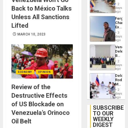
in
Injuries
2
Back to México Talks
Venezu
days
ago
Unless All Sanctions
Fergie
Chambe
Lifted
Extradi
Proces
3
MARCH 10, 2023
in
days
Spain
ago
Venezu
Delega
Begin
New
2
Politica
days
Talks
ago
ECONOMY
OPINION
Focus
Delcy
on
Rodríg
Post-
Meets
Review of the
Earthq
With
2
Seismi
days
Destructive Effects
Engine
ago
Firms
of US Blockade on
Miyamo
SUBSCRIBE
Interna
Venezuela’s Orinoco
TO OUR
and…
WEEKLY
Oil Belt
DIGEST