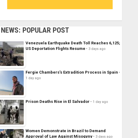
NEWS: POPULAR POST
Venezuela Earthquake Death Toll Reaches 6,125;
US Deportation Flights Resume
3 days ago
Fergie Chambers’s Extradition Process in Spain
1 day ago
Prison Deaths Rise in El Salvador
1 day ago
Women Demonstrate in Brazil to Demand
Approval of Law Against Misogyny
3 days ago