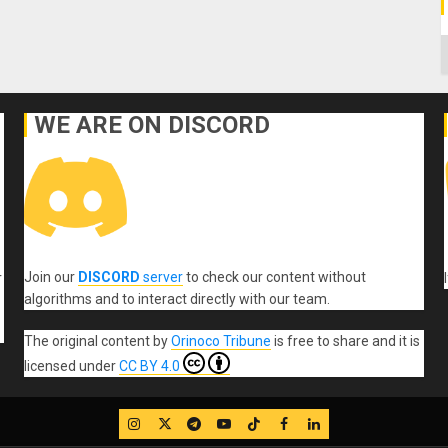
C
WE ARE ON DISCORD
Join our
DISCORD
server
to check our content without
r
algorithms and to interact directly with our team.
The original content
by
Orinoco Tribune
is free to share and it is
licensed under
CC BY 4.0
IG
Twitter
Telegram
YouTube
TikTok
FB
LinkedIn