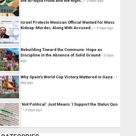
the Al-Aqsa Flood and the Right…
3 days ago
Israel Protects Mexican Official Wanted for Mass
Kidnap-Murder, Along With Accused…
3 days ago
Rebuilding Toward the Commune: Hope as
Discipline in the Absence of Solid Ground
3 days
ago
Why Spain’s World Cup Victory Mattered in Gaza
1
day ago
´Not Political´ Just Means ´I Support the Status Quo
´
3 days ago