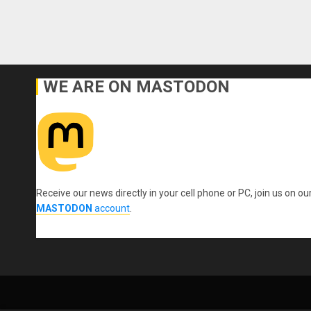
WE ARE ON MASTODON
Receive our news directly in your cell phone or PC, join us on ou
MASTODON
account
.