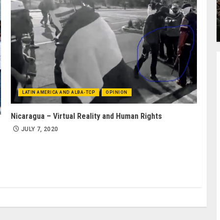
LATIN AMERICA AND ALBA-TCP
OPINION
Nicaragua – Virtual Reality and Human Rights
JULY 7, 2020