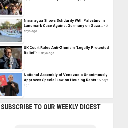
Nicaragua Shows Solidarity With Palestine in
Landmark Case Against Germany on Gaza…
2
days ago
UK Court Rules Anti-Zionism ‘Legally Protected
Belief’
2 days ago
National Assembly of Venezuela Unanimously
Approves Special Law on Housing Rents
5 days
ago
SUBSCRIBE TO OUR WEEKLY DIGEST