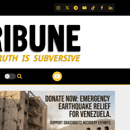
IG
Twitter
Telegram
YouTube
TikTok
FB
LinkedIn