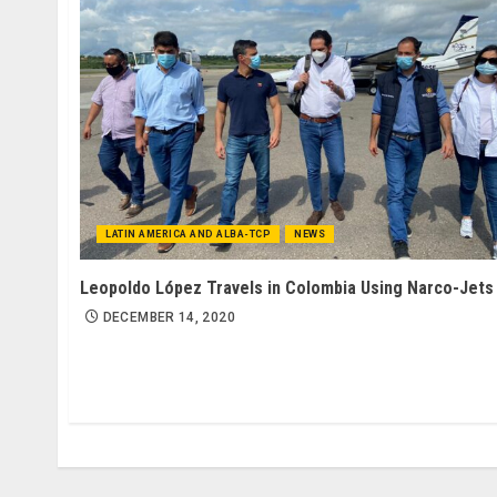
LATIN AMERICA AND ALBA-TCP
NEWS
Leopoldo López Travels in Colombia Using Narco-Jets
DECEMBER 14, 2020