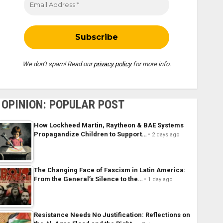
We don’t spam! Read our
privacy policy
for more info.
OPINION: POPULAR POST
How Lockheed Martin, Raytheon & BAE Systems
Propagandize Children to Support…
2 days ago
The Changing Face of Fascism in Latin America:
From the General’s Silence to the…
1 day ago
Resistance Needs No Justification: Reflections on