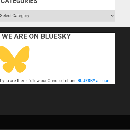
CATEGORIES
ategories
WE ARE ON BLUESKY
If you are there, follow our Orinoco Tribune
BLUESKY
account
.