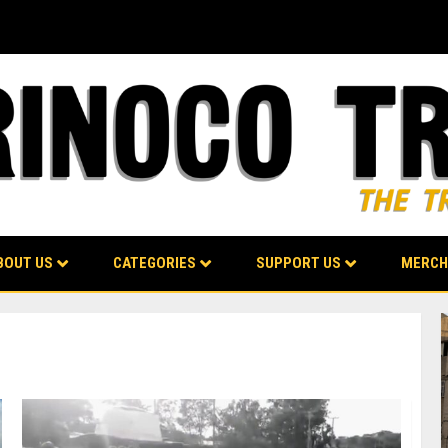
BOUT US
CATEGORIES
SUPPORT US
MERCH