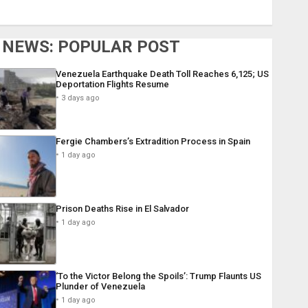
NEWS: POPULAR POST
Venezuela Earthquake Death Toll Reaches 6,125; US
Deportation Flights Resume
3 days ago
Fergie Chambers’s Extradition Process in Spain
1 day ago
Prison Deaths Rise in El Salvador
1 day ago
‘To the Victor Belong the Spoils’: Trump Flaunts US
Plunder of Venezuela
1 day ago