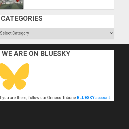
CATEGORIES
ategories
WE ARE ON BLUESKY
If you are there, follow our Orinoco Tribune
BLUESKY
account
.