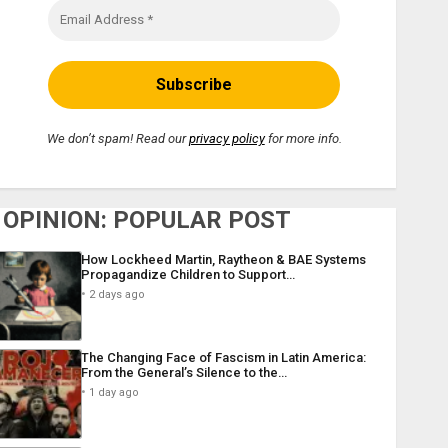
We don’t spam! Read our
privacy policy
for more info.
OPINION: POPULAR POST
How Lockheed Martin, Raytheon & BAE Systems
Propagandize Children to Support…
2 days ago
The Changing Face of Fascism in Latin America:
From the General’s Silence to the…
1 day ago