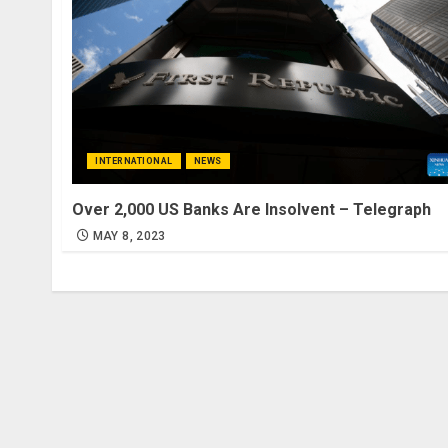
INTERNATIONAL
NEWS
Over 2,000 US Banks Are Insolvent – Telegraph
MAY 8, 2023