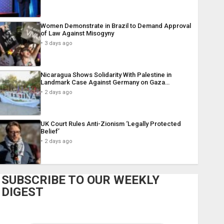
Women Demonstrate in Brazil to Demand Approval
of Law Against Misogyny
3 days ago
Nicaragua Shows Solidarity With Palestine in
Landmark Case Against Germany on Gaza…
2 days ago
UK Court Rules Anti-Zionism ‘Legally Protected
Belief’
2 days ago
SUBSCRIBE TO OUR WEEKLY
DIGEST