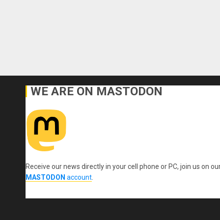
WE ARE ON MASTODON
Receive our news directly in your cell phone or PC, join us on ou
MASTODON
account
.