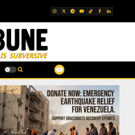
IG
Twitter
Telegram
YouTube
TikTok
FB
LinkedIn