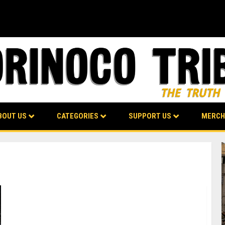
BOUT US
CATEGORIES
SUPPORT US
MERCH