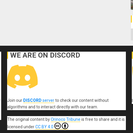
C
WE ARE ON DISCORD
Join our
DISCORD
server
to check our content without
r
algorithms and to interact directly with our team.
The original content
by
Orinoco Tribune
is free to share and it is
licensed under
CC BY 4.0