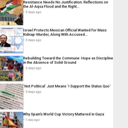
Resistance Needs No Justification: Reflections on
the Al-Aqsa Flood and the Right…
3 days ago
Israel Protects Mexican Official Wanted for Mass
Kidnap-Murder, Along With Accused…
3 days ago
Rebuilding Toward the Commune: Hope as Discipline
in the Absence of Solid Ground
3 days ago
´Not Political´ Just Means ´I Support the Status Quo´
3 days ago
Why Spain’s World Cup Victory Mattered in Gaza
1 day ago