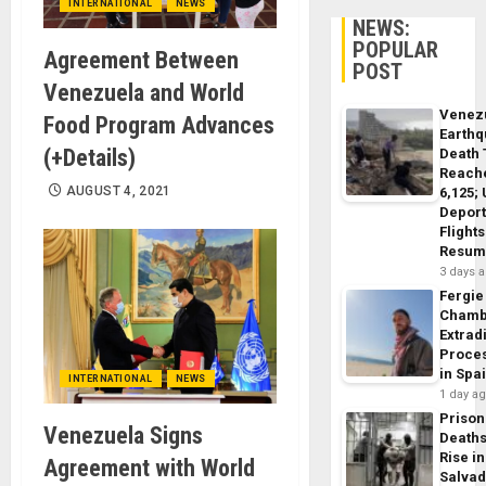
INTERNATIONAL
NEWS
NEWS:
POPULAR
Agreement Between
POST
Venezuela and World
Venez
Food Program Advances
Earth
(+Details)
Death 
Reach
AUGUST 4, 2021
6,125;
Deport
Flights
Resum
3 days 
Fergie
Chamb
Extrad
Proce
in Spa
INTERNATIONAL
NEWS
1 day a
Prison
Venezuela Signs
Death
Rise in
Agreement with World
Salva