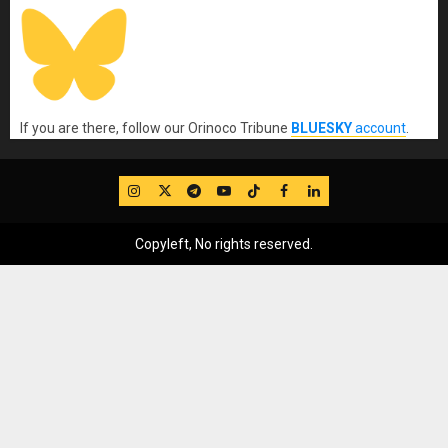
If you are there, follow our Orinoco Tribune
BLUESKY
account
.
IG
Twitter
Telegram
YouTube
TikTok
FB
LinkedIn
Copyleft, No rights reserved.