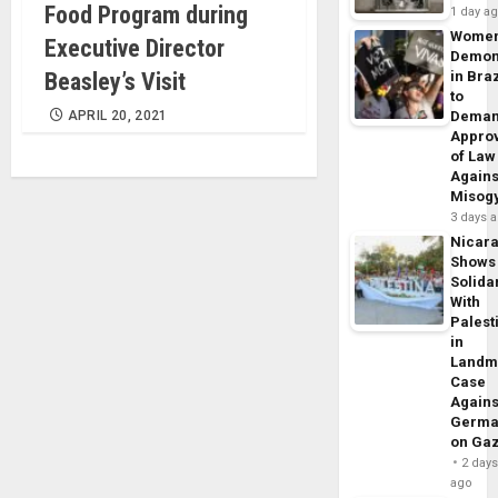
Food Program during
1 day a
Wome
Executive Director
Demon
Beasley’s Visit
in Braz
to
APRIL 20, 2021
Dema
Appro
of Law
Agains
Misog
3 days 
Nicar
Shows
Solidar
With
Palest
in
Landm
Case
Agains
Germa
on Ga
2 day
ago