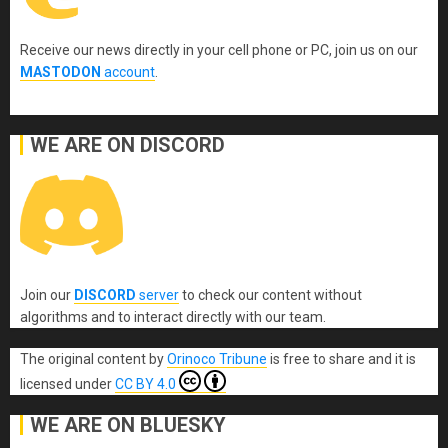
Receive our news directly in your cell phone or PC, join us on our
MASTODON
account
.
WE ARE ON DISCORD
Join our
DISCORD
server
to check our content without
algorithms and to interact directly with our team.
The original content
by
Orinoco Tribune
is free to share and it is
licensed under
CC BY 4.0
WE ARE ON BLUESKY