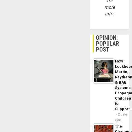
for
more
info.
OPINION:
POPULAR
POST
How
Lockhee
Martin,
Raytheo
& BAE
Systems
Propaga
Children
to
Support
2 days
ago
The
Changin