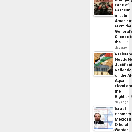
Face of
Fascism
in Latin
America
From the
General’
Silence t
the…
1
day ago
Resistan
Needs N
Justifica
Reflecti
on the Al
Aqsa
Flood an
the
Right…
days ago
Israel
Protects
Mexican
Official
Wanted