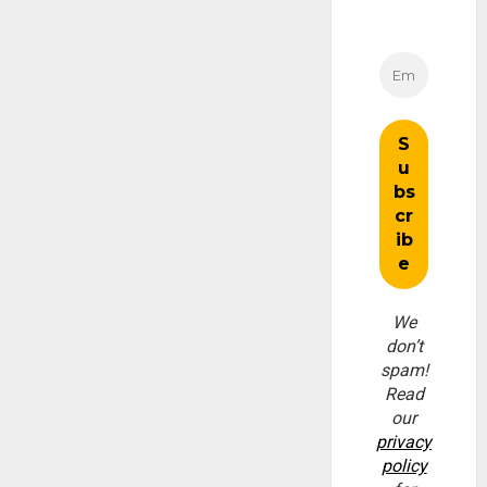
We
don’t
spam!
Read
our
privacy
policy