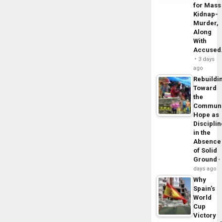
for Mass
Kidnap-
Murder,
Along
With
Accuse
3 days
ago
Rebuildi
Toward
the
Commun
Hope as
Disciplin
in the
Absence
of Solid
Ground
days ago
Why
Spain’s
World
Cup
Victory