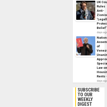
UK Cou
Rules
Anti-
Zioni
‘Legal
Protec
Belief’
days ag
Nation
Assem
of
Venez
Unani
Appro
Specia
Law o
Housi
Rents
days ag
SUBSCRIBE
TO OUR
WEEKLY
DIGEST