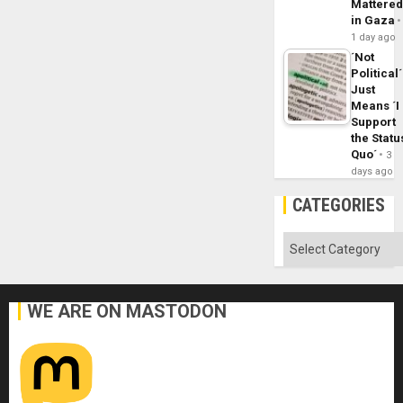
Mattere
in Gaza
1 day ago
´Not
Political´
Just
Means ´I
Support
the Statu
Quo´
3
days ago
CATEGORIES
Categories
WE ARE ON MASTODON