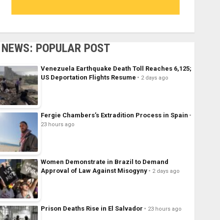
NEWS: POPULAR POST
Venezuela Earthquake Death Toll Reaches 6,125;
US Deportation Flights Resume
2 days ago
Fergie Chambers’s Extradition Process in Spain
23 hours ago
Women Demonstrate in Brazil to Demand
Approval of Law Against Misogyny
2 days ago
Prison Deaths Rise in El Salvador
23 hours ago