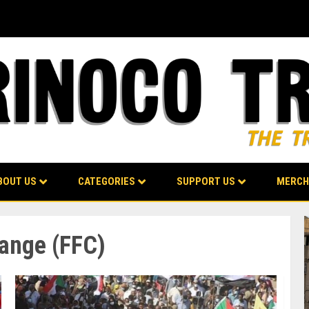
BOUT US
CATEGORIES
SUPPORT US
MERCH
ange (FFC)