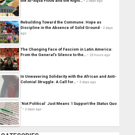
the Al-Aqsa Flood and the Right…
2 days ago
Rebuilding Toward the Commune: Hope as
Discipline in the Absence of Solid Ground
2 days
ago
The Changing Face of Fascism in Latin America:
From the General’s Silence to the…
23 hours ago
In Unwavering Solidarity with the African and Anti-
Colonial Struggle: A Call for…
3 days ago
´Not Political´ Just Means ´I Support the Status Quo
´
2 days ago