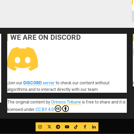
C
WE ARE ON DISCORD
Join our
DISCORD
server
to check our content without
r
algorithms and to interact directly with our team.
The original content
by
Orinoco Tribune
is free to share and it is
licensed under
CC BY 4.0
IG
Twitter
Telegram
YouTube
TikTok
FB
LinkedIn