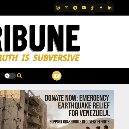
IG
Twitter
Telegram
YouTube
TikTok
FB
LinkedIn