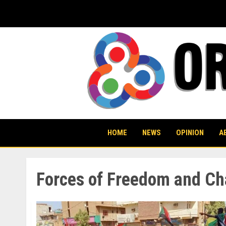
Skip
to
content
HOME
NEWS
OPINION
A
Forces of Freedom and Ch