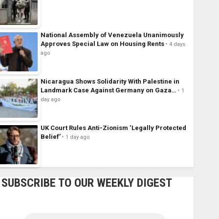
National Assembly of Venezuela Unanimously
Approves Special Law on Housing Rents
4 days
ago
Nicaragua Shows Solidarity With Palestine in
Landmark Case Against Germany on Gaza…
1
day ago
UK Court Rules Anti-Zionism ‘Legally Protected
Belief’
1 day ago
SUBSCRIBE TO OUR WEEKLY DIGEST