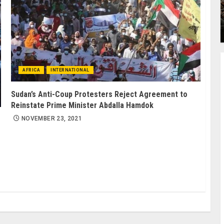
AFRICA
INTERNATIONAL
Sudan’s Anti-Coup Protesters Reject Agreement to
Reinstate Prime Minister Abdalla Hamdok
NOVEMBER 23, 2021