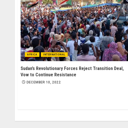
AFRICA
INTERNATIONAL
Sudan’s Revolutionary Forces Reject Transition Deal,
Vow to Continue Resistance
DECEMBER 10, 2022