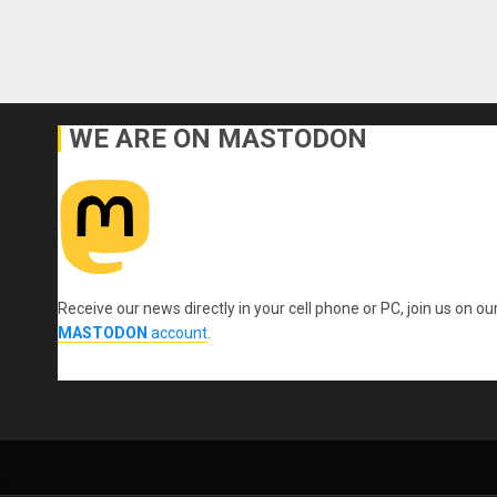
WE ARE ON MASTODON
Receive our news directly in your cell phone or PC, join us on ou
MASTODON
account
.