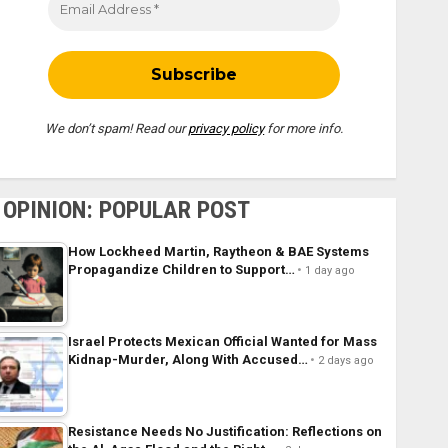
We don’t spam! Read our
privacy policy
for more info.
OPINION: POPULAR POST
How Lockheed Martin, Raytheon & BAE Systems
Propagandize Children to Support…
1 day ago
Israel Protects Mexican Official Wanted for Mass
Kidnap-Murder, Along With Accused…
2 days ago
Resistance Needs No Justification: Reflections on