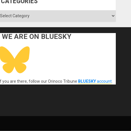
CATEGORIES
ategories
WE ARE ON BLUESKY
If you are there, follow our Orinoco Tribune
BLUESKY
account
.