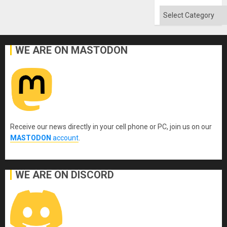
Categories
WE ARE ON MASTODON
Receive our news directly in your cell phone or PC, join us on our
MASTODON
account
.
WE ARE ON DISCORD