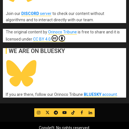
Join our
DISCORD
server
to check our content without
algorithms and to interact directly with our team.
The original content
by
Orinoco Tribune
is free to share and it is
licensed under
CC BY 4.0
WE ARE ON BLUESKY
If you are there, follow our Orinoco Tribune
BLUESKY
account
.
IG
Twitter
Telegram
YouTube
TikTok
FB
LinkedIn
Copyleft, No rights reserved.