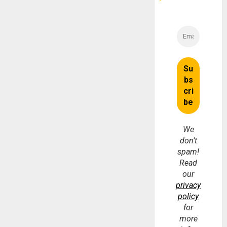
We
don’t
spam!
Read
our
privacy
policy
for
more