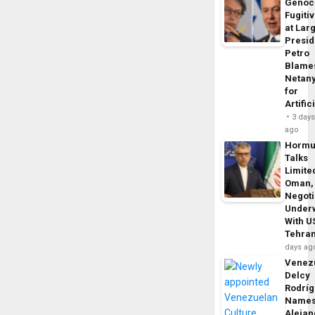
Genoc
Fugiti
at Larg
Presid
Petro
Blame
Netan
for
Artific
3 day
ago
Horm
Talks
Limite
Oman,
Negoti
Under
With U
Tehra
days ag
Venezu
Delcy
Rodrí
Name
Alejan