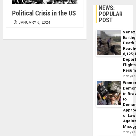
NEWS:
Political Crisis in the US
POPULAR
POST
JANUARY 6, 2024
Venez
Earth
Death 
Reach
6,125;
Deport
Flights
Resum
2 days 
Wome
Demon
in Braz
to
Dema
Appro
of Law
Agains
Misog
2 days 