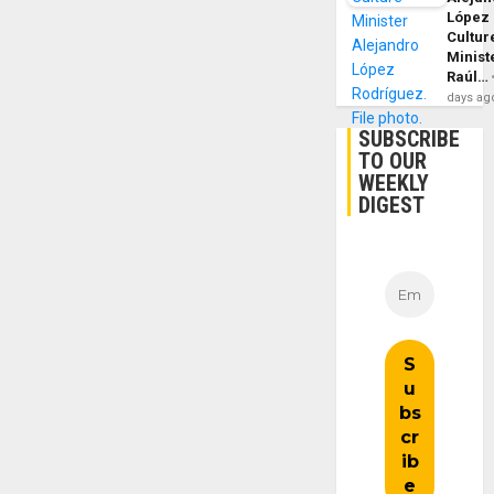
López
Cultur
Minist
Raúl…
days ag
SUBSCRIBE
TO OUR
WEEKLY
DIGEST