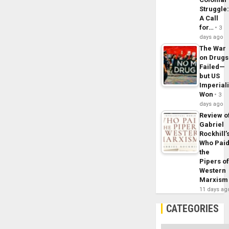
Struggle
A Call
for…
3
days ago
The War
on Drugs
Failed—
but US
Imperial
Won
3
days ago
Review o
Gabriel
Rockhill’
Who Pai
the
Pipers o
Western
Marxism
11 days ag
CATEGORIES