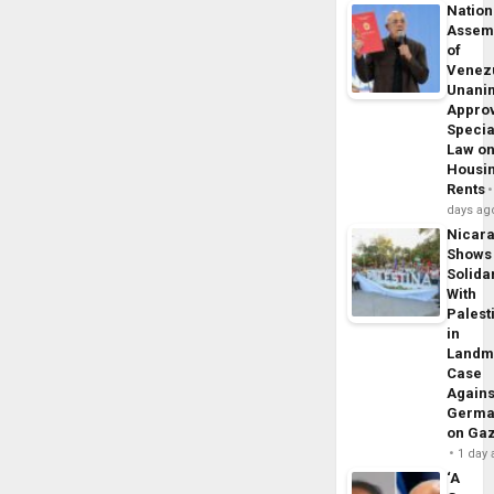
Nation
Assem
of
Venez
Unani
Appro
Specia
Law o
Housi
Rents
days ag
Nicar
Shows
Solidar
With
Palest
in
Landm
Case
Agains
Germa
on Ga
1 day
‘A