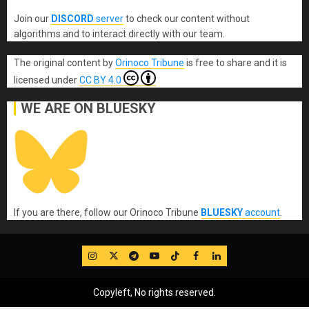
Join our
DISCORD
server
to check our content without
algorithms and to interact directly with our team.
The original content
by
Orinoco Tribune
is free to share and it is
licensed under
CC BY 4.0
WE ARE ON BLUESKY
If you are there, follow our Orinoco Tribune
BLUESKY
account
.
IG
Twitter
Telegram
YouTube
TikTok
FB
LinkedIn
Copyleft, No rights reserved.