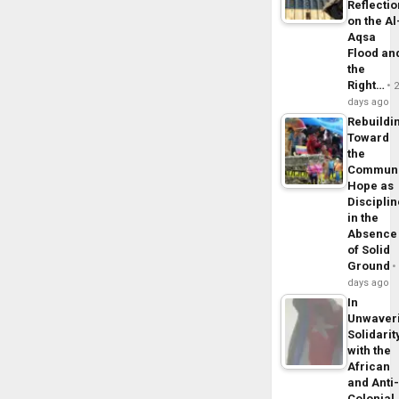
Reflecti
on the Al
Aqsa
Flood an
the
Right…
days ago
Rebuildi
Toward
the
Commun
Hope as
Disciplin
in the
Absence
of Solid
Ground
days ago
In
Unwaver
Solidarit
with the
African
and Anti
Colonial