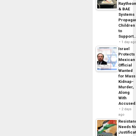
Raytheo
& BAE
Systems
Propaga
Children
to
Support
1 day ag
Israel
Protects
Mexican
Official
Wanted
for Mass
Kidnap-
Murder,
Along
With
Accuse
2 days
ago
Resistan
Needs N
Justifica