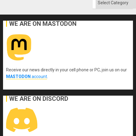
Categories
WE ARE ON MASTODON
Receive our news directly in your cell phone or PC, join us on our
MASTODON
account
.
WE ARE ON DISCORD