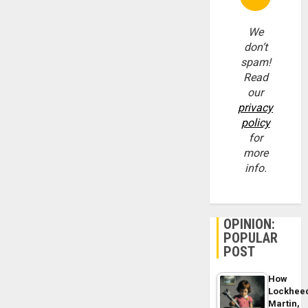
We
don’t
spam!
Read
our
privacy
policy
for
more
info.
OPINION:
POPULAR
POST
How
Lockhee
Martin,