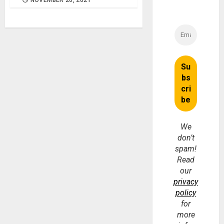
NOVEMBER 20, 2021
We
don’t
spam!
Read
our
privacy
policy
for
more