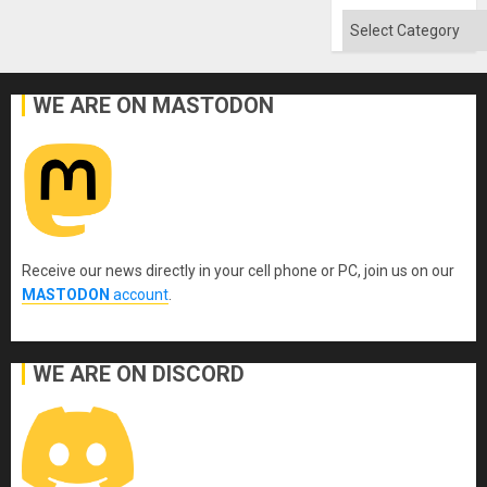
Categories
WE ARE ON MASTODON
Receive our news directly in your cell phone or PC, join us on our
MASTODON
account
.
WE ARE ON DISCORD