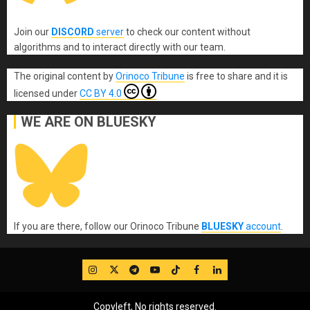
Join our
DISCORD
server
to check our content without
algorithms and to interact directly with our team.
The original content
by
Orinoco Tribune
is free to share and it is
licensed under
CC BY 4.0
WE ARE ON BLUESKY
If you are there, follow our Orinoco Tribune
BLUESKY
account
.
IG
Twitter
Telegram
YouTube
TikTok
FB
LinkedIn
Copyleft, No rights reserved.