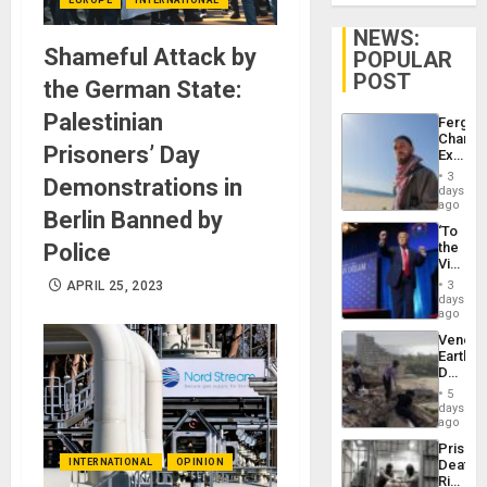
NEWS:
Shameful Attack by
POPULAR
POST
the German State:
Palestinian
Fergie
Chambe
Prisoners’ Day
Extradi
Proces
3
Demonstrations in
in
days
Spain
ago
Berlin Banned by
‘To
Police
the
Victor
Belong
APRIL 25, 2023
3
the
days
Spoils’:
ago
Trump
Venezu
Flaunts
Earthq
US
Death
Plunde
Toll
of
5
Reach
days
Venezu
6,125;
ago
US
Prison
Deport
INTERNATIONAL
OPINION
Deaths
Flights
Rise
Resum