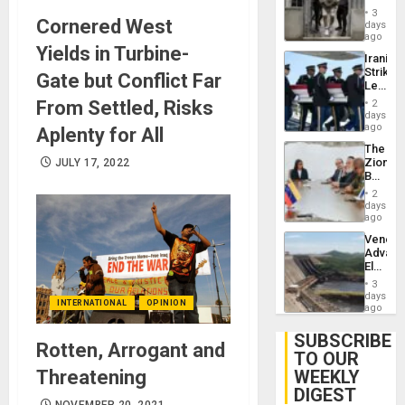
in El
3
Cornered West
Salvad
days
ago
Yields in Turbine-
Iranian
Strikes
Gate but Conflict Far
Leave
Hundre
From Settled, Risks
2
of
days
US
ago
Aplenty for All
Troops
The
With
Zionist
JULY 17, 2022
Lasting
Beach
Brain
in
Injuries
2
Venezu
days
ago
Venezu
Advan
Electric
Recove
3
While
days
INTERNATIONAL
OPINION
US
ago
‘Inspec
Guri
SUBSCRIBE
Rotten, Arrogant and
Dam
TO OUR
Threatening
WEEKLY
DIGEST