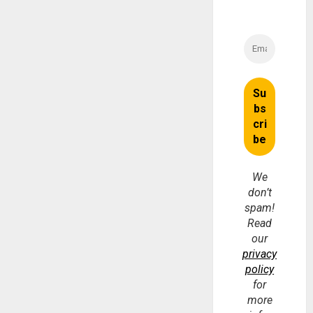
We
don’t
spam!
Read
our
privacy
policy
for
more