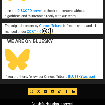
Join our
DISCORD
server
to check our content without
algorithms and to interact directly with our team.
The original content
by
Orinoco Tribune
is free to share and it is
licensed under
CC BY 4.0
WE ARE ON BLUESKY
If you are there, follow our Orinoco Tribune
BLUESKY
account
.
IG
Twitter
Telegram
YouTube
TikTok
FB
LinkedIn
Copyleft, No rights reserved.