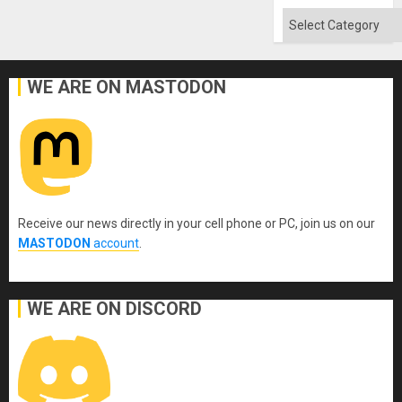
Flood
and
Categories
the
Right…
WE ARE ON MASTODON
Receive our news directly in your cell phone or PC, join us on our
MASTODON
account
.
WE ARE ON DISCORD