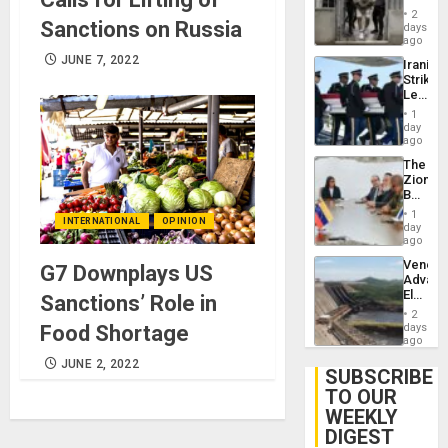
in El
2
Sanctions on Russia
Salvad
days
ago
JUNE 7, 2022
Iranian
Strikes
Leave
Hundre
1
of
day
US
ago
Troops
The
With
Zionist
Lasting
Beach
Brain
in
Injuries
1
INTERNATIONAL
OPINION
Venezu
day
ago
Venezu
G7 Downplays US
Advan
Electric
Sanctions’ Role in
Recove
2
While
Food Shortage
days
US
ago
‘Inspec
JUNE 2, 2022
Guri
SUBSCRIBE
Dam
TO OUR
WEEKLY
DIGEST