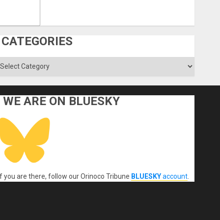
CATEGORIES
ategories
WE ARE ON BLUESKY
If you are there, follow our Orinoco Tribune
BLUESKY
account
.