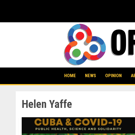
Skip
to
content
HOME
NEWS
OPINION
A
Helen Yaffe