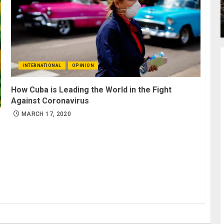
INTERNATIONAL
OPINION
How Cuba is Leading the World in the Fight
Against Coronavirus
MARCH 17, 2020