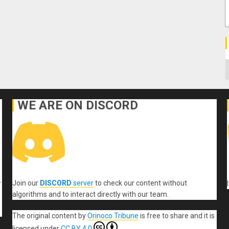
C
WE ARE ON DISCORD
Join our
DISCORD
server
to check our content without
r
algorithms and to interact directly with our team.
The original content
by
Orinoco Tribune
is free to share and it is
licensed under
CC BY 4.0