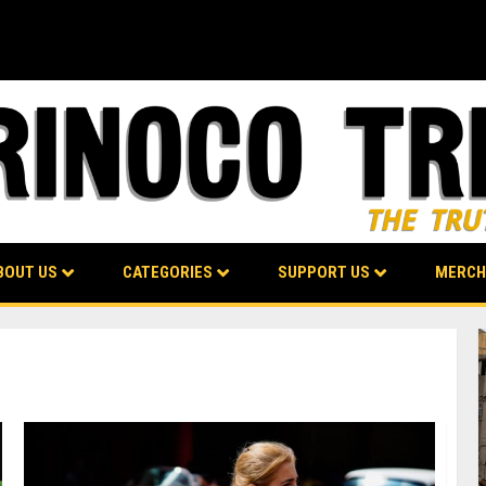
BOUT US
CATEGORIES
SUPPORT US
MERCH