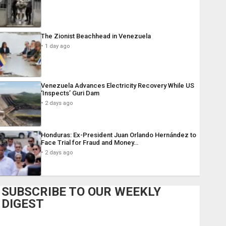
The Zionist Beachhead in Venezuela
1 day ago
Venezuela Advances Electricity Recovery While US
‘Inspects’ Guri Dam
2 days ago
Honduras: Ex-President Juan Orlando Hernández to
Face Trial for Fraud and Money…
2 days ago
SUBSCRIBE TO OUR WEEKLY
DIGEST