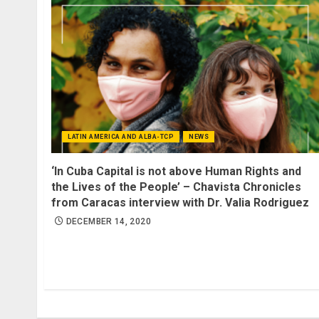
LATIN AMERICA AND ALBA-TCP
NEWS
‘In Cuba Capital is not above Human Rights and
the Lives of the People’ – Chavista Chronicles
from Caracas interview with Dr. Valia Rodriguez
DECEMBER 14, 2020