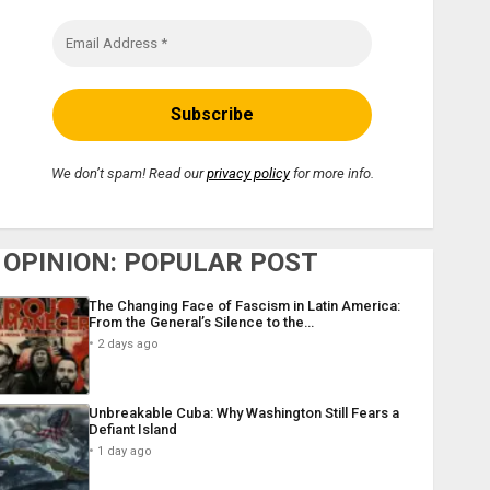
We don’t spam! Read our
privacy policy
for more info.
OPINION: POPULAR POST
The Changing Face of Fascism in Latin America:
From the General’s Silence to the…
2 days ago
Unbreakable Cuba: Why Washington Still Fears a
Defiant Island
1 day ago