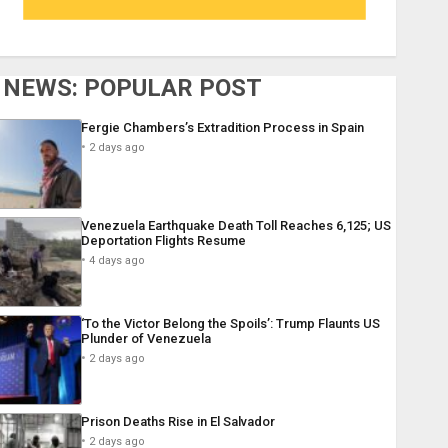
NEWS: POPULAR POST
Fergie Chambers’s Extradition Process in Spain
2 days ago
Venezuela Earthquake Death Toll Reaches 6,125; US
Deportation Flights Resume
4 days ago
‘To the Victor Belong the Spoils’: Trump Flaunts US
Plunder of Venezuela
2 days ago
Prison Deaths Rise in El Salvador
2 days ago