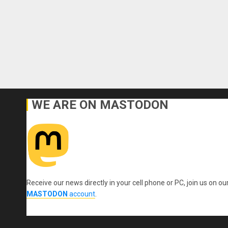
WE ARE ON MASTODON
Receive our news directly in your cell phone or PC, join us on ou
MASTODON
account
.