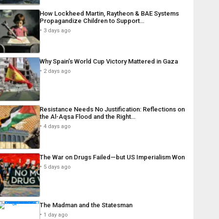
How Lockheed Martin, Raytheon & BAE Systems
Propagandize Children to Support…
3 days ago
Why Spain’s World Cup Victory Mattered in Gaza
2 days ago
Resistance Needs No Justification: Reflections on
the Al-Aqsa Flood and the Right…
4 days ago
The War on Drugs Failed—but US Imperialism Won
5 days ago
The Madman and the Statesman
1 day ago