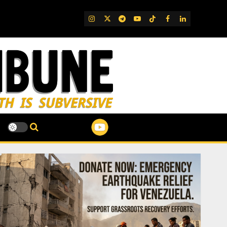
IG
Twitter
Telegram
YouTube
TikTok
FB
LinkedIn