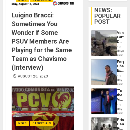
NEWS:
Luigino Bracci:
POPULAR
POST
Sometimes You
Wonder if Some
Venezu
Earthq
PSUV Members Are
Death
Toll
3
Playing for the Same
Reach
days
6,125;
ago
Team as Chavismo
US
Fergie
Deport
(Interview)
Chambe
Flights
Extradi
Resum
Proces
AUGUST 20, 2023
1
in
day
Spain
ago
‘To
the
Victor
Belong
1
the
day
Spoils’:
ago
Trump
Prison
Flaunts
NEWS
OT SPECIALS
Deaths
US
Rise
Plunde