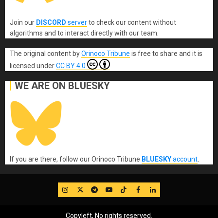
Join our
DISCORD
server
to check our content without
algorithms and to interact directly with our team.
The original content
by
Orinoco Tribune
is free to share and it is
licensed under
CC BY 4.0
WE ARE ON BLUESKY
If you are there, follow our Orinoco Tribune
BLUESKY
account
.
IG
Twitter
Telegram
YouTube
TikTok
FB
LinkedIn
Copyleft, No rights reserved.