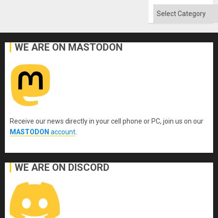
Categories
WE ARE ON MASTODON
Receive our news directly in your cell phone or PC, join us on our
MASTODON
account
.
WE ARE ON DISCORD