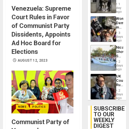
in El
of
1
Venezuela: Supreme
Salvad
day
Venezu
ago
Court Rules in Favor
Wome
Demons
of Communist Party
in
Brazil
Dissidents, Appoints
3
to
days
Deman
ago
Ad Hoc Board for
Approv
Nicara
of
Elections
Shows
Law
Solidari
Agains
With
AUGUST 12, 2023
Misogy
2
Palesti
days
in
ago
Landma
UK
Case
Court
Agains
Rules
Germa
Anti-
on
2
Zionis
days
Gaza…
‘Legall
ago
Protec
Belief’
SUBSCRIBE
NEWS
POLITICS
TO OUR
WEEKLY
Communist Party of
DIGEST