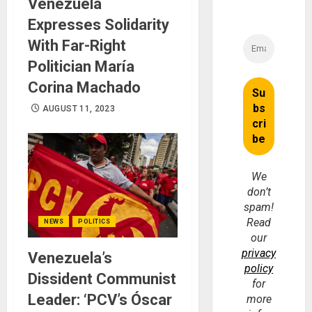
Venezuela
Expresses Solidarity
With Far-Right
Politician María
Corina Machado
AUGUST 11, 2023
We
don’t
spam!
Read
NEWS
POLITICS
our
privacy
Venezuela’s
policy
Dissident Communist
for
Leader: ‘PCV’s Óscar
more