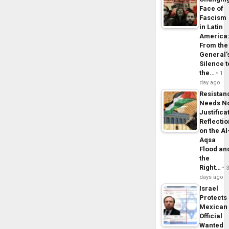
Face of
Fascism
in Latin
America
From the
General’
Silence t
the…
1
day ago
Resistan
Needs N
Justifica
Reflecti
on the Al
Aqsa
Flood an
the
Right…
days ago
Israel
Protects
Mexican
Official
Wanted