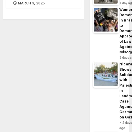
MARCH 3, 2025
1 day a
Wome
Demon
in Braz
to
Dema
Appro
of Law
Agains
Misog
3 days 
Nicar
Shows
Solidar
With
Palest
in
Landm
Case
Agains
Germa
on Ga
2 day
ago