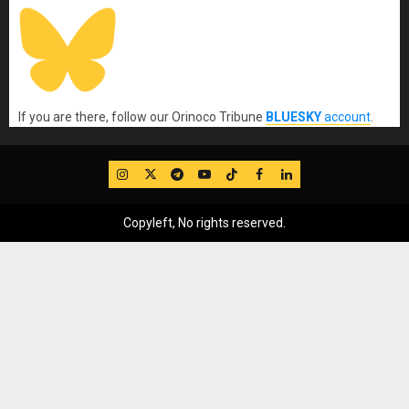
If you are there, follow our Orinoco Tribune
BLUESKY
account
.
IG
Twitter
Telegram
YouTube
TikTok
FB
LinkedIn
Copyleft, No rights reserved.