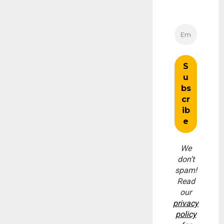
We
don’t
spam!
Read
our
privacy
policy