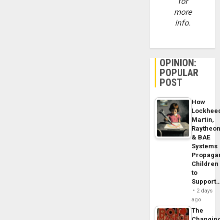
for
more
info.
OPINION:
POPULAR
POST
How
Lockhee
Martin,
Raytheo
& BAE
Systems
Propaga
Children
to
Support
2 days
ago
The
Changin