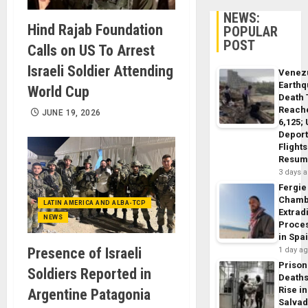
NEWS:
Hind Rajab Foundation
POPULAR
POST
Calls on US To Arrest
Israeli Soldier Attending
Venez
Earth
World Cup
Death 
Reach
JUNE 19, 2026
6,125;
Deport
Flights
Resum
3 days 
Fergie
Chamb
LATIN AMERICA AND ALBA-TCP
Extrad
NEWS
Proce
in Spa
Presence of Israeli
1 day a
Prison
Soldiers Reported in
Death
Rise in
Argentine Patagonia
Salva