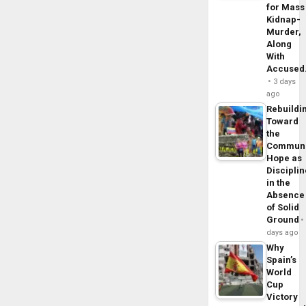
for Mass
Kidnap-
Murder,
Along
With
Accuse
3 days
ago
Rebuildi
Toward
the
Commun
Hope as
Disciplin
in the
Absence
of Solid
Ground
days ago
Why
Spain’s
World
Cup
Victory