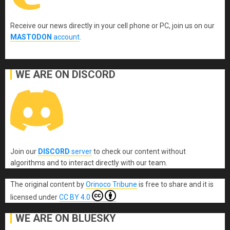
Receive our news directly in your cell phone or PC, join us on our
MASTODON
account
.
WE ARE ON DISCORD
Join our
DISCORD
server
to check our content without
algorithms and to interact directly with our team.
The original content
by
Orinoco Tribune
is free to share and it is
licensed under
CC BY 4.0
WE ARE ON BLUESKY