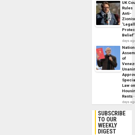
UK Cou
Rules
Anti-
Zioni
‘Legal
Protec
Belief’
days ag
Nation
Assem
of
Venez
Unani
Appro
Specia
Law o
Housi
Rents
days ag
SUBSCRIBE
TO OUR
WEEKLY
DIGEST