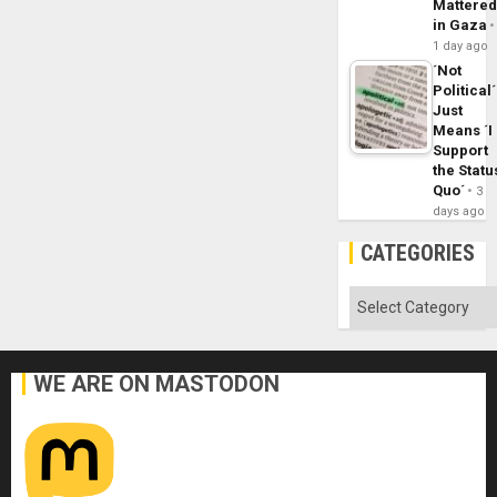
Mattere
in Gaza
1 day ago
´Not
Political´
Just
Means ´I
Support
the Statu
Quo´
3
days ago
CATEGORIES
Categories
WE ARE ON MASTODON