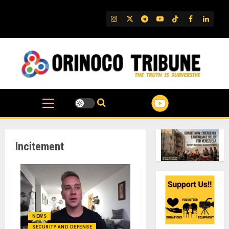
Skip
to
IG
Twitter
Telegram
YouTube
TikTok
FB
Linked
content
Incitement
NEWS
SECURITY AND DEFENSE