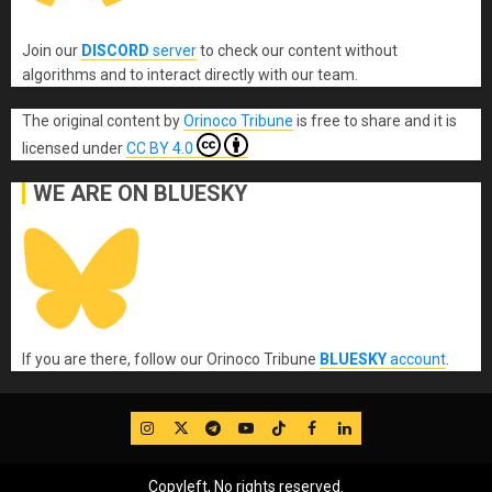
Join our
DISCORD
server
to check our content without
algorithms and to interact directly with our team.
The original content
by
Orinoco Tribune
is free to share and it is
licensed under
CC BY 4.0
WE ARE ON BLUESKY
If you are there, follow our Orinoco Tribune
BLUESKY
account
.
IG
Twitter
Telegram
YouTube
TikTok
FB
LinkedIn
Copyleft, No rights reserved.