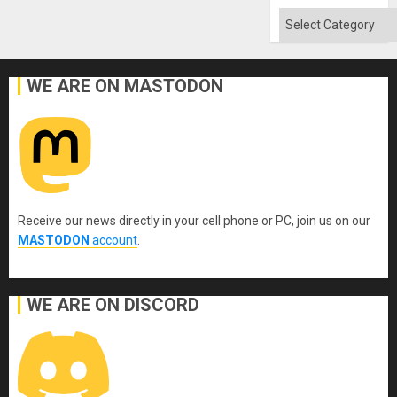
Categories
WE ARE ON MASTODON
Receive our news directly in your cell phone or PC, join us on our
MASTODON
account
.
WE ARE ON DISCORD