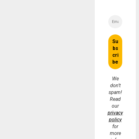
We
don’t
spam!
Read
our
privacy
policy
for
more