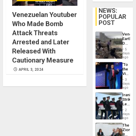
NEWS:
Venezuelan Youtuber
POPULAR
POST
Who Made Bomb
Attack Threats
Venezu
Earthq
Arrested and Later
Death
Toll
Released With
5
Reach
days
6,125;
ago
Cautionary Measure
US
‘To
Deport
the
APRIL 3, 2024
Flights
Victor
Resum
Belong
3
the
days
Spoils’:
ago
Trump
Iranian
Flaunts
Strikes
US
Leave
Plunde
Hundre
of
2
of
days
Venezu
US
ago
Troops
The
With
Zionist
Lasting
Beach
Brain