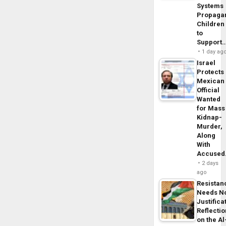
Systems
Propaga
Children
to
Support
1 day ag
Israel
Protects
Mexican
Official
Wanted
for Mass
Kidnap-
Murder,
Along
With
Accuse
2 days
ago
Resistan
Needs N
Justifica
Reflecti
on the Al