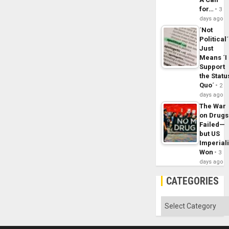
for…
3
days ago
´Not
Political´
Just
Means ´I
Support
the Statu
Quo´
2
days ago
The War
on Drugs
Failed—
but US
Imperial
Won
3
days ago
CATEGORIES
Categories