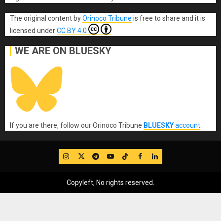
The original content
by
Orinoco Tribune
is free to share and it is
licensed under
CC BY 4.0
WE ARE ON BLUESKY
If you are there, follow our Orinoco Tribune
BLUESKY
account
.
IG
Twitter
Telegram
YouTube
TikTok
FB
LinkedIn
Copyleft, No rights reserved.