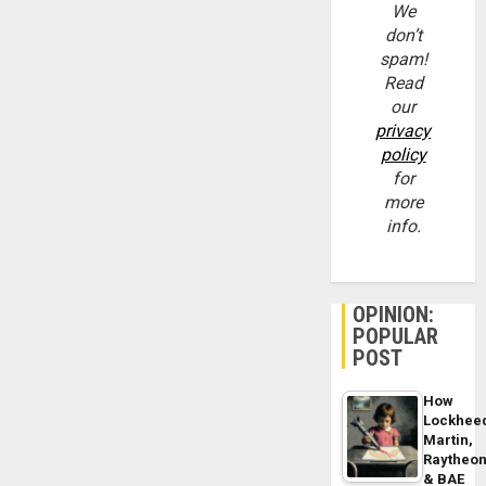
We
don’t
spam!
Read
our
privacy
policy
for
more
info.
OPINION:
POPULAR
POST
How
Lockhee
Martin,
Raytheo
& BAE