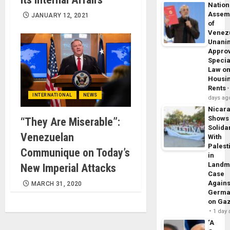
Nation
Assem
JANUARY 12, 2021
of
Venez
Unani
Appro
Specia
Law o
Housi
Rents
INTERNATIONAL
NEWS
days ag
Nicar
Shows
“They Are Miserable”:
Solidar
Venezuelan
With
Palest
Communique on Today’s
in
Landm
New Imperial Attacks
Case
Agains
MARCH 31, 2020
Germa
on Ga
1 day
‘A