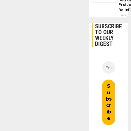
Protec
Belief’
day ago
SUBSCRIBE
TO OUR
WEEKLY
DIGEST