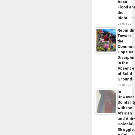
Aqsa
Flood an
the
Right…
days ago
Rebuildi
Toward
the
Commun
Hope as
Disciplin
in the
Absence
of Solid
Ground
days ago
In
Unwaver
Solidarit
with the
African
and Anti
Colonial
Struggle
A Call