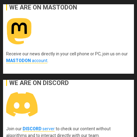
WE ARE ON MASTODON
Receive our news directly in your cell phone or PC, join us on our
MASTODON
account
.
WE ARE ON DISCORD
Join our
DISCORD
server
to check our content without
algorithms and to interact directly with our team.