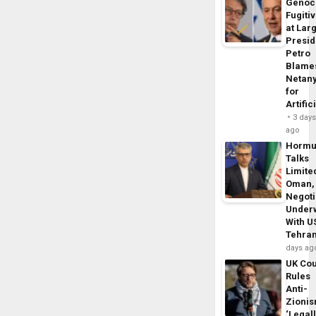
Genoc
Fugiti
at Larg
Presid
Petro
Blame
Netan
for
Artific
3 day
ago
Horm
Talks
Limite
Oman,
Negoti
Under
With U
Tehra
days ag
UK Cou
Rules
Anti-
Zioni
‘Legal