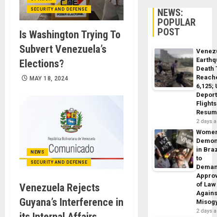
SECURITY AND DEFENSE
NEWS:
POPULAR
POST
Is Washington Trying To
Subvert Venezuela’s
Venez
Earth
Elections?
Death 
Reach
MAY 18, 2024
6,125;
Deport
Flights
Resum
2 days 
Wome
Demon
in Braz
NEWS
to
SECURITY AND DEFENSE
Dema
Appro
of Law
Venezuela Rejects
Agains
Guyana’s Interference in
Misog
2 days 
its ​​Internal Affairs