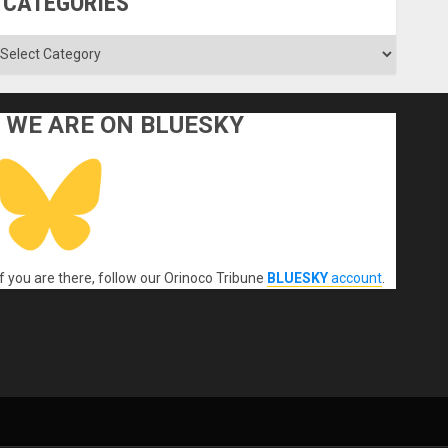
CATEGORIES
ategories
WE ARE ON BLUESKY
If you are there, follow our Orinoco Tribune
BLUESKY
account
.