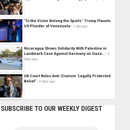
‘To the Victor Belong the Spoils’: Trump Flaunts
US Plunder of Venezuela
1 day ago
Nicaragua Shows Solidarity With Palestine in
Landmark Case Against Germany on Gaza…
2
days ago
UK Court Rules Anti-Zionism ‘Legally Protected
Belief’
2 days ago
SUBSCRIBE TO OUR WEEKLY DIGEST