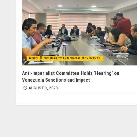
NEWS
SOLIDARITY AND SOCIAL MOVEMENTS
Anti-Imperialist Committee Holds ‘Hearing’ on
Venezuela Sanctions and Impact
AUGUST 9, 2023