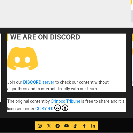
C
WE ARE ON DISCORD
Join our
DISCORD
server
to check our content without
r
algorithms and to interact directly with our team.
The original content
by
Orinoco Tribune
is free to share and it is
licensed under
CC BY 4.0
IG
Twitter
Telegram
YouTube
TikTok
FB
LinkedIn