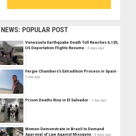
NEWS: POPULAR POST
Venezuela Earthquake Death Toll Reaches 6,125;
US Deportation Flights Resume
3 days ago
Fergie Chambers’s Extradition Process in Spain
1 day ago
Prison Deaths Rise in El Salvador
1 day ago
Women Demonstrate in Brazil to Demand
Approval of Law Against Misogyny
3 days ago