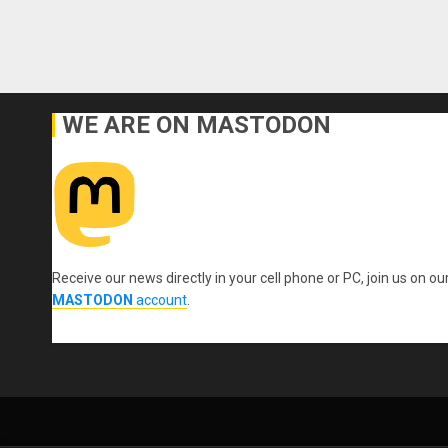
WE ARE ON MASTODON
Receive our news directly in your cell phone or PC, join us on ou
MASTODON
account
.