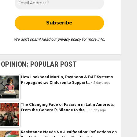
We don’t spam! Read our
privacy policy
for more info.
OPINION: POPULAR POST
How Lockheed Martin, Raytheon & BAE Systems
Propagandize Children to Support…
2 days ago
The Changing Face of Fascism in Latin America:
From the General’s Silence to the…
1 day ago
Resistance Needs No Justification: Reflections on