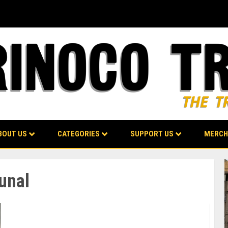
BOUT US
CATEGORIES
SUPPORT US
MERCH
bunal