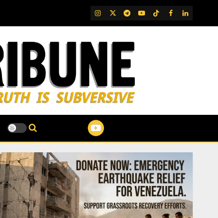
IG
Twitter
Telegram
YouTube
TikTok
FB
LinkedIn