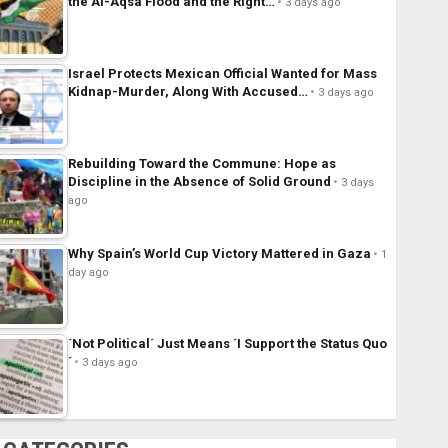
the Al-Aqsa Flood and the Right…
3 days ago
Israel Protects Mexican Official Wanted for Mass
Kidnap-Murder, Along With Accused…
3 days ago
Rebuilding Toward the Commune: Hope as
Discipline in the Absence of Solid Ground
3 days
ago
Why Spain’s World Cup Victory Mattered in Gaza
1
day ago
´Not Political´ Just Means ´I Support the Status Quo
´
3 days ago