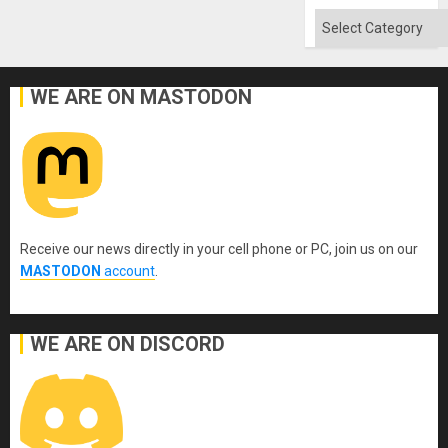
Won
Categories
WE ARE ON MASTODON
Receive our news directly in your cell phone or PC, join us on our
MASTODON
account
.
WE ARE ON DISCORD