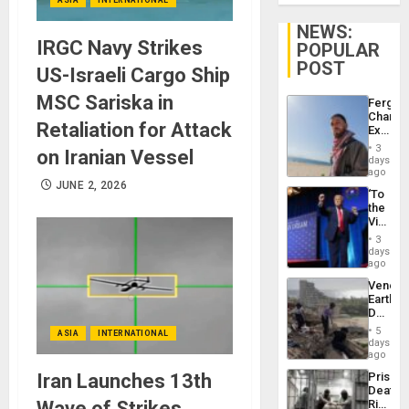
NEWS:
IRGC Navy Strikes
POPULAR
POST
US-Israeli Cargo Ship
MSC Sariska in
Fergie
Chambe
Retaliation for Attack
Extradi
Proces
3
on Iranian Vessel
in
days
Spain
ago
JUNE 2, 2026
‘To
the
Victor
Belong
3
the
days
Spoils’:
ago
Trump
Venezu
Flaunts
Earthq
US
Death
Plunde
Toll
of
5
ASIA
INTERNATIONAL
Reach
days
Venezu
6,125;
ago
US
Iran Launches 13th
Prison
Deport
Deaths
Flights
Wave of Strikes,
Rise
Resum