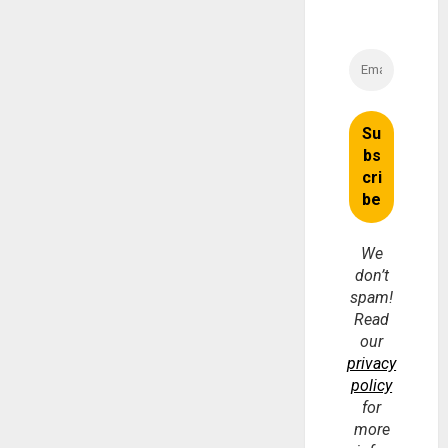
We
don’t
spam!
Read
our
privacy
policy
for
more