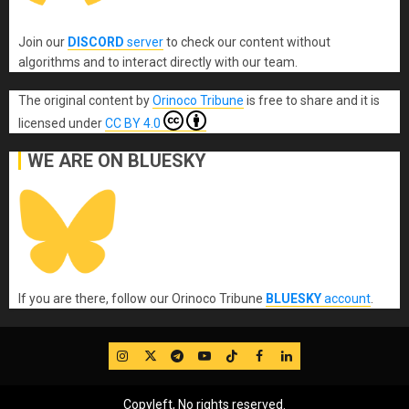
Join our
DISCORD
server
to check our content without
algorithms and to interact directly with our team.
The original content
by
Orinoco Tribune
is free to share and it is
licensed under
CC BY 4.0
WE ARE ON BLUESKY
If you are there, follow our Orinoco Tribune
BLUESKY
account
.
IG
Twitter
Telegram
YouTube
TikTok
FB
LinkedIn
Copyleft, No rights reserved.