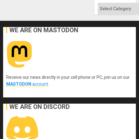
Categories
WE ARE ON MASTODON
Receive our news directly in your cell phone or PC, join us on our
MASTODON
account
.
WE ARE ON DISCORD