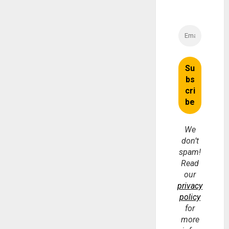
We
don’t
spam!
Read
our
privacy
policy
for
more