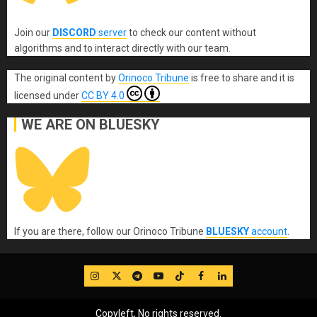
Join our
DISCORD
server
to check our content without
algorithms and to interact directly with our team.
The original content
by
Orinoco Tribune
is free to share and it is
licensed under
CC BY 4.0
WE ARE ON BLUESKY
If you are there, follow our Orinoco Tribune
BLUESKY
account
.
IG
Twitter
Telegram
YouTube
TikTok
FB
LinkedIn
Copyleft, No rights reserved.