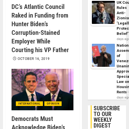
UK Cou
DC’s Atlantic Council
Rules
Anti-
Raked in Funding from
Zioni
Hunter Biden’s
‘Legal
Protec
Corruption-Stained
Belief’
days ag
Employer While
Nation
Courting his VP Father
Assem
of
OCTOBER 16, 2019
Venez
Unani
Appro
Specia
Law o
Housi
Rents
days ag
INTERNATIONAL
OPINION
SUBSCRIBE
TO OUR
Democrats Must
WEEKLY
DIGEST
Acknowledge Biden’s