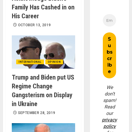
Family Has Cashed in on
His Career
OCTOBER 13, 2019
INTERNATIONAL
OPINION
Trump and Biden put US
Regime Change
We
don’t
Gangsterism on Display
spam!
in Ukraine
Read
our
SEPTEMBER 28, 2019
privacy
policy