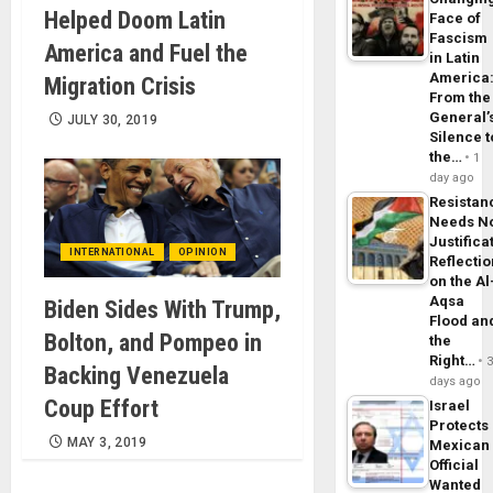
Helped Doom Latin
Face of
Fascism
America and Fuel the
in Latin
America
Migration Crisis
From the
General’
JULY 30, 2019
Silence t
the…
1
day ago
Resistan
Needs N
Justifica
INTERNATIONAL
OPINION
Reflecti
on the Al
Aqsa
Biden Sides With Trump,
Flood an
Bolton, and Pompeo in
the
Right…
Backing Venezuela
days ago
Coup Effort
Israel
Protects
MAY 3, 2019
Mexican
Official
Wanted