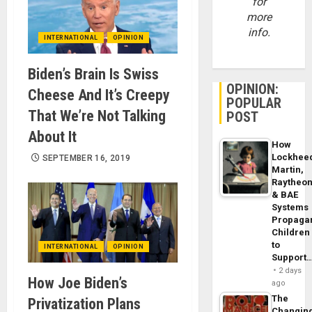
for
more
info.
INTERNATIONAL
OPINION
Biden’s Brain Is Swiss
OPINION:
Cheese And It’s Creepy
POPULAR
That We’re Not Talking
POST
About It
How
Lockhee
SEPTEMBER 16, 2019
Martin,
Raytheo
& BAE
Systems
Propaga
Children
to
INTERNATIONAL
OPINION
Support
2 days
How Joe Biden’s
ago
The
Privatization Plans
Changin