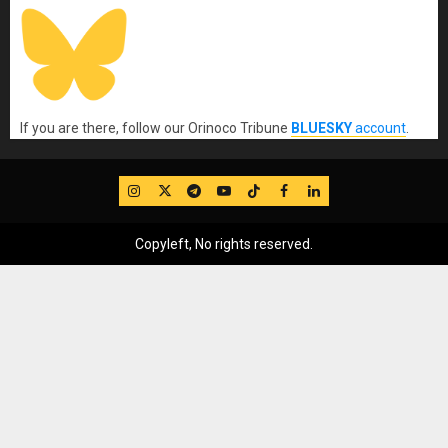
If you are there, follow our Orinoco Tribune
BLUESKY
account
.
IG
Twitter
Telegram
YouTube
TikTok
FB
LinkedIn
Copyleft, No rights reserved.