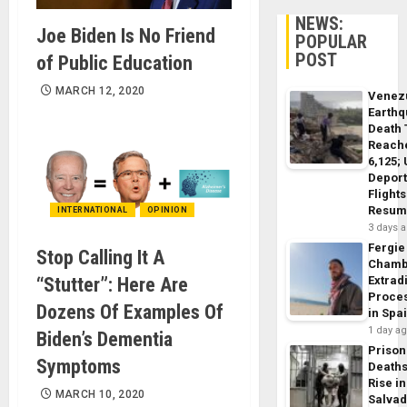
NEWS:
Joe Biden Is No Friend
POPULAR
POST
of Public Education
MARCH 12, 2020
Venez
Earth
Death 
Reach
6,125;
Deport
Flights
Resum
INTERNATIONAL
OPINION
3 days 
Fergie
Stop Calling It A
Chamb
Extrad
“Stutter”: Here Are
Proce
Dozens Of Examples Of
in Spa
1 day a
Biden’s Dementia
Prison
Symptoms
Death
Rise in
MARCH 10, 2020
Salva