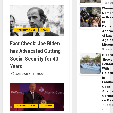
1 day a
Wome
Demon
in Braz
to
Dema
INTERNATIONAL
NEWS
Appro
of Law
Agains
Fact Check: Joe Biden
Misog
3 days 
has Advocated Cutting
Nicar
Social Security for 40
Shows
Solidar
Years
With
Palest
JANUARY 18, 2020
in
Landm
Case
Agains
Germa
on Ga
2 day
INTERNATIONAL
OPINION
ago