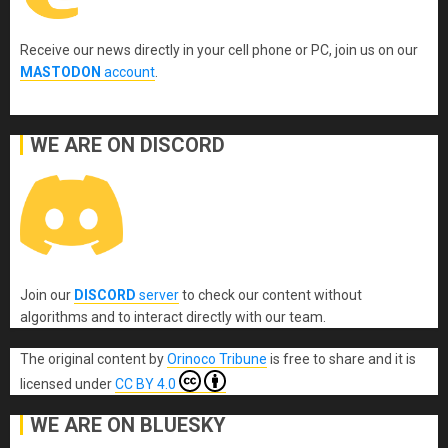
Receive our news directly in your cell phone or PC, join us on our
MASTODON
account
.
WE ARE ON DISCORD
Join our
DISCORD
server
to check our content without
algorithms and to interact directly with our team.
The original content
by
Orinoco Tribune
is free to share and it is
licensed under
CC BY 4.0
WE ARE ON BLUESKY