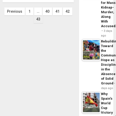
for Mass
Kidnap-
Posts
Previous
1
…
40
41
42
Murder,
Along
43
pagination
With
Accuse
3 days
ago
Rebuildi
Toward
the
Commun
Hope as
Disciplin
in the
Absence
of Solid
Ground
days ago
Why
Spain’s
World
Cup
Victory