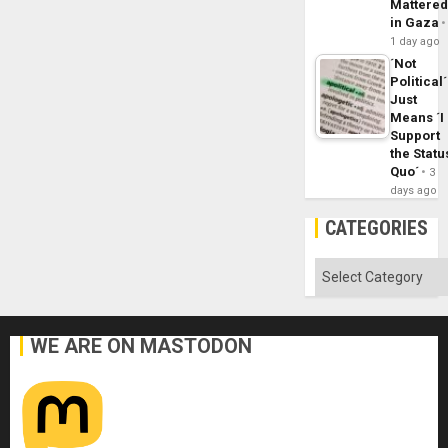
Mattere
in Gaza
1 day ago
´Not
Political´
Just
Means ´I
Support
the Statu
Quo´
3
days ago
CATEGORIES
Categories
WE ARE ON MASTODON