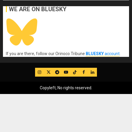
WE ARE ON BLUESKY
If you are there, follow our Orinoco Tribune
BLUESKY
account
.
IG
Twitter
Telegram
YouTube
TikTok
FB
LinkedIn
Copyleft, No rights reserved.