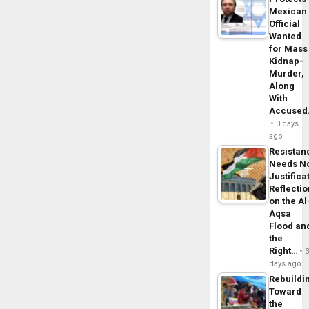
Mexican
Official
Wanted
for Mass
Kidnap-
Murder,
Along
With
Accuse
3 days
ago
Resistan
Needs N
Justifica
Reflecti
on the Al
Aqsa
Flood an
the
Right…
days ago
Rebuildi
Toward
the