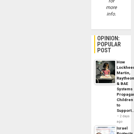
for
more
info.
OPINION:
POPULAR
POST
How
Lockhee
Martin,
Raytheo
& BAE
Systems
Propaga
Children
to
Support
2 days
ago
Israel
Protects