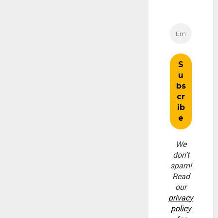
We
don’t
spam!
Read
our
privacy
policy