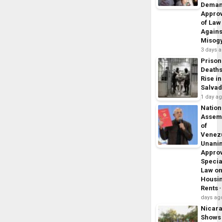
Dema
Appro
of Law
Agains
Misog
3 days 
Prison
Death
Rise in
Salva
1 day a
Nation
Assem
of
Venez
Unani
Appro
Specia
Law o
Housi
Rents
days ag
Nicar
Shows