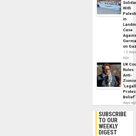
Solidar
With
Palest
in
Landm
Case
Agains
Germa
on Ga
2 day
ago
UK Cou
Rules
Anti-
Zioni
‘Legal
Protec
Belief’
days ag
SUBSCRIBE
TO OUR
WEEKLY
DIGEST