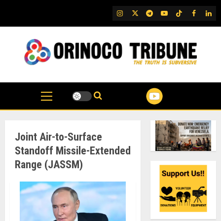
Skip
IG
Twitter
Telegram
YouTube
TikTok
FB
Link
to
content
Joint Air-to-Surface
Standoff Missile-Extended
Range (JASSM)