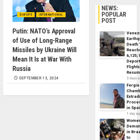
NEWS:
POPULAR
EUROPE
INTERNATIONAL
POST
Putin: NATO’s Approval
Venez
Earth
of Use of Long-Range
Death 
Missiles by Ukraine Will
Reach
6,125;
Mean It Is at War With
Deport
Flights
Russia
Resum
SEPTEMBER 13, 2024
3 days 
Fergie
Chamb
Extrad
Proce
in Spa
1 day a
Wome
Demon
in Braz
to