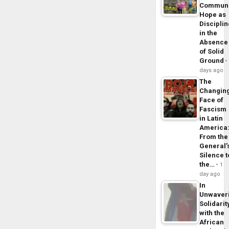
Commun
Hope as
Disciplin
in the
Absence
of Solid
Ground
days ago
The
Changin
Face of
Fascism
in Latin
America
From the
General’
Silence t
the…
1
day ago
In
Unwaver
Solidarit
with the
African