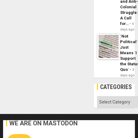
and Anti
Colonial
Struggle
A Call
for…
4
days ago
´Not
Political´
Just
Means ´I
Support
the Statu
Quo´
3
days ago
CATEGORIES
Categories
WE ARE ON MASTODON