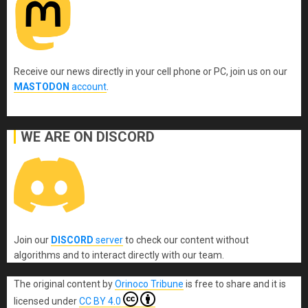
Receive our news directly in your cell phone or PC, join us on our
MASTODON
account
.
WE ARE ON DISCORD
Join our
DISCORD
server
to check our content without
algorithms and to interact directly with our team.
The original content
by
Orinoco Tribune
is free to share and it is
licensed under
CC BY 4.0