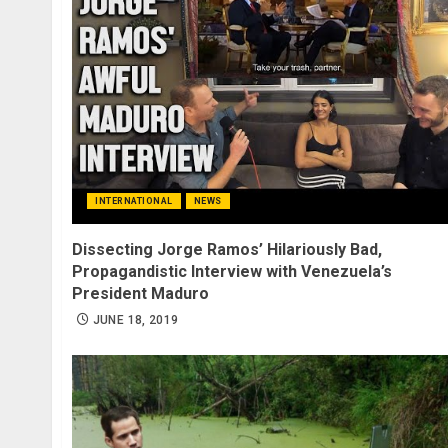
INTERNATIONAL
NEWS
Dissecting Jorge Ramos’ Hilariously Bad,
Propagandistic Interview with Venezuela’s
President Maduro
JUNE 18, 2019