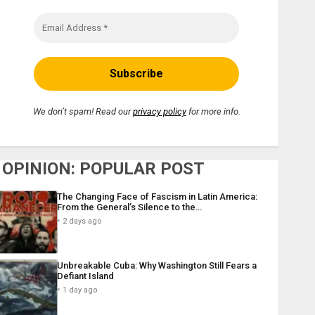
We don’t spam! Read our
privacy policy
for more info.
OPINION: POPULAR POST
The Changing Face of Fascism in Latin America:
From the General’s Silence to the…
2 days ago
Unbreakable Cuba: Why Washington Still Fears a
Defiant Island
1 day ago