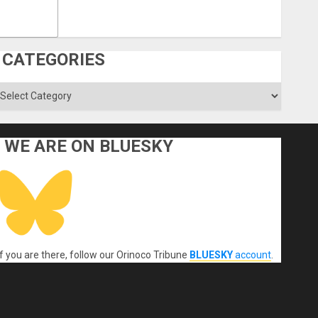
CATEGORIES
ategories
WE ARE ON BLUESKY
If you are there, follow our Orinoco Tribune
BLUESKY
account
.