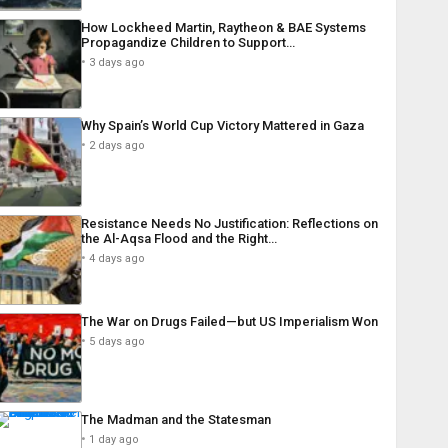
How Lockheed Martin, Raytheon & BAE Systems
Propagandize Children to Support…
3 days ago
Why Spain’s World Cup Victory Mattered in Gaza
2 days ago
Resistance Needs No Justification: Reflections on
the Al-Aqsa Flood and the Right…
4 days ago
The War on Drugs Failed—but US Imperialism Won
5 days ago
The Madman and the Statesman
1 day ago