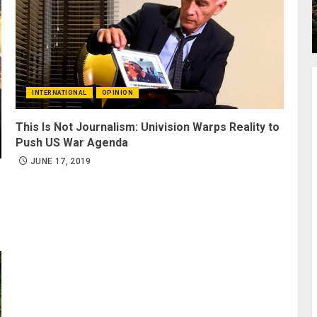
INTERNATIONAL
OPINION
This Is Not Journalism: Univision Warps Reality to
Push US War Agenda
JUNE 17, 2019