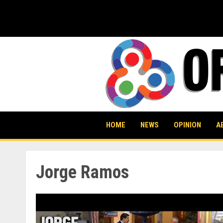
Skip
to
content
HOME
NEWS
OPINION
A
Jorge Ramos