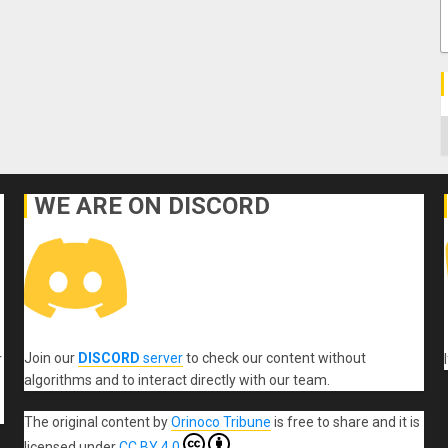
C
WE ARE ON DISCORD
Join our
DISCORD
server
to check our content without
r
algorithms and to interact directly with our team.
The original content
by
Orinoco Tribune
is free to share and it is
licensed under
CC BY 4.0