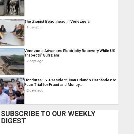
The Zionist Beachhead in Venezuela
1 day ago
Venezuela Advances Electricity Recovery While US
‘Inspects’ Guri Dam
2 days ago
Honduras: Ex-President Juan Orlando Hernández to
Face Trial for Fraud and Money…
2 days ago
SUBSCRIBE TO OUR WEEKLY
DIGEST