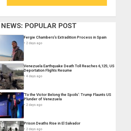
NEWS: POPULAR POST
Fergie Chambers’s Extradition Process in Spain
2 days ago
Venezuela Earthquake Death Toll Reaches 6,125; US
Deportation Flights Resume
4 days ago
‘To the Victor Belong the Spoils’: Trump Flaunts US
Plunder of Venezuela
2 days ago
Prison Deaths Rise in El Salvador
2 days ago