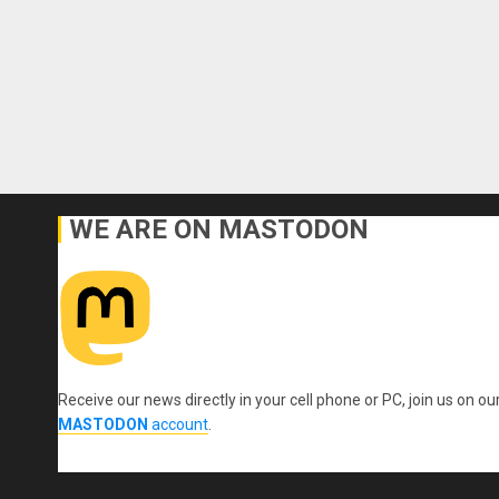
WE ARE ON MASTODON
Receive our news directly in your cell phone or PC, join us on ou
MASTODON
account
.