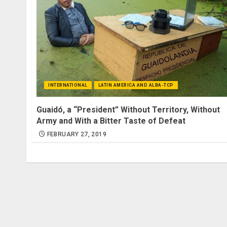
INTERNATIONAL
LATIN AMERICA AND ALBA-TCP
Guaidó, a “President” Without Territory, Without
Army and With a Bitter Taste of Defeat
FEBRUARY 27, 2019