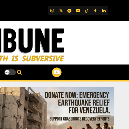
IG
Twitter
Telegram
YouTube
TikTok
FB
LinkedIn