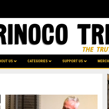
BOUT US
CATEGORIES
SUPPORT US
MERCH