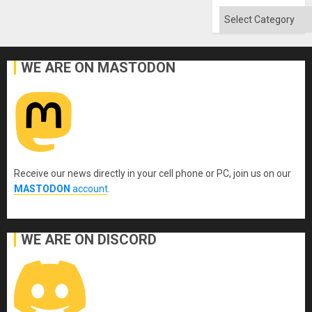
Categories
WE ARE ON MASTODON
Receive our news directly in your cell phone or PC, join us on our
MASTODON
account
.
WE ARE ON DISCORD