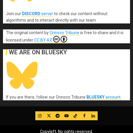
Join our
DISCORD
server
to check our content without
algorithms and to interact directly with our team.
The original content
by
Orinoco Tribune
is free to share and it is
licensed under
CC BY 4.0
WE ARE ON BLUESKY
If you are there, follow our Orinoco Tribune
BLUESKY
account
.
IG
Twitter
Telegram
YouTube
TikTok
FB
LinkedIn
Copyleft, No rights reserved.