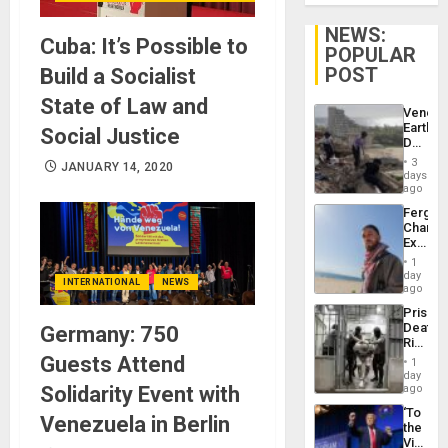
NEWS:
Cuba: It’s Possible to
POPULAR
POST
Build a Socialist
State of Law and
Venezu
Earthq
Social Justice
Death
Toll
3
JANUARY 14, 2020
Reach
days
6,125;
ago
US
Fergie
Deport
Chambe
Flights
Extradi
Resum
Proces
1
in
day
INTERNATIONAL
NEWS
Spain
ago
Prison
Deaths
Germany: 750
Rise
in El
Guests Attend
1
Salvad
day
Solidarity Event with
ago
‘To
Venezuela in Berlin
the
Victor