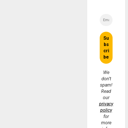
We
don’t
spam!
Read
our
privacy
policy
for
more