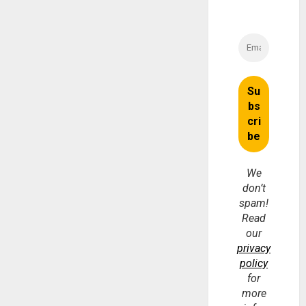
We
don’t
spam!
Read
our
privacy
policy
for
more