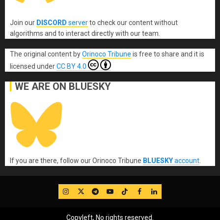
Join our
DISCORD
server
to check our content without
algorithms and to interact directly with our team.
The original content
by
Orinoco Tribune
is free to share and it is
licensed under
CC BY 4.0
WE ARE ON BLUESKY
If you are there, follow our Orinoco Tribune
BLUESKY
account
.
IG
Twitter
Telegram
YouTube
TikTok
FB
LinkedIn
Copyleft, No rights reserved.