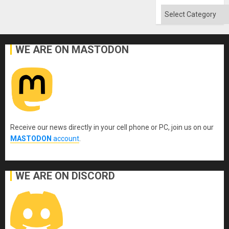
Flood
and
Categories
the
Right…
WE ARE ON MASTODON
Receive our news directly in your cell phone or PC, join us on our
MASTODON
account
.
WE ARE ON DISCORD