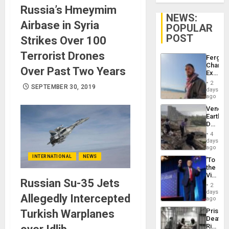
Russia’s Hmeymim
NEWS:
Airbase in Syria
POPULAR
POST
Strikes Over 100
Terrorist Drones
Fergie
Chambe
Over Past Two Years
Extradi
Proces
2
SEPTEMBER 30, 2019
in
days
Spain
ago
Venezu
Earthq
Death
Toll
4
Reach
days
6,125;
ago
US
INTERNATIONAL
NEWS
‘To
Deport
the
Flights
Victor
Resum
Russian Su-35 Jets
Belong
2
the
days
Allegedly Intercepted
Spoils’:
ago
Trump
Prison
Turkish Warplanes
Flaunts
Deaths
US
Rise
Plunde