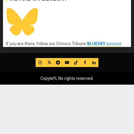
If you are there, follow our Orinoco Tribune
BLUESKY
account
.
IG
Twitter
Telegram
YouTube
TikTok
FB
LinkedIn
Copyleft, No rights reserved.