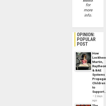
for
more
info.
OPINION:
POPULAR
POST
How
Lockhee
Martin,
Raytheo
& BAE
Systems
Propaga
Children
to
Support
2 days
ago
The