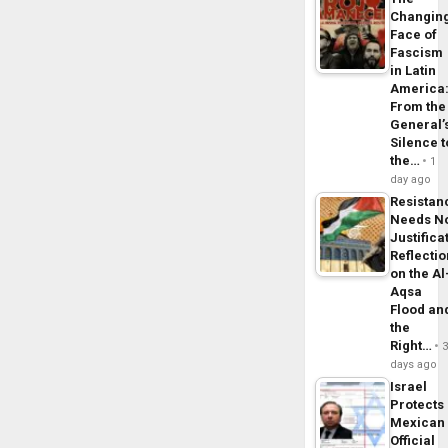
Changin
Face of
Fascism
in Latin
America
From the
General’
Silence t
the…
1
day ago
Resistan
Needs N
Justifica
Reflecti
on the Al
Aqsa
Flood an
the
Right…
days ago
Israel
Protects
Mexican
Official