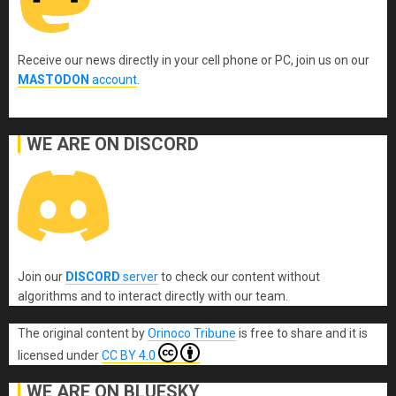
Receive our news directly in your cell phone or PC, join us on our
MASTODON
account
.
WE ARE ON DISCORD
Join our
DISCORD
server
to check our content without
algorithms and to interact directly with our team.
The original content
by
Orinoco Tribune
is free to share and it is
licensed under
CC BY 4.0
WE ARE ON BLUESKY