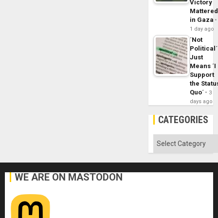
Victory
Mattere
in Gaza
1 day ago
´Not
Political´
Just
Means ´I
Support
the Statu
Quo´
3
days ago
CATEGORIES
Categories
WE ARE ON MASTODON