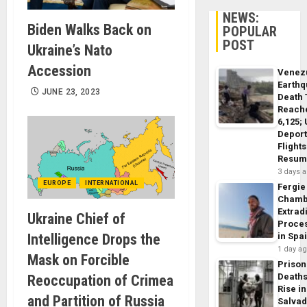
NEWS:
Biden Walks Back on
POPULAR
POST
Ukraine’s Nato
Accession
Venez
Earth
JUNE 23, 2023
Death 
Reach
6,125;
Deport
Flights
Resum
3 days 
EUROPE
INTERNATIONAL
Fergie
Chamb
Extrad
Ukraine Chief of
Proce
Intelligence Drops the
in Spa
1 day a
Mask on Forcible
Prison
Death
Reoccupation of Crimea
Rise in
and Partition of Russia
Salva