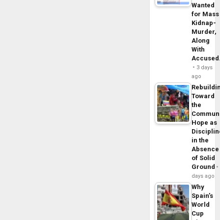
Wanted
for Mass
Kidnap-
Murder,
Along
With
Accuse
3 days
ago
Rebuildi
Toward
the
Commun
Hope as
Disciplin
in the
Absence
of Solid
Ground
days ago
Why
Spain’s
World
Cup