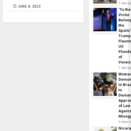
1 day a
JUNE 8, 2023
‘To the
Victor
Belon
the
Spoils’
Trump
Flaunt
US
Plund
of
Venez
1 day a
Wome
Demon
in Braz
to
Dema
Appro
of Law
Agains
Misog
3 days 
Nicar