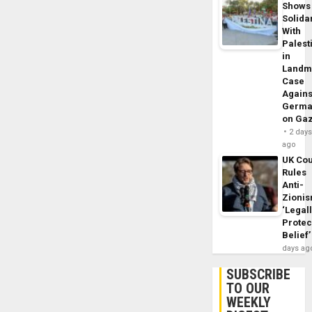
Shows
Solidar
With
Palest
in
Landm
Case
Agains
Germa
on Ga
2 day
ago
UK Cou
Rules
Anti-
Zioni
‘Legal
Protec
Belief’
days ag
SUBSCRIBE
TO OUR
WEEKLY