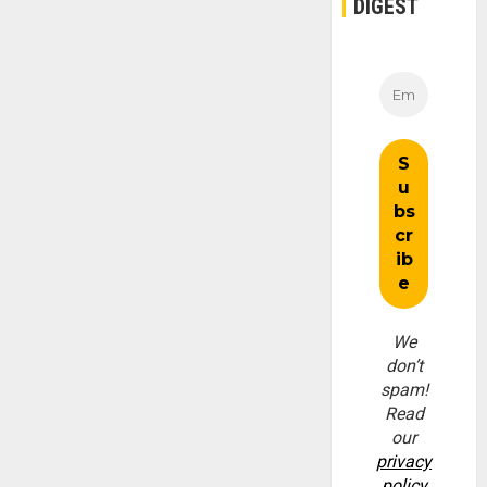
DIGEST
We
don’t
spam!
Read
our
privacy
policy