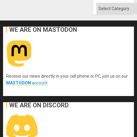
Absen
of
Categories
Solid
Ground
WE ARE ON MASTODON
Receive our news directly in your cell phone or PC, join us on our
MASTODON
account
.
WE ARE ON DISCORD