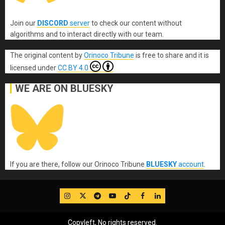
Join our
DISCORD
server
to check our content without
algorithms and to interact directly with our team.
The original content
by
Orinoco Tribune
is free to share and it is
licensed under
CC BY 4.0
WE ARE ON BLUESKY
If you are there, follow our Orinoco Tribune
BLUESKY
account
.
IG
Twitter
Telegram
YouTube
TikTok
FB
LinkedIn
Copyleft, No rights reserved.