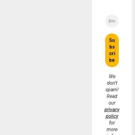
We
don’t
spam!
Read
our
privacy
policy
for
more