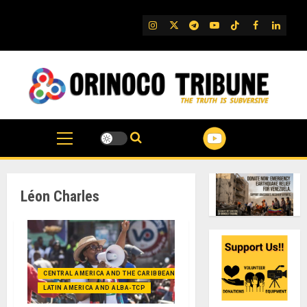
Skip
to
IG
Twitter
Telegram
YouTube
TikTok
FB
Linked
content
Léon Charles
CENTRAL AMERICA AND THE CARIBBEAN (+MEXICO)
LATIN AMERICA AND ALBA-TCP