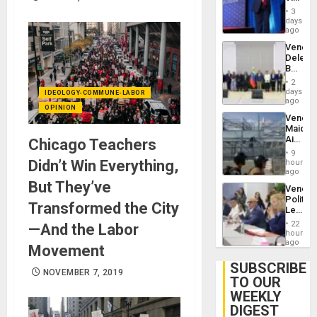
Brain
Belong
Injuries
3
the
days
Spoils’:
ago
Trump
Venezu
Flaunts
Delega
US
Begin
Plunde
New
of
2
Politica
days
Venezu
IDEOLOGY-COMMUNE-LABOR
Talks
ago
OPINION
Focus
Venezu
on
Maique
Post-
Airport
Chicago Teachers
Earthq
Recove
9
Contin
Didn’t Win Everything,
hours
After
ago
June
But They’ve
Venezu
24
Politica
Earthq
Transformed the City
Leader
Call
22
—And the Labor
for
hours
Inclusi
ago
Movement
and
Sovere
SUBSCRIBE
NOVEMBER 7, 2019
Dialog
TO OUR
WEEKLY
DIGEST