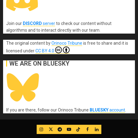
Join our
DISCORD
server
to check our content without
algorithms and to interact directly with our team.
The original content
by
Orinoco Tribune
is free to share and it is
licensed under
CC BY 4.0
WE ARE ON BLUESKY
If you are there, follow our Orinoco Tribune
BLUESKY
account
.
IG
Twitter
Telegram
YouTube
TikTok
FB
LinkedIn