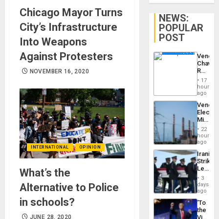
Chicago Mayor Turns
NEWS:
City’s Infrastructure
POPULAR
POST
Into Weapons
Against Protesters
Venezu
Chavist
Reject
NOVEMBER 16, 2020
‘Treaso
17
Claims
hours
Agains
ago
Delcy
Venezu
Rodríg
Electri
…
Ministe
Report
22
on
hours
Recove
ago
INTERNATIONAL
OPINION
Efforts
Iranian
After
Strikes
June
Leave
What’s the
24…
Hundre
3
of
days
Alternative to Police
US
ago
Troops
in schools?
‘To
With
the
Lasting
Victor
JUNE 28, 2020