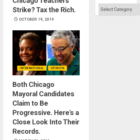
Chicago Teachers
Categories
Strike? Tax the Rich.
OCTOBER 19, 2019
INTERNATIONAL
OPINION
Both Chicago
Mayoral Candidates
Claim to Be
Progressive. Here’s a
Close Look Into Their
Records.