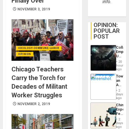
Finally Over
info.
NOVEMBER 3, 2019
OPINION:
POPULAR
POST
Collaps
IDEOLOGY-COMMUNE-LABOR
Empire
OPINION
US
Create
20
New
hours
Chicago Teachers
African
ago
Psyop
Toward
Carry the Torch for
Unit
an
Amerin
Decades of Militant
Nation,
2
the
Worker Struggles
days
Barima
ago
Traged
NOVEMBER 2, 2019
China’s
Export
Feed
the
2
Global
days
South’s
ago