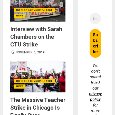
IDEOLOGY-COMMUNE-LABOR
NEWS
Interview with Sarah
Chambers on the
CTU Strike
NOVEMBER 6, 2019
We
don’t
spam!
IDEOLOGY-COMMUNE-LABOR
Read
NEWS
our
privacy
The Massive Teacher
policy
for
Strike in Chicago Is
more