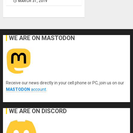
MARCH 31, 2019
WE ARE ON MASTODON
Receive our news directly in your cell phone or PC, join us on our
MASTODON
account
.
WE ARE ON DISCORD