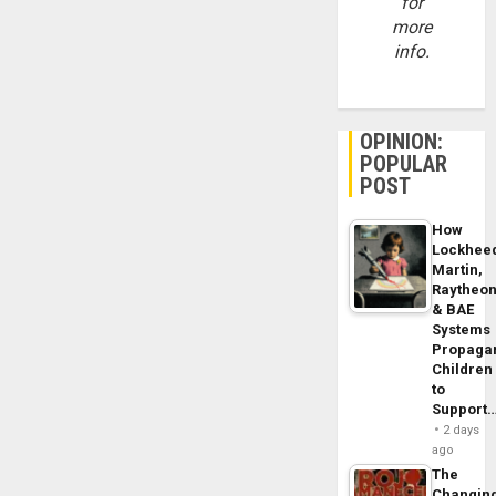
for
more
info.
OPINION:
POPULAR
POST
How
Lockhee
Martin,
Raytheo
& BAE
Systems
Propaga
Children
to
Support
2 days
ago
The
Changin