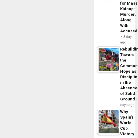
for Mass
Kidnap-
Murder,
Along
With
Accuse
3 days
ago
Rebuildi
Toward
the
Commun
Hope as
Disciplin
in the
Absence
of Solid
Ground
days ago
Why
Spain’s
World
Cup
Victory