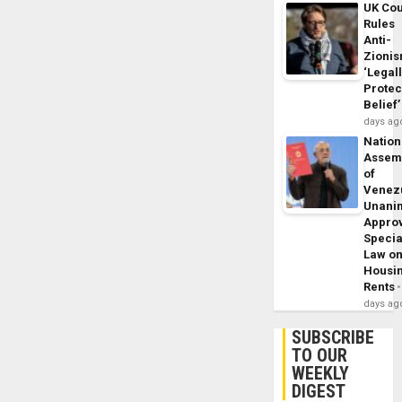
UK Cou
Rules
Anti-
Zioni
‘Legal
Protec
Belief’
days ag
Nation
Assem
of
Venez
Unani
Appro
Specia
Law o
Housi
Rents
days ag
SUBSCRIBE
TO OUR
WEEKLY
DIGEST