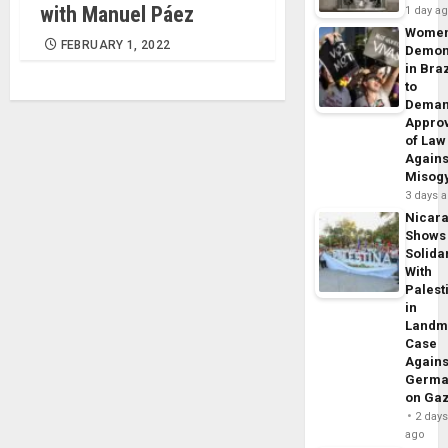
with Manuel Páez
1 day a
Wome
FEBRUARY 1, 2022
Demon
in Braz
to
Dema
Appro
of Law
Agains
Misog
3 days 
Nicar
Shows
Solidar
With
Palest
in
Landm
Case
Agains
Germa
on Ga
2 day
ago