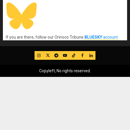
If you are there, follow our Orinoco Tribune
BLUESKY
account
.
IG
Twitter
Telegram
YouTube
TikTok
FB
LinkedIn
Copyleft, No rights reserved.