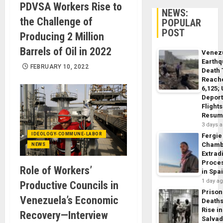
PDVSA Workers Rise to
NEWS:
the Challenge of
POPULAR
POST
Producing 2 Million
Barrels of Oil in 2022
Venez
Earth
FEBRUARY 10, 2022
Death 
Reach
6,125;
Deport
Flights
Resum
3 days 
IDEOLOGY-COMMUNE-LABOR
Fergie
Chamb
NEWS
Extrad
Proce
Role of Workers’
in Spa
1 day a
Productive Councils in
Prison
Venezuela’s Economic
Death
Rise in
Recovery—Interview
Salva