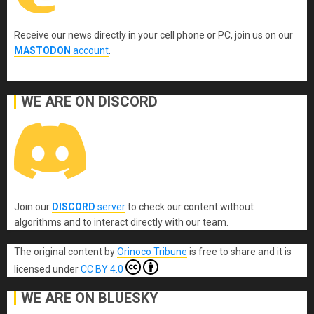
Receive our news directly in your cell phone or PC, join us on our
MASTODON
account
.
WE ARE ON DISCORD
Join our
DISCORD
server
to check our content without
algorithms and to interact directly with our team.
The original content
by
Orinoco Tribune
is free to share and it is
licensed under
CC BY 4.0
WE ARE ON BLUESKY