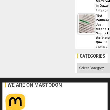
Mattere
in Gaza
1 day ago
´Not
Political´
Just
Means ´I
Support
the Statu
Quo´
3
days ago
CATEGORIES
Categories
WE ARE ON MASTODON