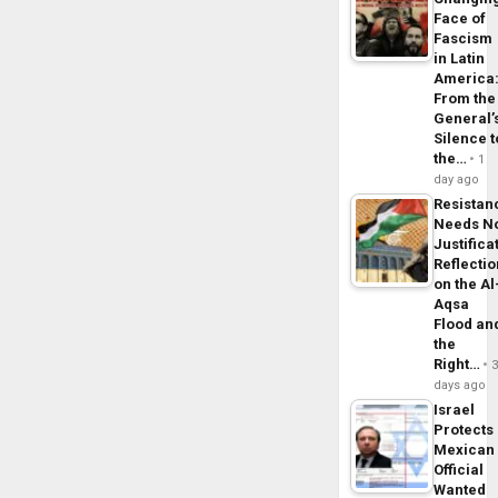
Face of
Fascism
in Latin
America
From the
General’
Silence t
the…
1
day ago
Resistan
Needs N
Justifica
Reflecti
on the Al
Aqsa
Flood an
the
Right…
days ago
Israel
Protects
Mexican
Official
Wanted