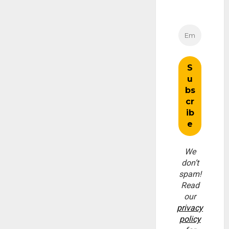
We
don’t
spam!
Read
our
privacy
policy