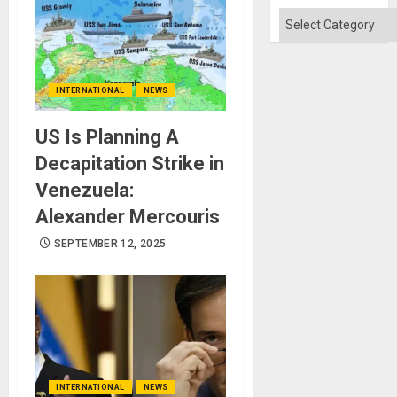
Won
Categories
INTERNATIONAL
NEWS
US Is Planning A
Decapitation Strike in
Venezuela:
Alexander Mercouris
SEPTEMBER 12, 2025
INTERNATIONAL
NEWS