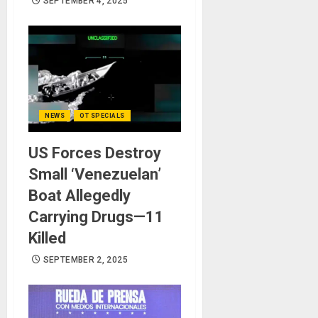
SEPTEMBER 4, 2025
NEWS
OT SPECIALS
US Forces Destroy
Small ‘Venezuelan’
Boat Allegedly
Carrying Drugs—11
Killed
SEPTEMBER 2, 2025