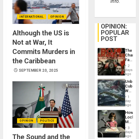
info.
INTERNATIONAL
OPINION
OPINION:
POPULAR
Although the US is
POST
Not at War, It
Commits Murders in
The
Changi
the Caribbean
Face
of
2
Fascis
days
SEPTEMBER 20, 2025
in
ago
Latin
Unbrea
Americ
Cuba:
From
Why
the
Washin
General
1
Still
day
Silenc
Fears
ago
to
a
the…
How
Defiant
Lockh
Island
OPINION
POLITICS
Martin,
Raythe
3
&
days
The Sound and the
BAE
ago