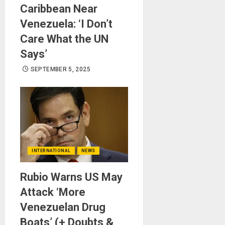
Caribbean Near
Venezuela: ‘I Don’t
Care What the UN
Says’
SEPTEMBER 5, 2025
INTERNATIONAL
NEWS
Rubio Warns US May
Attack ‘More
Venezuelan Drug
Boats’ (+ Doubts &