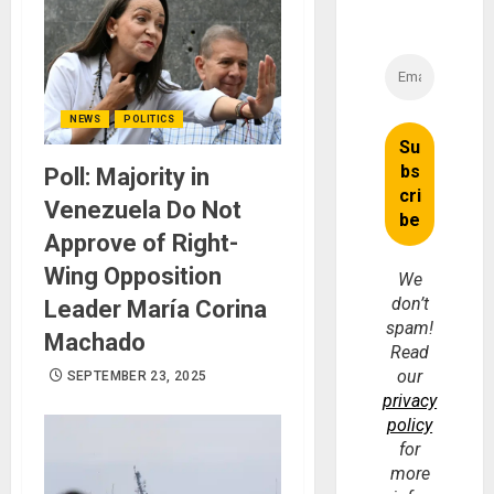
NEWS
POLITICS
Poll: Majority in
Venezuela Do Not
Approve of Right-
Wing Opposition
We
don’t
Leader María Corina
spam!
Machado
Read
our
SEPTEMBER 23, 2025
privacy
policy
for
more