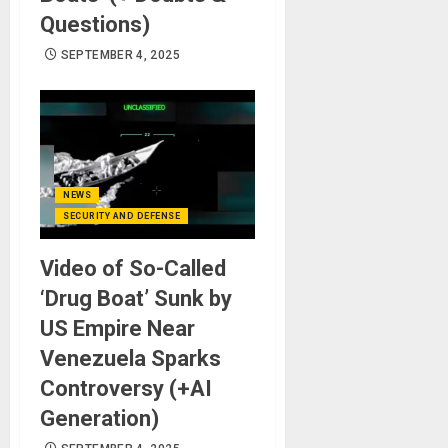
Questions)
SEPTEMBER 4, 2025
NEWS
SECURITY AND DEFENSE
Video of So-Called
‘Drug Boat’ Sunk by
US Empire Near
Venezuela Sparks
Controversy (+AI
Generation)