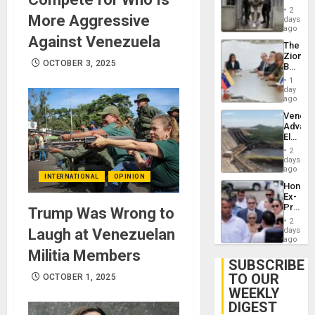
in El
of
2
More Aggressive
Salvad
days
Venezu
ago
Against Venezuela
The
Zionist
OCTOBER 3, 2025
Beach
in
1
Venezu
day
ago
Venezu
Advan
Electric
Recove
2
While
days
US
ago
INTERNATIONAL
OPINION
‘Inspec
Hondur
Guri
Ex-
Dam
Presid
Trump Was Wrong to
Juan
2
Orland
Laugh at Venezuelan
days
Hernán
ago
to
Militia Members
Face
SUBSCRIBE
Trial
TO OUR
OCTOBER 1, 2025
for
WEEKLY
Fraud
and
DIGEST
Money