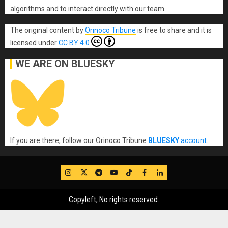
algorithms and to interact directly with our team.
The original content
by
Orinoco Tribune
is free to share and it is
licensed under
CC BY 4.0
WE ARE ON BLUESKY
If you are there, follow our Orinoco Tribune
BLUESKY
account
.
IG
Twitter
Telegram
YouTube
TikTok
FB
LinkedIn
Copyleft, No rights reserved.