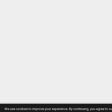
We use cookies to improve your experience. By continuing, you agree to o