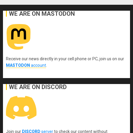
WE ARE ON MASTODON
Receive our news directly in your cell phone or PC, join us on our
MASTODON
account
.
WE ARE ON DISCORD
Join our
DISCORD
server
to check our content without