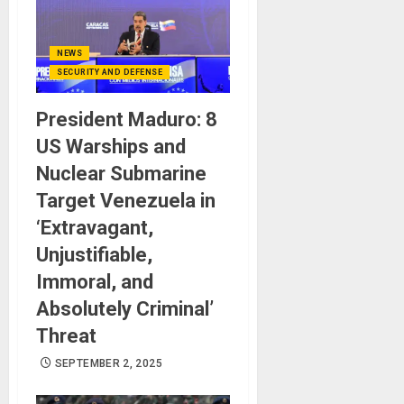
NEWS
SECURITY AND DEFENSE
President Maduro: 8
US Warships and
Nuclear Submarine
Target Venezuela in
‘Extravagant,
Unjustifiable,
Immoral, and
Absolutely Criminal’
Threat
SEPTEMBER 2, 2025