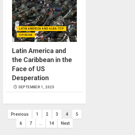
LATIN AMERICA AND ALBA-TCP
OPINION
Latin America and
the Caribbean in the
Face of US
Desperation
SEPTEMBER 1, 2025
Posts
Previous
1
2
3
4
5
6
7
…
14
Next
pagination