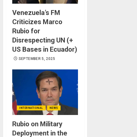
Venezuela’s FM
Criticizes Marco
Rubio for
Disrespecting UN (+
US Bases in Ecuador)
SEPTEMBER 5, 2025
INTERNATIONAL
NEWS
Rubio on Military
Deployment in the