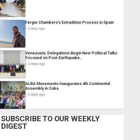
Fergie Chambers’s Extradition Process in Spain
3 days ago
Venezuela: Delegations Begin New Political Talks
Focused on Post-Earthquake…
2 days ago
ALBA Movements Inaugurates 4th Continental
Assembly in Cuba
2 days ago
SUBSCRIBE TO OUR WEEKLY
DIGEST