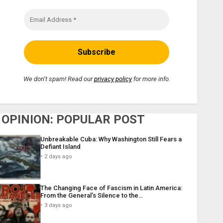
We don’t spam! Read our
privacy policy
for more info.
OPINION: POPULAR POST
Unbreakable Cuba: Why Washington Still Fears a
Defiant Island
2 days ago
The Changing Face of Fascism in Latin America:
From the General’s Silence to the…
3 days ago