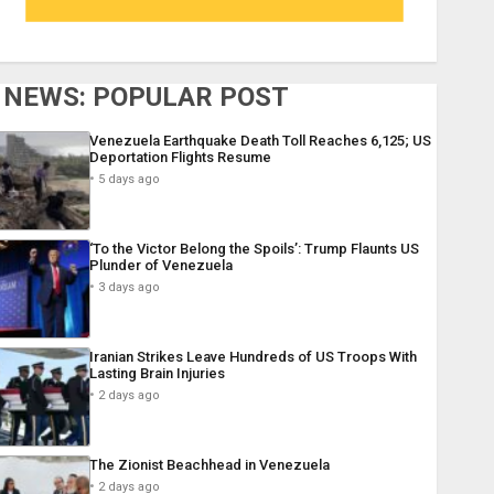
NEWS: POPULAR POST
Venezuela Earthquake Death Toll Reaches 6,125; US
Deportation Flights Resume
5 days ago
‘To the Victor Belong the Spoils’: Trump Flaunts US
Plunder of Venezuela
3 days ago
Iranian Strikes Leave Hundreds of US Troops With
Lasting Brain Injuries
2 days ago
The Zionist Beachhead in Venezuela
2 days ago