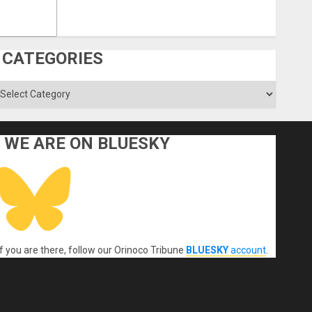
CATEGORIES
ategories
WE ARE ON BLUESKY
If you are there, follow our Orinoco Tribune
BLUESKY
account
.