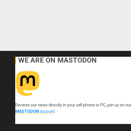
WE ARE ON MASTODON
Receive our news directly in your cell phone or PC, join us on ou
MASTODON
account
.