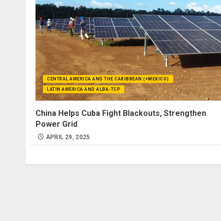
CENTRAL AMERICA AND THE CARIBBEAN (+MEXICO)
LATIN AMERICA AND ALBA-TCP
China Helps Cuba Fight Blackouts, Strengthen
Power Grid
APRIL 29, 2025