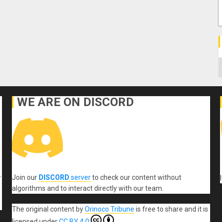
C
WE ARE ON DISCORD
Join our
DISCORD
server
to check our content without
r
algorithms and to interact directly with our team.
The original content
by
Orinoco Tribune
is free to share and it is
licensed under
CC BY 4.0