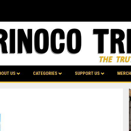
BOUT US
CATEGORIES
SUPPORT US
MERCH