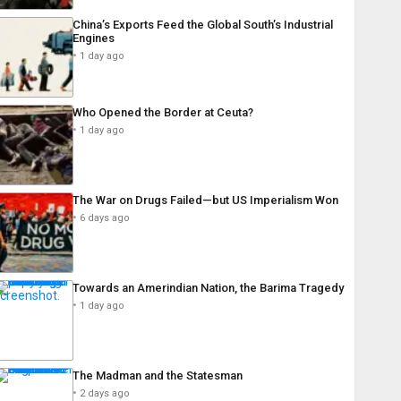
China’s Exports Feed the Global South’s Industrial
Engines
1 day ago
Who Opened the Border at Ceuta?
1 day ago
The War on Drugs Failed—but US Imperialism Won
6 days ago
Towards an Amerindian Nation, the Barima Tragedy
1 day ago
The Madman and the Statesman
2 days ago