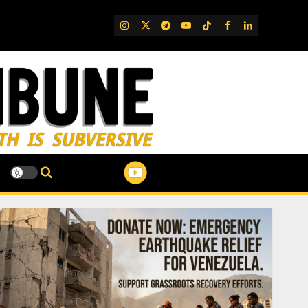
IG
Twitter
Telegram
YouTube
TikTok
FB
LinkedIn