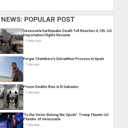
NEWS: POPULAR POST
Venezuela Earthquake Death Toll Reaches 6,125; US
Deportation Flights Resume
3 days ago
Fergie Chambers’s Extradition Process in Spain
1 day ago
Prison Deaths Rise in El Salvador
1 day ago
‘To the Victor Belong the Spoils’: Trump Flaunts US
Plunder of Venezuela
1 day ago