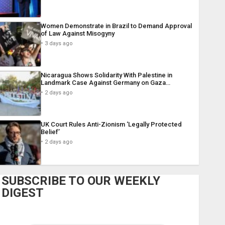
Women Demonstrate in Brazil to Demand Approval
of Law Against Misogyny
3 days ago
Nicaragua Shows Solidarity With Palestine in
Landmark Case Against Germany on Gaza…
2 days ago
UK Court Rules Anti-Zionism ‘Legally Protected
Belief’
2 days ago
SUBSCRIBE TO OUR WEEKLY
DIGEST