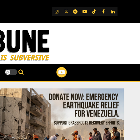
IG
Twitter
Telegram
YouTube
TikTok
FB
LinkedIn