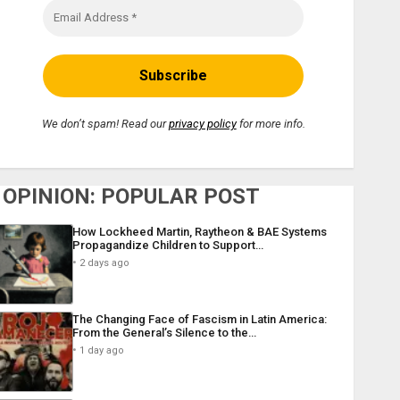
We don’t spam! Read our
privacy policy
for more info.
OPINION: POPULAR POST
How Lockheed Martin, Raytheon & BAE Systems
Propagandize Children to Support…
2 days ago
The Changing Face of Fascism in Latin America:
From the General’s Silence to the…
1 day ago