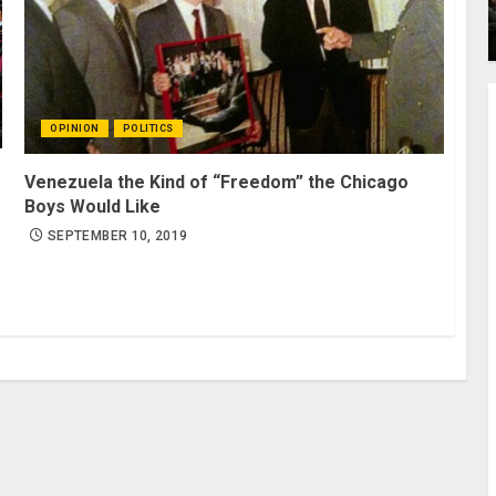
OPINION
POLITICS
Venezuela the Kind of “Freedom” the Chicago
Boys Would Like
SEPTEMBER 10, 2019