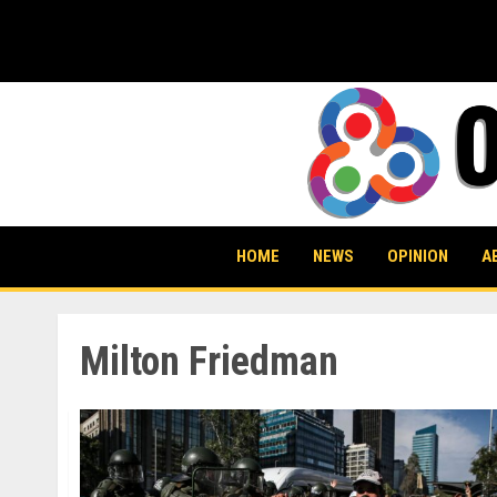
Skip
to
content
HOME
NEWS
OPINION
A
Milton Friedman