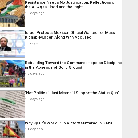
Resistance Needs No Justification: Reflections on
the Al-Aqsa Flood and the Right…
3 days ago
Israel Protects Mexican Official Wanted for Mass
Kidnap-Murder, Along With Accused…
3 days ago
Rebuilding Toward the Commune: Hope as Discipline
in the Absence of Solid Ground
3 days ago
´Not Political´ Just Means ´I Support the Status Quo´
3 days ago
Why Spain’s World Cup Victory Mattered in Gaza
1 day ago