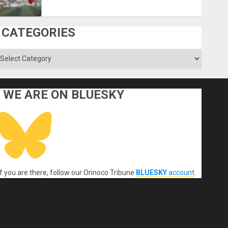
CATEGORIES
ategories
WE ARE ON BLUESKY
If you are there, follow our Orinoco Tribune
BLUESKY
account
.