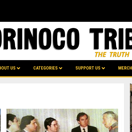
BOUT US
CATEGORIES
SUPPORT US
MERCH