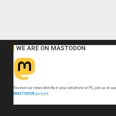
WE ARE ON MASTODON
Receive our news directly in your cell phone or PC, join us on ou
MASTODON
account
.