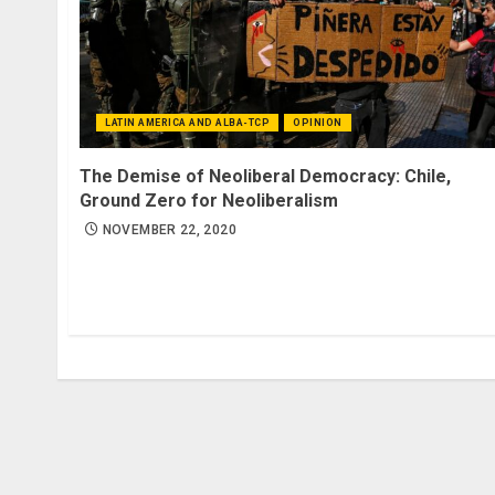
LATIN AMERICA AND ALBA-TCP
OPINION
The Demise of Neoliberal Democracy: Chile,
Ground Zero for Neoliberalism
NOVEMBER 22, 2020