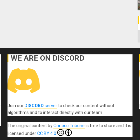
C
WE ARE ON DISCORD
Join our
DISCORD
server
to check our content without
r
algorithms and to interact directly with our team.
The original content
by
Orinoco Tribune
is free to share and it is
licensed under
CC BY 4.0