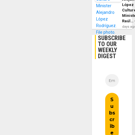
López
Cultur
Minist
Raúl…
days ag
SUBSCRIBE
TO OUR
WEEKLY
DIGEST