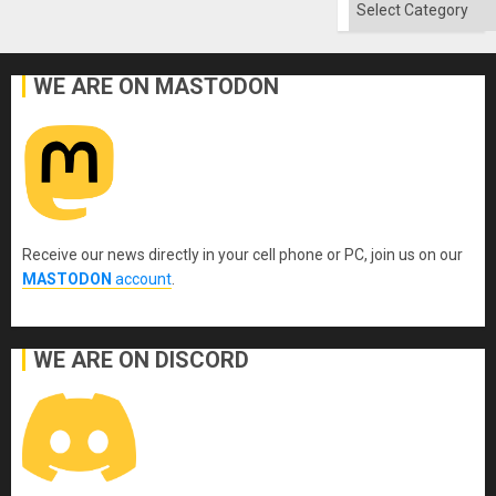
Categories
WE ARE ON MASTODON
Receive our news directly in your cell phone or PC, join us on our
MASTODON
account
.
WE ARE ON DISCORD