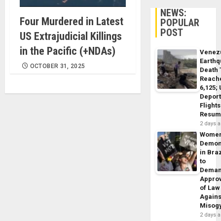
NEWS:
Four Murdered in Latest
POPULAR
POST
US Extrajudicial Killings
in the Pacific (+NDAs)
Venez
Earth
OCTOBER 31, 2025
Death 
Reach
6,125;
Deport
Flights
Resum
2 days 
Wome
Demon
in Braz
to
Dema
Appro
of Law
Agains
Misog
2 days 