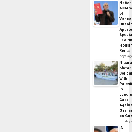
Nation
Assem
of
Venez
Unani
Appro
Specia
Law o
Housi
Rents
days ag
Nicar
Shows
Solidar
With
Palest
in
Landm
Case
Agains
Germa
on Ga
1 day
‘A