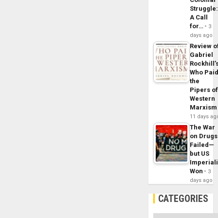
Struggle
A Call
for…
3
days ago
Review o
Gabriel
Rockhill’
Who Pai
the
Pipers o
Western
Marxism
11 days ag
The War
on Drugs
Failed—
but US
Imperial
Won
3
days ago
CATEGORIES