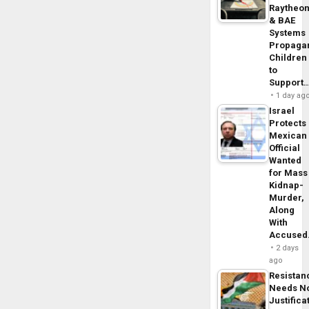
Raytheo
& BAE
Systems
Propaga
Children
to
Support
1 day ag
Israel
Protects
Mexican
Official
Wanted
for Mass
Kidnap-
Murder,
Along
With
Accuse
2 days
ago
Resistan
Needs N
Justifica