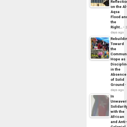
Reflecti
on the Al
Aqsa
Flood an
the
Right…
days ago
Rebuildi
Toward
the
Commun
Hope as
Disciplin
in the
Absence
of Solid
Ground
days ago
In
Unwaver
Solidarit
with the
African
and Anti
Colonial