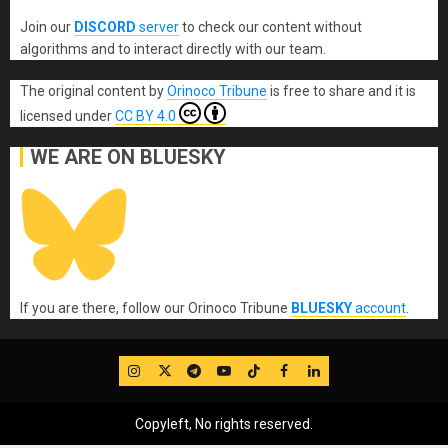
Join our
DISCORD
server
to check our content without
algorithms and to interact directly with our team.
The original content
by
Orinoco Tribune
is free to share and it is
licensed under
CC BY 4.0
WE ARE ON BLUESKY
If you are there, follow our Orinoco Tribune
BLUESKY
account
.
IG
Twitter
Telegram
YouTube
TikTok
FB
LinkedIn
Copyleft, No rights reserved.