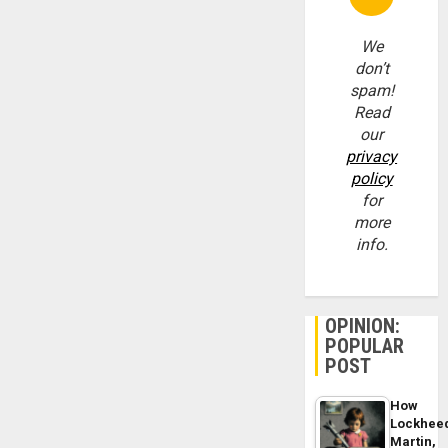
We
don’t
spam!
Read
our
privacy
policy
for
more
info.
OPINION:
POPULAR
POST
How
Lockhee
Martin,