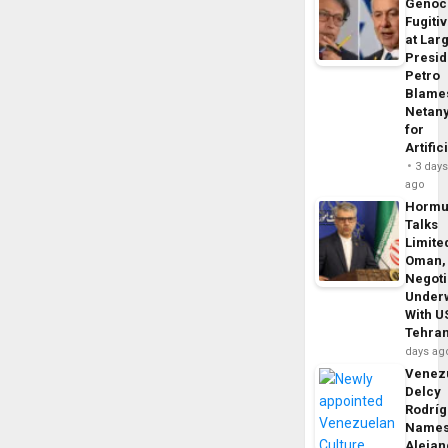
Genoc
Fugiti
at Larg
Presid
Petro
Blame
Netan
for
Artific
3 day
ago
Horm
Talks
Limite
Oman,
Negoti
Under
With U
Tehra
days ag
Venezu
Delcy
Rodrí
Name
Alejan