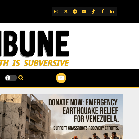
IG
Twitter
Telegram
YouTube
TikTok
FB
LinkedIn