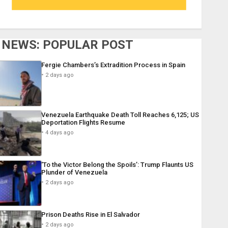
NEWS: POPULAR POST
Fergie Chambers’s Extradition Process in Spain
2 days ago
Venezuela Earthquake Death Toll Reaches 6,125; US
Deportation Flights Resume
4 days ago
‘To the Victor Belong the Spoils’: Trump Flaunts US
Plunder of Venezuela
2 days ago
Prison Deaths Rise in El Salvador
2 days ago