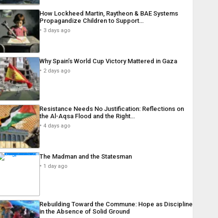
How Lockheed Martin, Raytheon & BAE Systems
Propagandize Children to Support…
3 days ago
Why Spain’s World Cup Victory Mattered in Gaza
2 days ago
Resistance Needs No Justification: Reflections on
the Al-Aqsa Flood and the Right…
4 days ago
The Madman and the Statesman
1 day ago
Rebuilding Toward the Commune: Hope as Discipline
in the Absence of Solid Ground