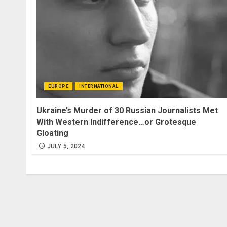
EUROPE
INTERNATIONAL
Ukraine’s Murder of 30 Russian Journalists Met
With Western Indifference…or Grotesque
Gloating
JULY 5, 2024