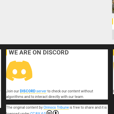
C
WE ARE ON DISCORD
Join our
DISCORD
server
to check our content without
r
algorithms and to interact directly with our team.
The original content
by
Orinoco Tribune
is free to share and it is
licensed under
CC BY 4.0