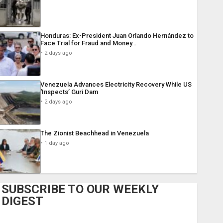
Honduras: Ex-President Juan Orlando Hernández to
Face Trial for Fraud and Money…
2 days ago
Venezuela Advances Electricity Recovery While US
‘Inspects’ Guri Dam
2 days ago
The Zionist Beachhead in Venezuela
1 day ago
SUBSCRIBE TO OUR WEEKLY
DIGEST