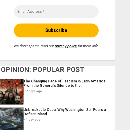
We don’t spam! Read our
privacy policy
for more info.
OPINION: POPULAR POST
The Changing Face of Fascism in Latin America:
From the General’s Silence to the…
2 days ago
Unbreakable Cuba: Why Washington Still Fears a
Defiant Island
1 day ago