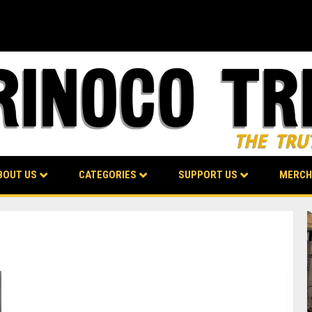
BOUT US
CATEGORIES
SUPPORT US
MERCH