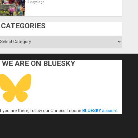
4 days ago
CATEGORIES
ategories
WE ARE ON BLUESKY
If you are there, follow our Orinoco Tribune
BLUESKY
account
.