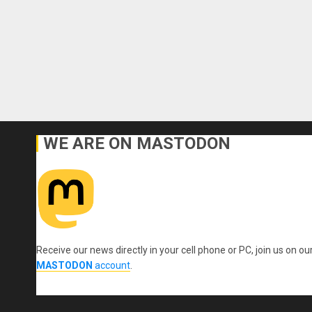
WE ARE ON MASTODON
Receive our news directly in your cell phone or PC, join us on ou
MASTODON
account
.