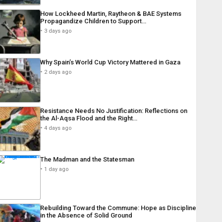
How Lockheed Martin, Raytheon & BAE Systems
Propagandize Children to Support…
3 days ago
Why Spain’s World Cup Victory Mattered in Gaza
2 days ago
Resistance Needs No Justification: Reflections on
the Al-Aqsa Flood and the Right…
4 days ago
The Madman and the Statesman
1 day ago
Rebuilding Toward the Commune: Hope as Discipline
in the Absence of Solid Ground