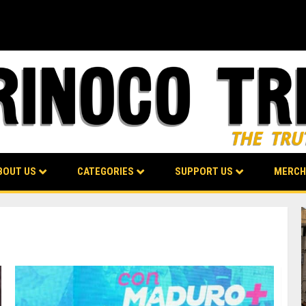
BOUT US
CATEGORIES
SUPPORT US
MERCH