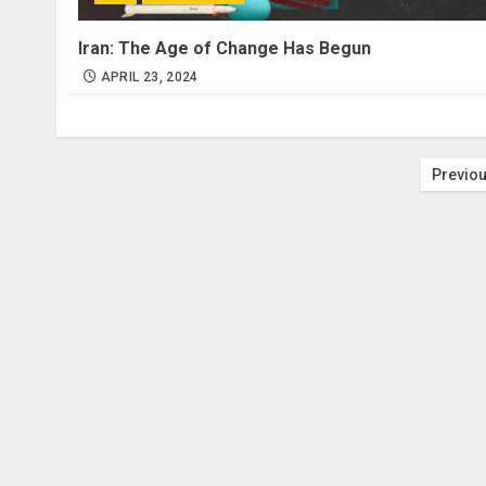
Iran: The Age of Change Has Begun
APRIL 23, 2024
Post
Previo
pagi