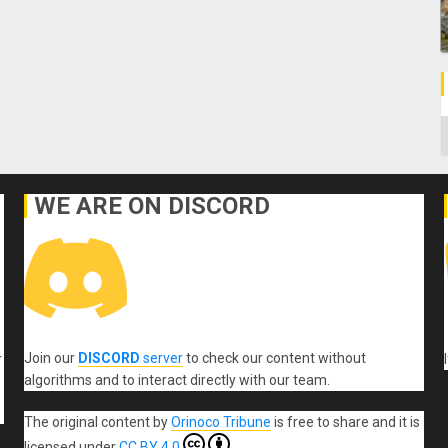
C
WE ARE ON DISCORD
Join our
DISCORD
server
to check our content without
r
algorithms and to interact directly with our team.
The original content
by
Orinoco Tribune
is free to share and it is
licensed under
CC BY 4.0