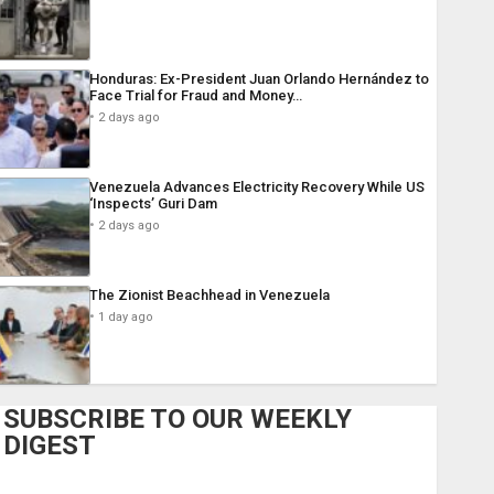
Honduras: Ex-President Juan Orlando Hernández to
Face Trial for Fraud and Money…
2 days ago
Venezuela Advances Electricity Recovery While US
‘Inspects’ Guri Dam
2 days ago
The Zionist Beachhead in Venezuela
1 day ago
SUBSCRIBE TO OUR WEEKLY
DIGEST