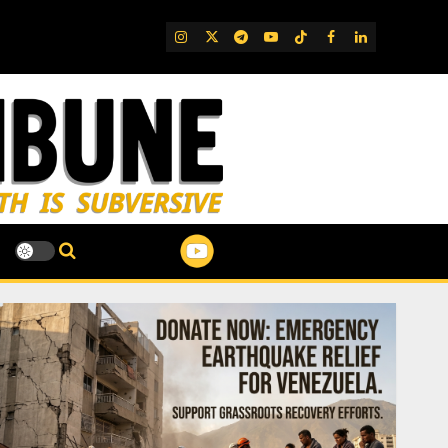
IG
Twitter
Telegram
YouTube
TikTok
FB
LinkedIn