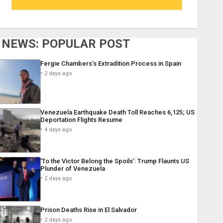
NEWS: POPULAR POST
Fergie Chambers’s Extradition Process in Spain
2 days ago
Venezuela Earthquake Death Toll Reaches 6,125; US
Deportation Flights Resume
4 days ago
‘To the Victor Belong the Spoils’: Trump Flaunts US
Plunder of Venezuela
2 days ago
Prison Deaths Rise in El Salvador
2 days ago