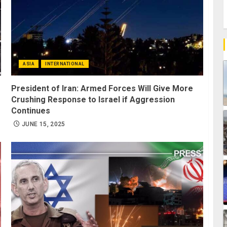
ASIA
INTERNATIONAL
President of Iran: Armed Forces Will Give More
Crushing Response to Israel if Aggression
Continues
JUNE 15, 2025