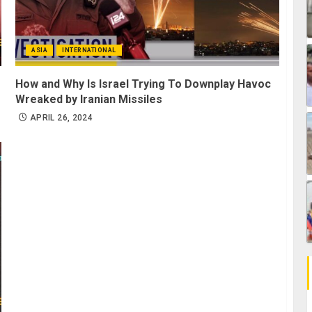
ASIA
INTERNATIONAL
How and Why Is Israel Trying To Downplay Havoc
Wreaked by Iranian Missiles
APRIL 26, 2024