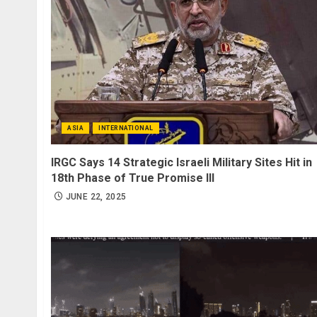
ASIA
INTERNATIONAL
IRGC Says 14 Strategic Israeli Military Sites Hit in
18th Phase of True Promise III
JUNE 22, 2025