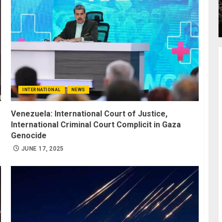
INTERNATIONAL
NEWS
Venezuela: International Court of Justice,
International Criminal Court Complicit in Gaza
Genocide
JUNE 17, 2025