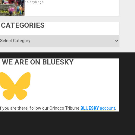
4 days ago
CATEGORIES
ategories
WE ARE ON BLUESKY
If you are there, follow our Orinoco Tribune
BLUESKY
account
.