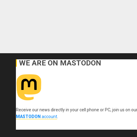
WE ARE ON MASTODON
Receive our news directly in your cell phone or PC, join us on ou
MASTODON
account
.