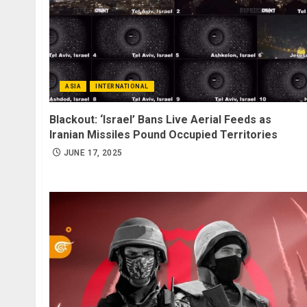
ASIA
INTERNATIONAL
Blackout: ‘Israel’ Bans Live Aerial Feeds as
Iranian Missiles Pound Occupied Territories
JUNE 17, 2025