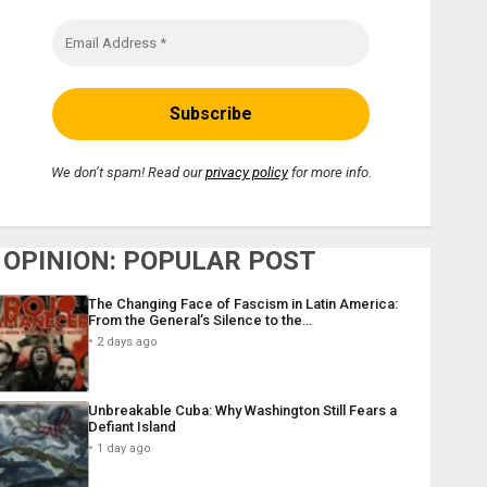
We don’t spam! Read our
privacy policy
for more info.
OPINION: POPULAR POST
The Changing Face of Fascism in Latin America:
From the General’s Silence to the…
2 days ago
Unbreakable Cuba: Why Washington Still Fears a
Defiant Island
1 day ago