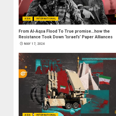
ASIA
INTERNATIONAL
From Al-Aqsa Flood To True promise…how the
Resistance Took Down ‘Israel’s’ Paper Alliances
MAY 17, 2024
ASIA
INTERNATIONAL