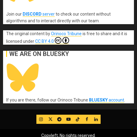
Join our
DISCORD
server
to check our content without
algorithms and to interact directly with our team.
The original content
by
Orinoco Tribune
is free to share and it is
licensed under
CC BY 4.0
WE ARE ON BLUESKY
If you are there, follow our Orinoco Tribune
BLUESKY
account
.
IG
Twitter
Telegram
YouTube
TikTok
FB
LinkedIn
Copyleft, No rights reserved.