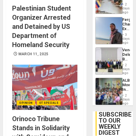
in
Injuries
2
Palestinian Student
Venezu
days
ago
Organizer Arrested
Fergie
Chambe
and Detained by US
Extradi
Proces
Department of
3
in
days
Spain
ago
Homeland Security
Venezu
MARCH 11, 2025
Delega
Begin
New
2
Politica
days
Talks
ago
Focus
ALBA
on
Movem
Post-
Inaugu
Earthq
4th
2
Contine
days
Assemb
OPINION
OT SPECIALS
ago
in
Cuba
SUBSCRIBE
Orinoco Tribune
TO OUR
WEEKLY
Stands in Solidarity
DIGEST