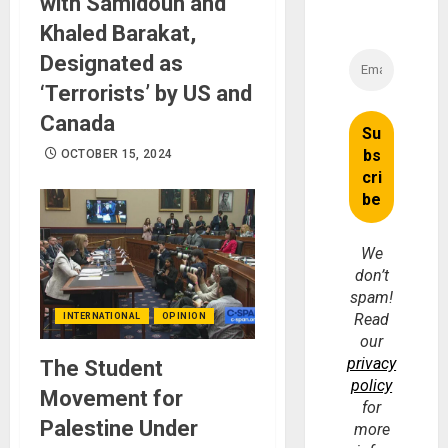
with Samidoun and
Khaled Barakat,
Designated as
‘Terrorists’ by US and
Canada
OCTOBER 15, 2024
We
don’t
spam!
Read
INTERNATIONAL
OPINION
our
privacy
The Student
policy
Movement for
for
Palestine Under
more