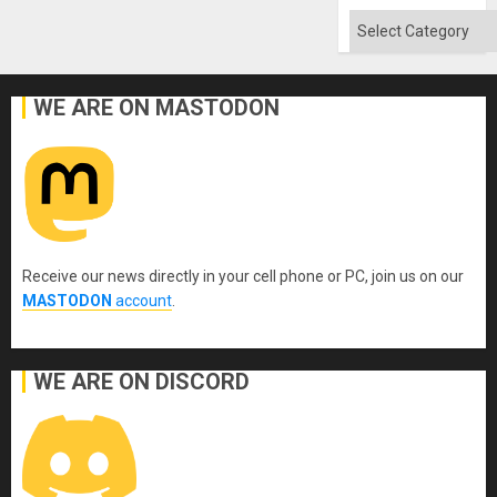
Categories
WE ARE ON MASTODON
Receive our news directly in your cell phone or PC, join us on our
MASTODON
account
.
WE ARE ON DISCORD