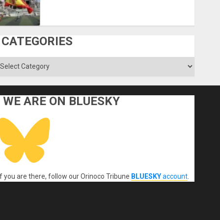
CATEGORIES
ategories
WE ARE ON BLUESKY
If you are there, follow our Orinoco Tribune
BLUESKY
account
.