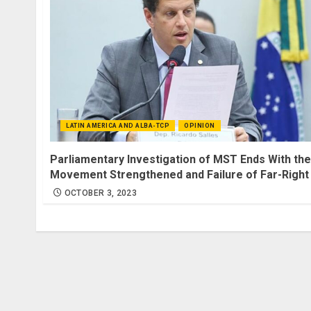
LATIN AMERICA AND ALBA-TCP
OPINION
Parliamentary Investigation of MST Ends With the
Movement Strengthened and Failure of Far-Right
OCTOBER 3, 2023