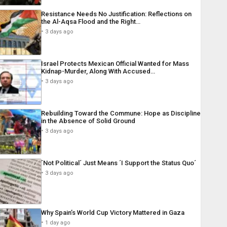
Resistance Needs No Justification: Reflections on
the Al-Aqsa Flood and the Right…
3 days ago
Israel Protects Mexican Official Wanted for Mass
Kidnap-Murder, Along With Accused…
3 days ago
Rebuilding Toward the Commune: Hope as Discipline
in the Absence of Solid Ground
3 days ago
´Not Political´ Just Means ´I Support the Status Quo´
3 days ago
Why Spain’s World Cup Victory Mattered in Gaza
1 day ago