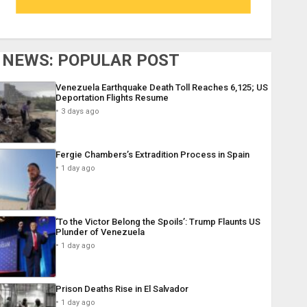
NEWS: POPULAR POST
Venezuela Earthquake Death Toll Reaches 6,125; US
Deportation Flights Resume
3 days ago
Fergie Chambers’s Extradition Process in Spain
1 day ago
‘To the Victor Belong the Spoils’: Trump Flaunts US
Plunder of Venezuela
1 day ago
Prison Deaths Rise in El Salvador
1 day ago