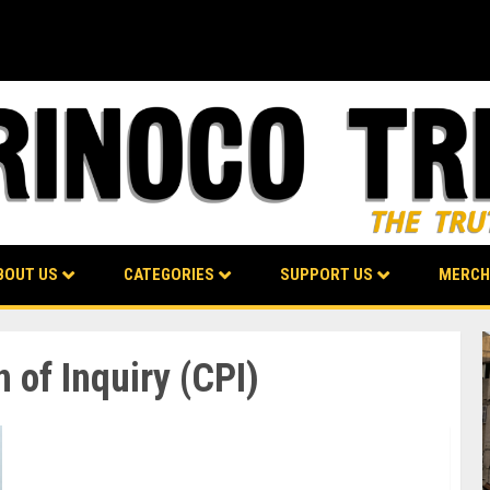
BOUT US
CATEGORIES
SUPPORT US
MERCH
of Inquiry (CPI)