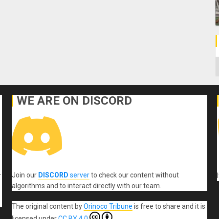
C
WE ARE ON DISCORD
Join our
DISCORD
server
to check our content without
r
algorithms and to interact directly with our team.
The original content
by
Orinoco Tribune
is free to share and it is
licensed under
CC BY 4.0