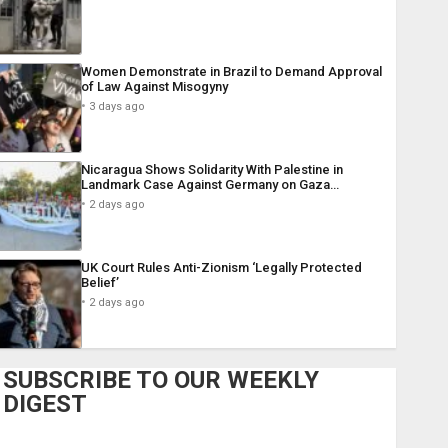
Women Demonstrate in Brazil to Demand Approval
of Law Against Misogyny
3 days ago
Nicaragua Shows Solidarity With Palestine in
Landmark Case Against Germany on Gaza…
2 days ago
UK Court Rules Anti-Zionism ‘Legally Protected
Belief’
2 days ago
SUBSCRIBE TO OUR WEEKLY
DIGEST