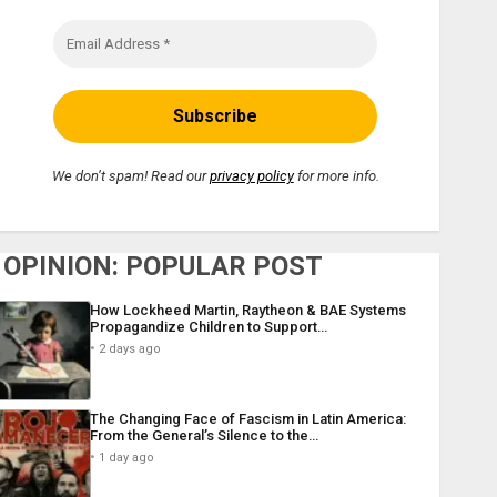
We don’t spam! Read our
privacy policy
for more info.
OPINION: POPULAR POST
How Lockheed Martin, Raytheon & BAE Systems
Propagandize Children to Support…
2 days ago
The Changing Face of Fascism in Latin America:
From the General’s Silence to the…
1 day ago