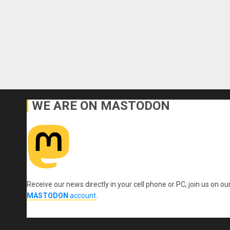
WE ARE ON MASTODON
Receive our news directly in your cell phone or PC, join us on ou
MASTODON
account
.