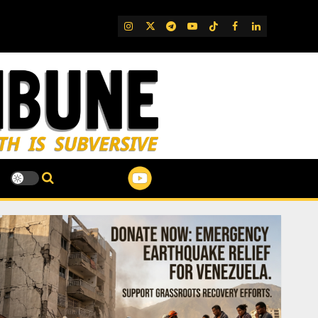
IG
Twitter
Telegram
YouTube
TikTok
FB
LinkedIn